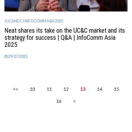
| UCANDC
| INFOCOMM ASIA 2025
Neat shares its take on the UC&C market and its
strategy for success | Q&A | InfoComm Asia
2025
29/07/2025
<<
10
11
12
13
14
15
16
>