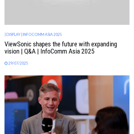
| DISPLAY
| INFOCOMM ASIA 2025
ViewSonic shapes the future with expanding
vision | Q&A | InfoComm Asia 2025
29/07/2025