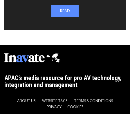
READ
APAC’s media resource for pro AV technology,
integration and management
ABOUT US
WEBSITE T&CS
TERMS & CONDITIONS
PRIVACY
COOKIES