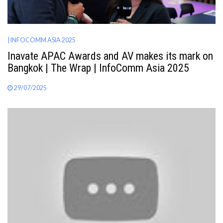
| INFOCOMM ASIA 2025
Inavate APAC Awards and AV makes its mark on
Bangkok | The Wrap | InfoComm Asia 2025
29/07/2025