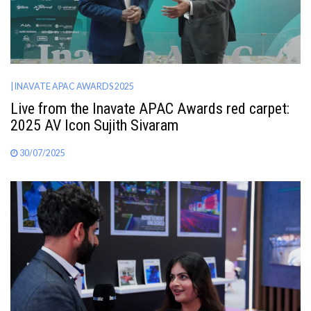
| INAVATE APAC AWARDS 2025
Live from the Inavate APAC Awards red carpet:
2025 AV Icon Sujith Sivaram
30/07/2025