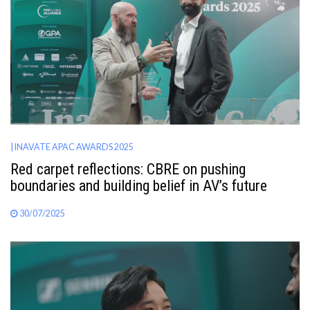
AWARDS
INAVATE
TV
MAGAZINE
| INAVATE APAC AWARDS 2025
SEARCH
Red carpet reflections: CBRE on pushing
boundaries and building belief in AV’s future
ABOUT
30/07/2025
SUBSCRIBE