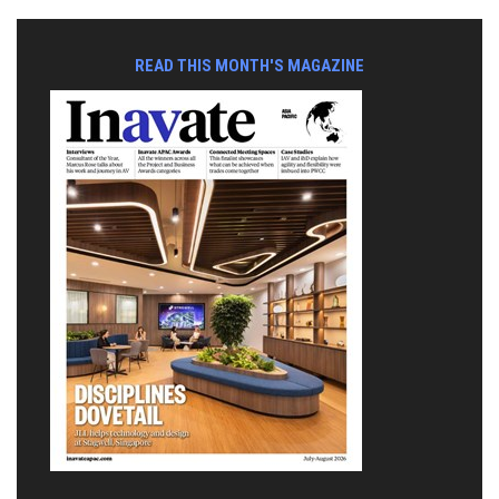
READ THIS MONTH'S MAGAZINE