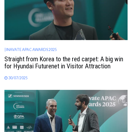
| INAVATE APAC AWARDS 2025
Straight from Korea to the red carpet: A big win
for Hyundai Futurenet in Visitor Attraction
30/07/2025