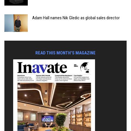
Adam Hall names Nik Gledic as global sales director
READ THIS MONTH'S MAGAZINE