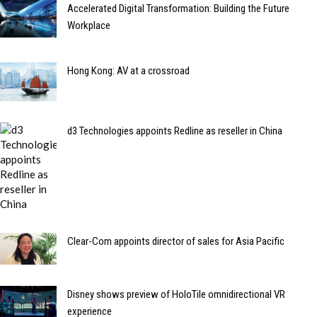
Accelerated Digital Transformation: Building the Future
Workplace
Hong Kong: AV at a crossroad
d3 Technologies appoints Redline as reseller in China
Clear-Com appoints director of sales for Asia Pacific
Disney shows preview of HoloTile omnidirectional VR
experience