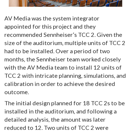
AV Media was the system integrator
appointed for this project and they
recommended Sennheiser’s TCC 2. Given the
size of the auditorium, multiple units of TCC 2
had to be installed. Over a period of two
months, the Sennheiser team worked closely
with the AV Media team to install 12 units of
TCC 2 with intricate planning, simulations, and
calibration in order to achieve the desired
outcome.
The initial design planned for 18 TCC 2s to be
installed in the auditorium, and following a
detailed analysis, the amount was later
reduced to 12. Two units of TCC 2 were