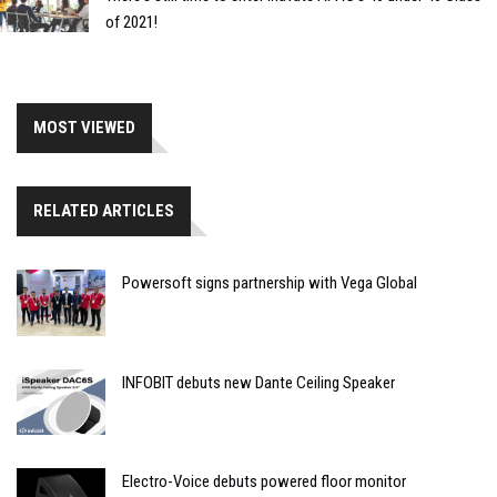
of 2021!
MOST VIEWED
RELATED ARTICLES
Powersoft signs partnership with Vega Global
INFOBIT debuts new Dante Ceiling Speaker
Electro-Voice debuts powered floor monitor