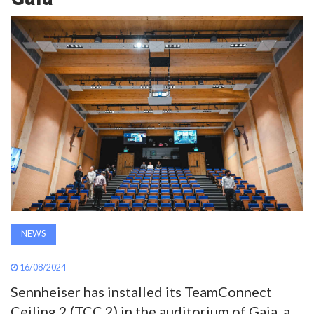
AWARDS
INAVATE
TV
MAGAZINE
SEARCH
ABOUT
NEWS
SUBSCRIBE
16/08/2024
Sennheiser has installed its TeamConnect
Ceiling 2 (TCC 2) in the auditorium of Gaia, a