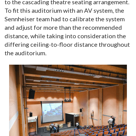
to the cascading theatre seating arrangement.
To fit this auditorium with an AV system, the
Sennheiser team had to calibrate the system
and adjust for more than the recommended
distance, while taking into consideration the
differing ceiling-to-floor distance throughout
the auditorium.