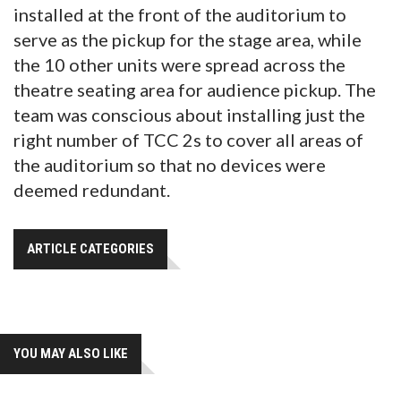
installed at the front of the auditorium to
serve as the pickup for the stage area, while
the 10 other units were spread across the
theatre seating area for audience pickup. The
team was conscious about installing just the
right number of TCC 2s to cover all areas of
the auditorium so that no devices were
deemed redundant.
ARTICLE CATEGORIES
YOU MAY ALSO LIKE