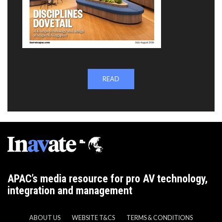
READ
APAC’s media resource for pro AV technology,
integration and management
ABOUT US
WEBSITE T&CS
TERMS & CONDITIONS