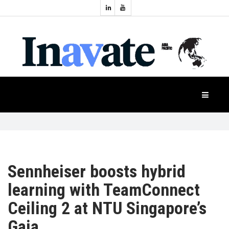
Topics:
HOME
Audio
Display
Industry
NEWS
Events
Projection
FEATURES
Systems
Product
CASE
STUDIES
Sennheiser boosts hybrid
learning with TeamConnect
PRODUCTS
Ceiling 2 at NTU Singapore’s
Gaia
APAC