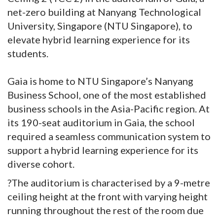
net-zero building at Nanyang Technological
University, Singapore (NTU Singapore), to
elevate hybrid learning experience for its
students.
Gaia is home to NTU Singapore’s Nanyang
Business School, one of the most established
business schools in the Asia-Pacific region. At
its 190-seat auditorium in Gaia, the school
required a seamless communication system to
support a hybrid learning experience for its
diverse cohort.
?The auditorium is characterised by a 9-metre
ceiling height at the front with varying height
running throughout the rest of the room due