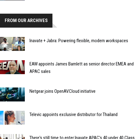
FROM OUR ARCHIVES
Inavate + Jabra: Powering flexible, modern workspaces
EAW appoints James Bamlett as senior director EMEA and
APAC sales
Netgear joins OpenAV.Cloud initiative
Televic appoints exclusive distributor for Thailand
There's still time to enter Inavate APAC's 40 under 40 Class