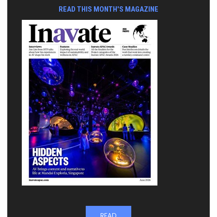
READ THIS MONTH'S MAGAZINE
READ