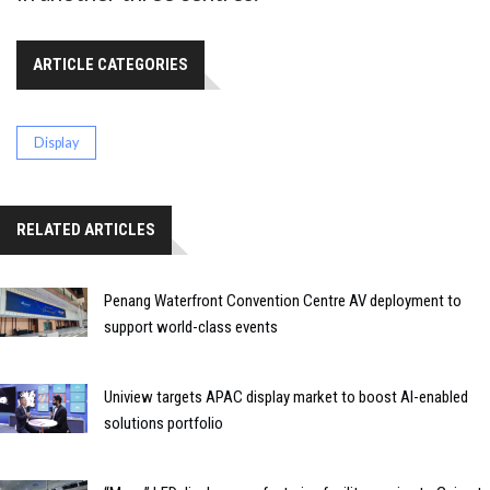
ARTICLE CATEGORIES
Display
RELATED ARTICLES
Penang Waterfront Convention Centre AV deployment to
support world-class events
Uniview targets APAC display market to boost AI-enabled
solutions portfolio