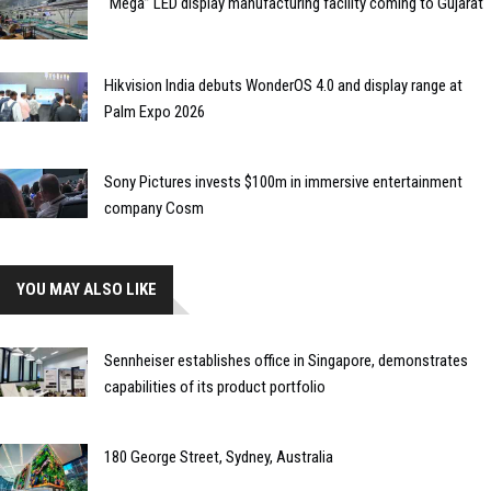
“Mega” LED display manufacturing facility coming to Gujarat
Hikvision India debuts WonderOS 4.0 and display range at
Palm Expo 2026
Sony Pictures invests $100m in immersive entertainment
company Cosm
YOU MAY ALSO LIKE
Sennheiser establishes office in Singapore, demonstrates
capabilities of its product portfolio
180 George Street, Sydney, Australia