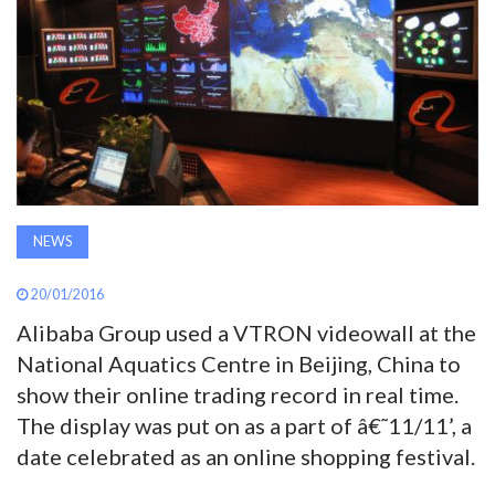
AWARDS
INAVATE
TV
MAGAZINE
NEWS
SEARCH
20/01/2016
Alibaba Group used a VTRON videowall at the
ABOUT
National Aquatics Centre in Beijing, China to
show their online trading record in real time.
SUBSCRIBE
The display was put on as a part of â€˜11/11’, a
date celebrated as an online shopping festival.