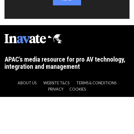
APAC’s media resource for pro AV technology,
integration and management
ABOUT US
WEBSITE T&CS
TERMS & CONDITIONS
PRIVACY
COOKIES