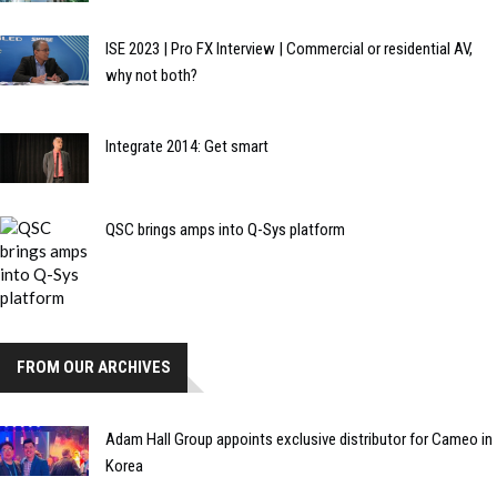
ISE 2023 | Pro FX Interview | Commercial or residential AV,
why not both?
Integrate 2014: Get smart
QSC brings amps into Q-Sys platform
FROM OUR ARCHIVES
Adam Hall Group appoints exclusive distributor for Cameo in
Korea