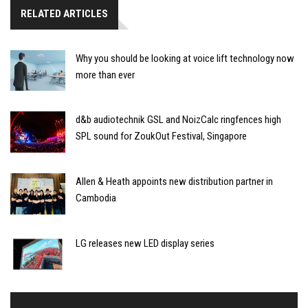
RELATED ARTICLES
Why you should be looking at voice lift technology now
more than ever
d&b audiotechnik GSL and NoizCalc ringfences high
SPL sound for ZoukOut Festival, Singapore
Allen & Heath appoints new distribution partner in
Cambodia
LG releases new LED display series