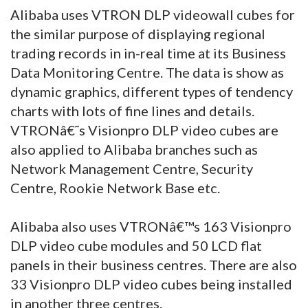
Alibaba uses VTRON DLP videowall cubes for
the similar purpose of displaying regional
trading records in in-real time at its Business
Data Monitoring Centre. The data is show as
dynamic graphics, different types of tendency
charts with lots of fine lines and details.
VTRONâ€˜s Visionpro DLP video cubes are
also applied to Alibaba branches such as
Network Management Centre, Security
Centre, Rookie Network Base etc.
Alibaba also uses VTRONâ€™s 163 Visionpro
DLP video cube modules and 50 LCD flat
panels in their business centres. There are also
33 Visionpro DLP video cubes being installed
in another three centres.