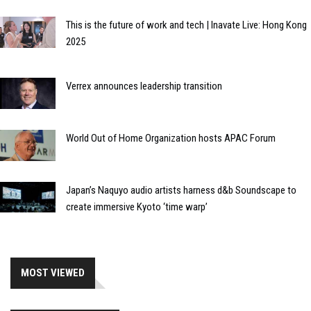
This is the future of work and tech | Inavate Live: Hong Kong
2025
Verrex announces leadership transition
World Out of Home Organization hosts APAC Forum
Japan’s Naquyo audio artists harness d&b Soundscape to
create immersive Kyoto ‘time warp’
MOST VIEWED