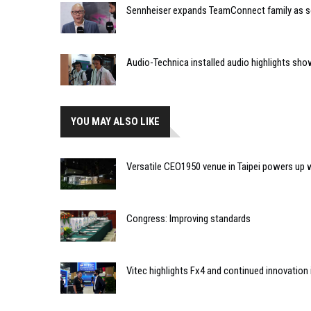
Sennheiser expands TeamConnect family as 
Audio-Technica installed audio highlights s
YOU MAY ALSO LIKE
Versatile CEO1950 venue in Taipei powers up 
Congress: Improving standards
Vitec highlights Fx4 and continued innovation i