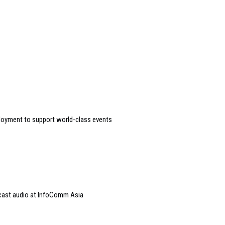
loyment to support world-class events
dcast audio at InfoComm Asia