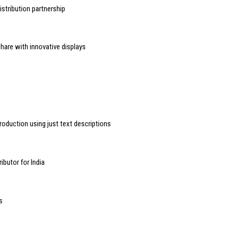
stribution partnership
hare with innovative displays
roduction using just text descriptions
butor for India
s