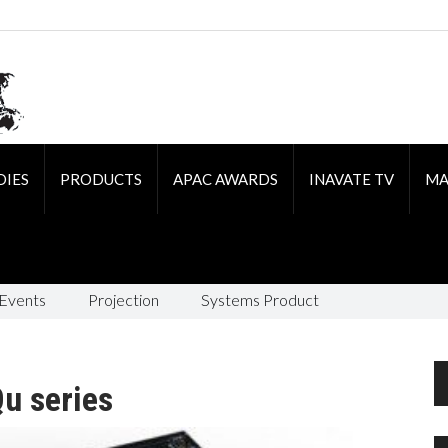
DIES
PRODUCTS
APAC AWARDS
INAVATE TV
MA
 Events
Projection
Systems Product
u series