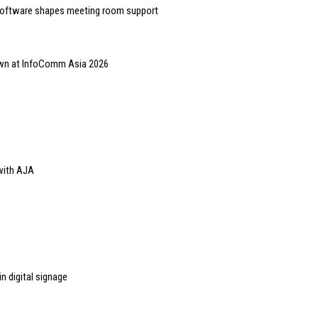
software shapes meeting room support
hown at InfoComm Asia 2026
with AJA
n digital signage