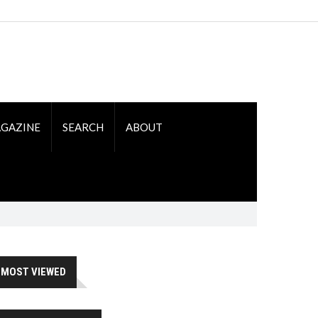
GAZINE
SEARCH
ABOUT
MOST VIEWED