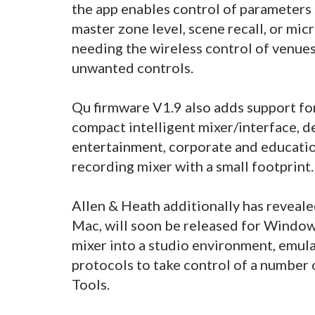
the app enables control of parameters
master zone level, scene recall, or mi
needing the wireless control of venue
unwanted controls.
Qu firmware V1.9 also adds support fo
compact intelligent mixer/interface, d
entertainment, corporate and education
recording mixer with a small footprint.
Allen & Heath additionally has reveale
Mac, will soon be released for Windows
mixer into a studio environment, emul
protocols to take control of a number
Tools.