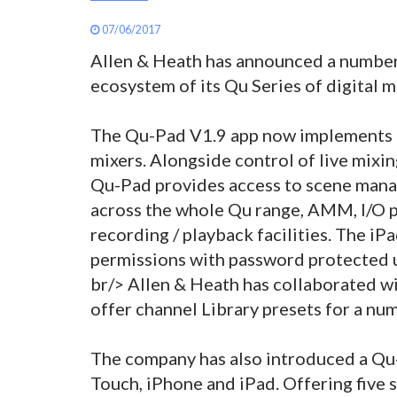
07/06/2017
Allen & Heath has announced a number
ecosystem of its Qu Series of digital m
The Qu-Pad V1.9 app now implements e
mixers. Alongside control of live mixin
Qu-Pad provides access to scene mana
across the whole Qu range, AMM, I/O p
recording / playback facilities. The iP
permissions with password protected u
br/> Allen & Heath has collaborated w
offer channel Library presets for a nu
The company has also introduced a Qu-
Touch, iPhone and iPad. Offering five 