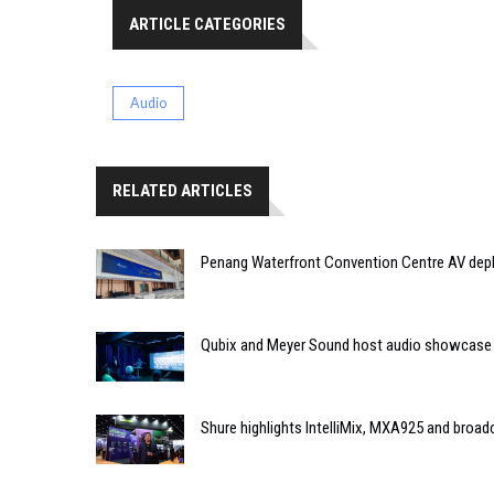
ARTICLE CATEGORIES
Audio
RELATED ARTICLES
Penang Waterfront Convention Centre AV dep
Qubix and Meyer Sound host audio showcase
Shure highlights IntelliMix, MXA925 and broa