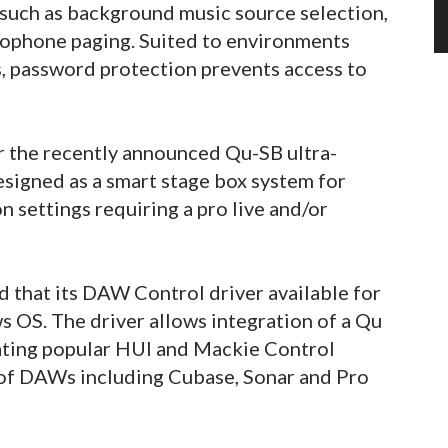
 such as background music source selection,
crophone paging. Suited to environments
s, password protection prevents access to
r the recently announced Qu-SB ultra-
esigned as a smart stage box system for
 settings requiring a pro live and/or
d that its DAW Control driver available for
 OS. The driver allows integration of a Qu
ating popular HUI and Mackie Control
 of DAWs including Cubase, Sonar and Pro