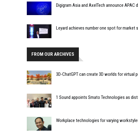
Digigram Asia and AxelTech announce APAC di
Leyard achieves number one spot for market s
FROM OUR ARCHIVES
3D-ChatGPT can create 3D worlds for virtual p
1 Sound appoints Smato Technologies as distri
Workplace technologies for varying workstyle