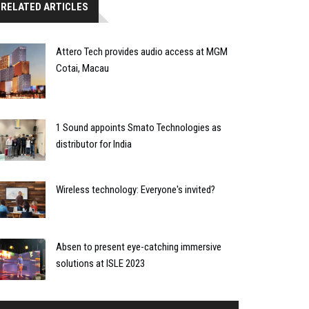
RELATED ARTICLES
Attero Tech provides audio access at MGM
Cotai, Macau
1 Sound appoints Smato Technologies as
distributor for India
Wireless technology: Everyone's invited?
Absen to present eye-catching immersive
solutions at ISLE 2023