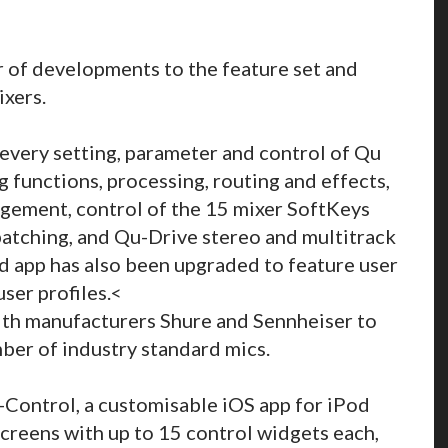
 of developments to the feature set and
ixers.
very setting, parameter and control of Qu
g functions, processing, routing and effects,
gement, control of the 15 mixer SoftKeys
atching, and Qu-Drive stereo and multitrack
ad app has also been upgraded to feature user
ser profiles.<
ith manufacturers Shure and Sennheiser to
mber of industry standard mics.
Control, a customisable iOS app for iPod
screens with up to 15 control widgets each,