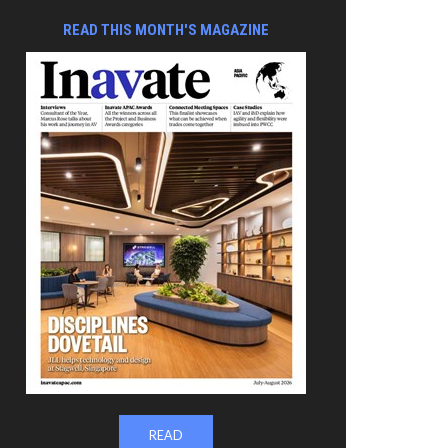
READ THIS MONTH'S MAGAZINE
READ