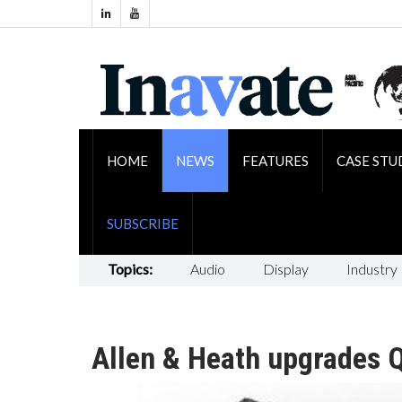
HOME
NEWS
FEATURES
CASE STU
SUBSCRIBE
Topics:
Audio
Display
Industry
Allen & Heath upgrades Q