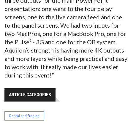
three outputs for the main PowerPoint
presentation: one went to the four delay
screens, one to the live camera feed and one
to the panel screens. We had two inputs for
two MacPros, one for a MacBook Pro, one for
the Pulse² - 3G and one for the OB system.
Aquilon’s strength is having more 4K outputs
and more layers while being practical and easy
to work with. It really made our lives easier
during this event!”
ARTICLE CATEGORIES
Rental and Staging