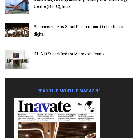
Centre (BIETC), India
Sennheiser helps Seoul Philharmonic Orchestra go
digital
DTEN D7X certified for Microsoft Teams
READ THIS MONTH'S MAGAZINE