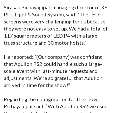
Sirasak Pichayapipat, managing director of KS
Plus Light & Sound System, said: “The LED
screens were very challenging for us because
they were not easy to set up. We had a total of
117 square meters of LED P4 with a large
truss structure and 30 motor hoists.”
He reported: “[Our company] was confident
that Aquilon RS2 could handle such a large-
scale event with last-minute requests and
adjustments. We’re so grateful that Aquilon
arrived in time for the show!”
Regarding the configuration for the show,
Pichayapipat said: “With Aquilon RS2 we used