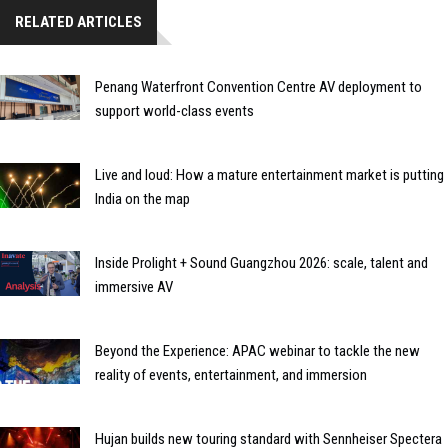
RELATED ARTICLES
Penang Waterfront Convention Centre AV deployment to
support world-class events
Live and loud: How a mature entertainment market is putting
India on the map
Inside Prolight + Sound Guangzhou 2026: scale, talent and
immersive AV
Beyond the Experience: APAC webinar to tackle the new
reality of events, entertainment, and immersion
Hujan builds new touring standard with Sennheiser Spectera