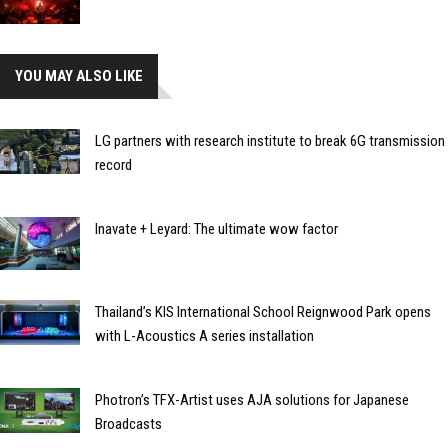
YOU MAY ALSO LIKE
LG partners with research institute to break 6G transmission
record
Inavate + Leyard: The ultimate wow factor
Thailand’s KIS International School Reignwood Park opens
with L-Acoustics A series installation
Photron’s TFX-Artist uses AJA solutions for Japanese
Broadcasts