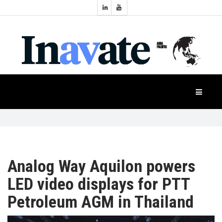
Topics:
HOME
Audio
Display
Industry
NEWS
Events
Projection
FEATURES
Systems
Product
CASE
STUDIES
Analog Way Aquilon powers
LED video displays for PTT
PRODUCTS
Petroleum AGM in Thailand
APAC