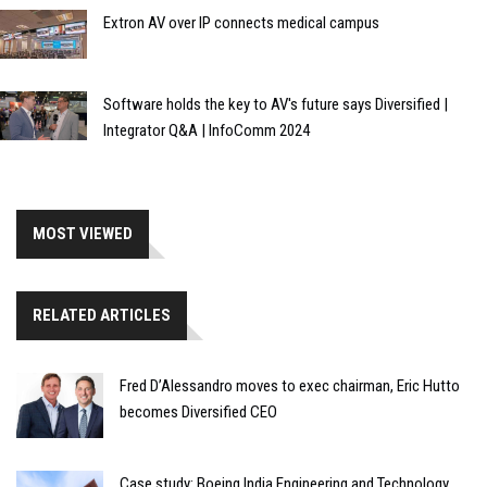
Extron AV over IP connects medical campus
Software holds the key to AV's future says Diversified |
Integrator Q&A | InfoComm 2024
MOST VIEWED
RELATED ARTICLES
Fred D’Alessandro moves to exec chairman, Eric Hutto
becomes Diversified CEO
Case study: Boeing India Engineering and Technology