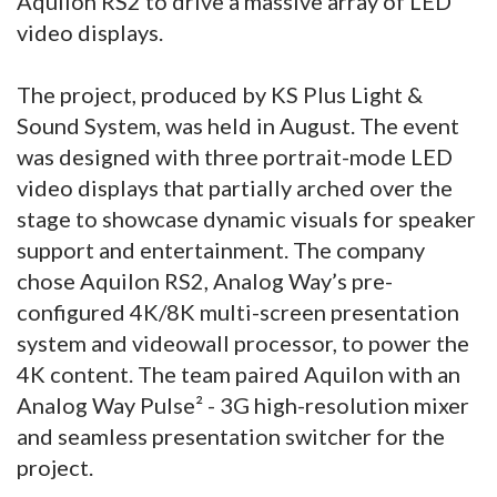
Aquilon RS2 to drive a massive array of LED
video displays.
The project, produced by KS Plus Light &
Sound System, was held in August. The event
was designed with three portrait-mode LED
video displays that partially arched over the
stage to showcase dynamic visuals for speaker
support and entertainment. The company
chose Aquilon RS2, Analog Way’s pre-
configured 4K/8K multi-screen presentation
system and videowall processor, to power the
4K content. The team paired Aquilon with an
Analog Way Pulse² - 3G high-resolution mixer
and seamless presentation switcher for the
project.