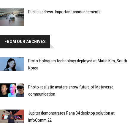
Public address: Important announcements
FROM OUR ARCHIVES
Proto Hologram technology deployed at Matin Kim, South
Korea
Photo-realistic avatars show future of Metaverse
communication
Jupiter demonstrates Pana 34 desktop solution at
InfoComm 22