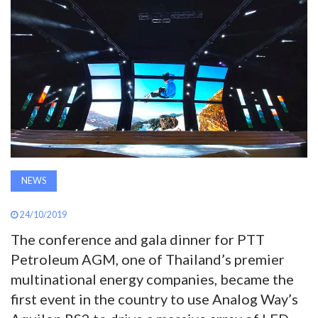
AWARDS
INAVATE
TV
MAGAZINE
SEARCH
NEWS
24/10/2019
ABOUT
The conference and gala dinner for PTT
Petroleum AGM, one of Thailand’s premier
SUBSCRIBE
multinational energy companies, became the
first event in the country to use Analog Way’s