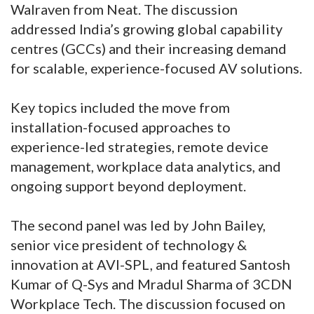
Walraven from Neat. The discussion
addressed India’s growing global capability
centres (GCCs) and their increasing demand
for scalable, experience-focused AV solutions.
Key topics included the move from
installation-focused approaches to
experience-led strategies, remote device
management, workplace data analytics, and
ongoing support beyond deployment.
The second panel was led by John Bailey,
senior vice president of technology &
innovation at AVI-SPL, and featured Santosh
Kumar of Q-Sys and Mradul Sharma of 3CDN
Workplace Tech. The discussion focused on