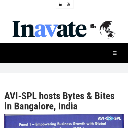
Topics:
HOME
Audio
Display
Industry
NEWS
Events
Projection
FEATURES
Systems
Product
CASE
STUDIES
AVI-SPL hosts Bytes & Bites
in Bangalore, India
PRODUCTS
APAC