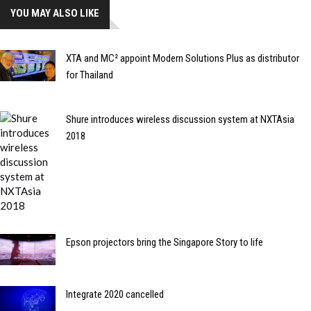
YOU MAY ALSO LIKE
XTA and MC² appoint Modern Solutions Plus as distributor
for Thailand
Shure introduces wireless discussion system at NXTAsia
2018
Epson projectors bring the Singapore Story to life
Integrate 2020 cancelled