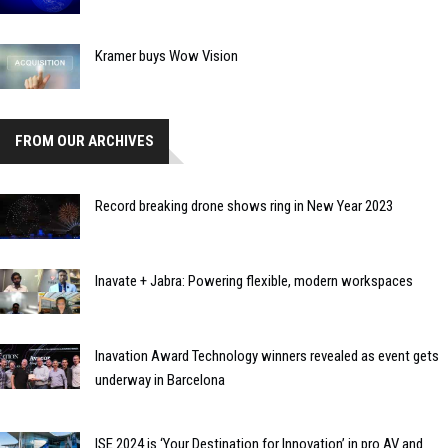
Kramer buys Wow Vision
FROM OUR ARCHIVES
Record breaking drone shows ring in New Year 2023
Inavate + Jabra: Powering flexible, modern workspaces
Inavation Award Technology winners revealed as event gets
underway in Barcelona
ISE 2024 is ‘Your Destination for Innovation’ in pro AV and