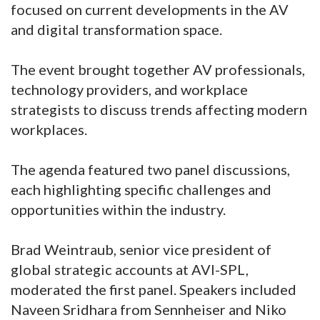
focused on current developments in the AV
and digital transformation space.
The event brought together AV professionals,
technology providers, and workplace
strategists to discuss trends affecting modern
workplaces.
The agenda featured two panel discussions,
each highlighting specific challenges and
opportunities within the industry.
Brad Weintraub, senior vice president of
global strategic accounts at AVI-SPL,
moderated the first panel. Speakers included
Naveen Sridhara from Sennheiser and Niko