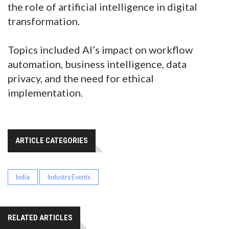
the role of artificial intelligence in digital
transformation.
Topics included AI’s impact on workflow
automation, business intelligence, data
privacy, and the need for ethical
implementation.
ARTICLE CATEGORIES
India
Industry Events
RELATED ARTICLES