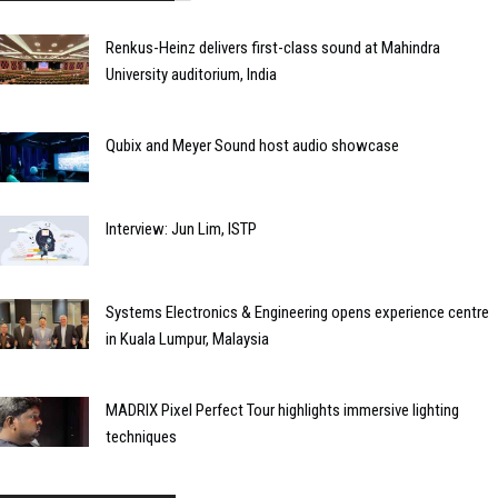
Renkus-Heinz delivers first-class sound at Mahindra
University auditorium, India
Qubix and Meyer Sound host audio showcase
Interview: Jun Lim, ISTP
Systems Electronics & Engineering opens experience centre
in Kuala Lumpur, Malaysia
MADRIX Pixel Perfect Tour highlights immersive lighting
techniques