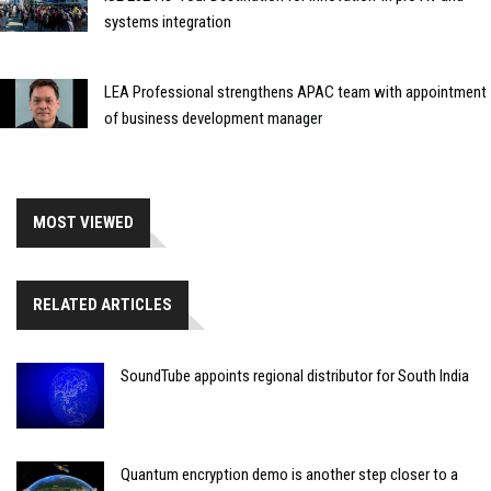
systems integration
LEA Professional strengthens APAC team with appointment
of business development manager
MOST VIEWED
RELATED ARTICLES
SoundTube appoints regional distributor for South India
Quantum encryption demo is another step closer to a