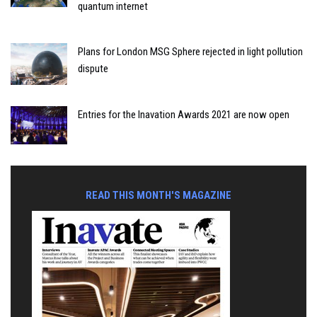
quantum internet
Plans for London MSG Sphere rejected in light pollution
dispute
Entries for the Inavation Awards 2021 are now open
READ THIS MONTH'S MAGAZINE