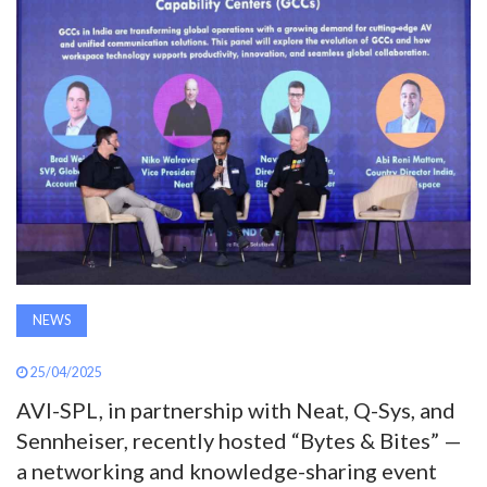
AWARDS
INAVATE
TV
MAGAZINE
SEARCH
NEWS
ABOUT
25/04/2025
AVI-SPL, in partnership with Neat, Q-Sys, and
SUBSCRIBE
Sennheiser, recently hosted “Bytes & Bites” —
a networking and knowledge-sharing event