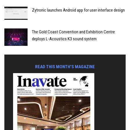
Zytronic launches Android app for user interface design
The Gold Coast Convention and Exhibition Centre
deploys L-Acoustics K3 sound system
READ THIS MONTH'S MAGAZINE