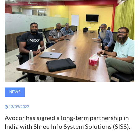
AWARDS
INAVATE
TV
MAGAZINE
SEARCH
NEWS
ABOUT
13/09/2022
Avocor has signed a long-term partnership in
SUBSCRIBE
India with Shree Info System Solutions (SISS).