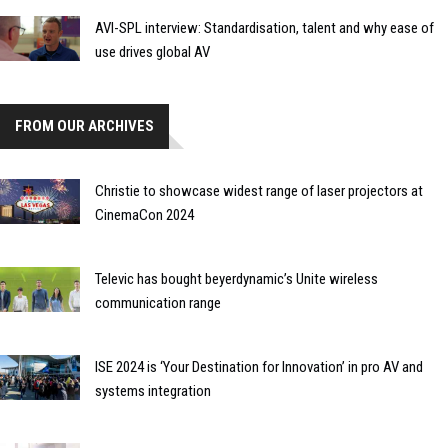
AVI-SPL interview: Standardisation, talent and why ease of
use drives global AV
FROM OUR ARCHIVES
Christie to showcase widest range of laser projectors at
CinemaCon 2024
Televic has bought beyerdynamic’s Unite wireless
communication range
ISE 2024 is ‘Your Destination for Innovation’ in pro AV and
systems integration