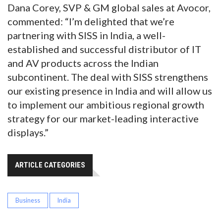
Dana Corey, SVP & GM global sales at Avocor,
commented: “I’m delighted that we’re
partnering with SISS in India, a well-
established and successful distributor of IT
and AV products across the Indian
subcontinent. The deal with SISS strengthens
our existing presence in India and will allow us
to implement our ambitious regional growth
strategy for our market-leading interactive
displays.”
ARTICLE CATEGORIES
Business
India