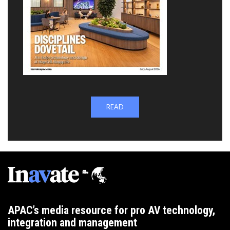
READ
APAC’s media resource for pro AV technology,
integration and management