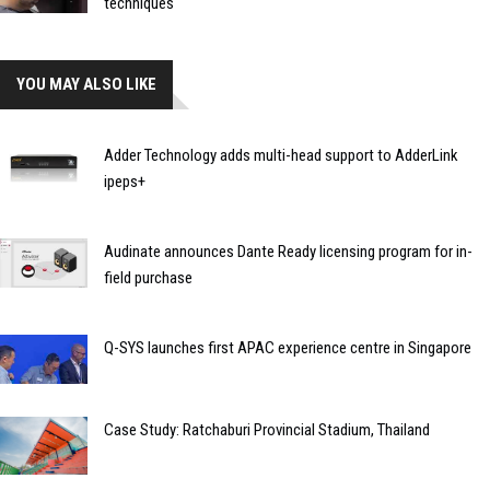
techniques
YOU MAY ALSO LIKE
Adder Technology adds multi-head support to AdderLink
ipeps+
Audinate announces Dante Ready licensing program for in-
field purchase
Q-SYS launches first APAC experience centre in Singapore
Case Study: Ratchaburi Provincial Stadium, Thailand