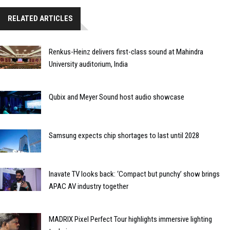
RELATED ARTICLES
Renkus-Heinz delivers first-class sound at Mahindra
University auditorium, India
Qubix and Meyer Sound host audio showcase
Samsung expects chip shortages to last until 2028
Inavate TV looks back: ‘Compact but punchy’ show brings
APAC AV industry together
MADRIX Pixel Perfect Tour highlights immersive lighting