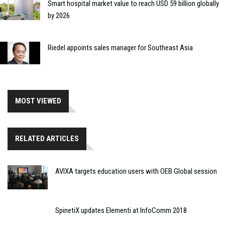
Smart hospital market value to reach USD 59 billion globally
by 2026
Riedel appoints sales manager for Southeast Asia
MOST VIEWED
RELATED ARTICLES
AVIXA targets education users with OEB Global session
SpinetiX updates Elementi at InfoComm 2018