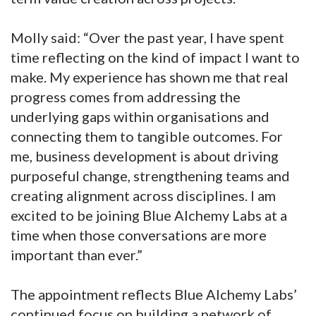
Molly said: “Over the past year, I have spent
time reflecting on the kind of impact I want to
make. My experience has shown me that real
progress comes from addressing the
underlying gaps within organisations and
connecting them to tangible outcomes. For
me, business development is about driving
purposeful change, strengthening teams and
creating alignment across disciplines. I am
excited to be joining Blue Alchemy Labs at a
time when those conversations are more
important than ever.”
The appointment reflects Blue Alchemy Labs’
continued focus on building a network of