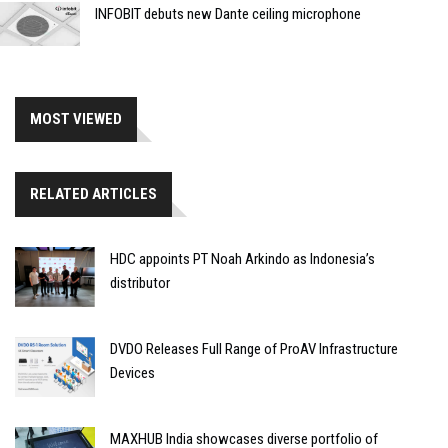
INFOBIT debuts new Dante ceiling microphone
MOST VIEWED
RELATED ARTICLES
HDC appoints PT Noah Arkindo as Indonesia’s
distributor
DVDO Releases Full Range of ProAV Infrastructure
Devices
MAXHUB India showcases diverse portfolio of