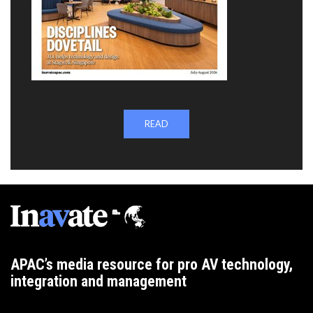
READ
APAC’s media resource for pro AV technology,
integration and management