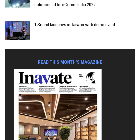
solutions at InfoComm India 2022
1 Sound launches in Taiwan with demo event
READ THIS MONTH'S MAGAZINE