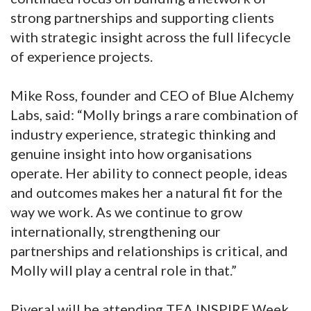
strong partnerships and supporting clients
with strategic insight across the full lifecycle
of experience projects.
Mike Ross, founder and CEO of Blue Alchemy
Labs, said: “Molly brings a rare combination of
industry experience, strategic thinking and
genuine insight into how organisations
operate. Her ability to connect people, ideas
and outcomes makes her a natural fit for the
way we work. As we continue to grow
internationally, strengthening our
partnerships and relationships is critical, and
Molly will play a central role in that.”
Piveral will be attending TEA INSPIRE Week