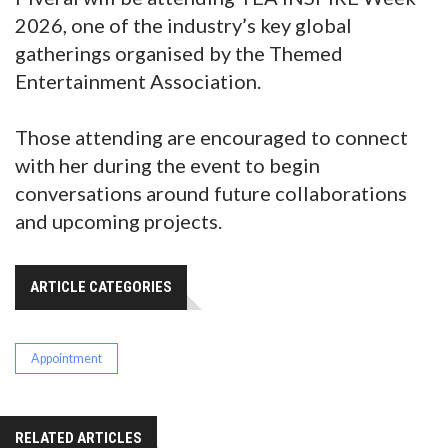
2026, one of the industry’s key global
gatherings organised by the Themed
Entertainment Association.
Those attending are encouraged to connect
with her during the event to begin
conversations around future collaborations
and upcoming projects.
ARTICLE CATEGORIES
Appointment
RELATED ARTICLES