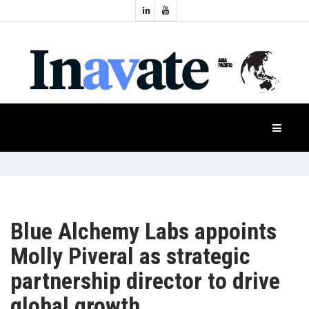
Topics:
HOME
Audio
Display
Industry
NEWS
Events
Projection
FEATURES
Systems
Product
CASE
STUDIES
Blue Alchemy Labs appoints
Molly Piveral as strategic
PRODUCTS
partnership director to drive
global growth
APAC