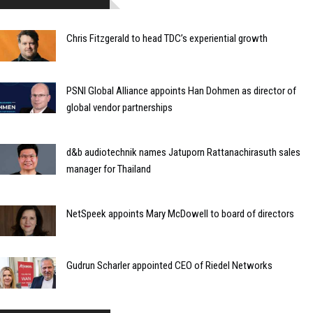
Chris Fitzgerald to head TDC’s experiential growth
PSNI Global Alliance appoints Han Dohmen as director of
global vendor partnerships
d&b audiotechnik names Jatuporn Rattanachirasuth sales
manager for Thailand
NetSpeek appoints Mary McDowell to board of directors
Gudrun Scharler appointed CEO of Riedel Networks