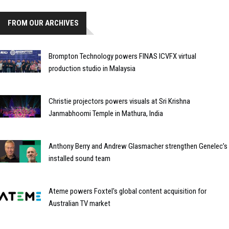
FROM OUR ARCHIVES
Brompton Technology powers FINAS ICVFX virtual
production studio in Malaysia
Christie projectors powers visuals at Sri Krishna
Janmabhoomi Temple in Mathura, India
Anthony Berry and Andrew Glasmacher strengthen Genelec’s
installed sound team
Ateme powers Foxtel's global content acquisition for
Australian TV market