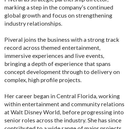
marking a step in the company’s continued
global growth and focus on strengthening
industry relationships.
Piveral joins the business with a strong track
record across themed entertainment,
immersive experiences and live events,
bringing a depth of experience that spans
concept development through to delivery on
complex, high profile projects.
Her career began in Central Florida, working
within entertainment and community relations
at Walt Disney World, before progressing into
senior roles across the industry. She has since
contributed to a wide range of major projects,