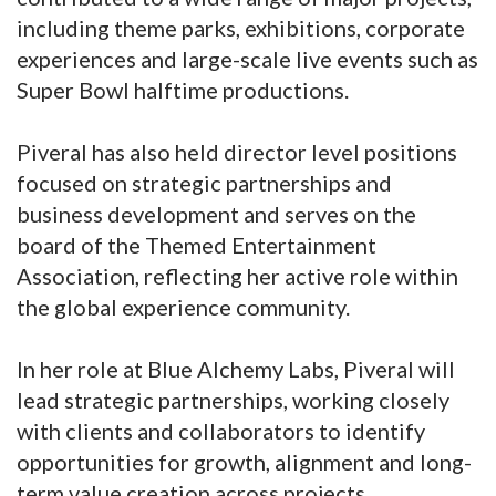
including theme parks, exhibitions, corporate
experiences and large-scale live events such as
Super Bowl halftime productions.
Piveral has also held director level positions
focused on strategic partnerships and
business development and serves on the
board of the Themed Entertainment
Association, reflecting her active role within
the global experience community.
In her role at Blue Alchemy Labs, Piveral will
lead strategic partnerships, working closely
with clients and collaborators to identify
opportunities for growth, alignment and long-
term value creation across projects.