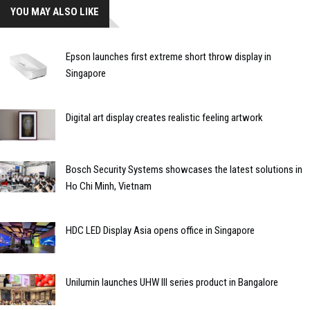
YOU MAY ALSO LIKE
Epson launches first extreme short throw display in
Singapore
Digital art display creates realistic feeling artwork
Bosch Security Systems showcases the latest solutions in
Ho Chi Minh, Vietnam
HDC LED Display Asia opens office in Singapore
Unilumin launches UHW III series product in Bangalore