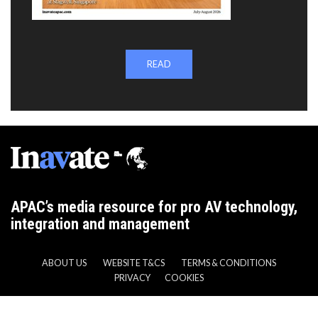
READ
APAC’s media resource for pro AV technology,
integration and management
ABOUT US
WEBSITE T&CS
TERMS & CONDITIONS
PRIVACY
COOKIES