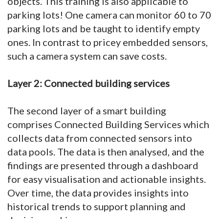
objects. This training is also applicable to
parking lots! One camera can monitor 60 to 70
parking lots and be taught to identify empty
ones. In contrast to pricey embedded sensors,
such a camera system can save costs.
Layer 2: Connected building services
The second layer of a smart building
comprises Connected Building Services which
collects data from connected sensors into
data pools. The data is then analysed, and the
findings are presented through a dashboard
for easy visualisation and actionable insights.
Over time, the data provides insights into
historical trends to support planning and