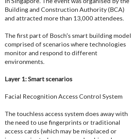
in Singapore. The event was organised by the
Building and Construction Authority (BCA)
and attracted more than 13,000 attendees.
The first part of Bosch’s smart building model
comprised of scenarios where technologies
monitor and respond to different
environments.
Layer 1: Smart scenarios
Facial Recognition Access Control System
The touchless access system does away with
the need to use fingerprints or traditional
access cards (which may be misplaced or