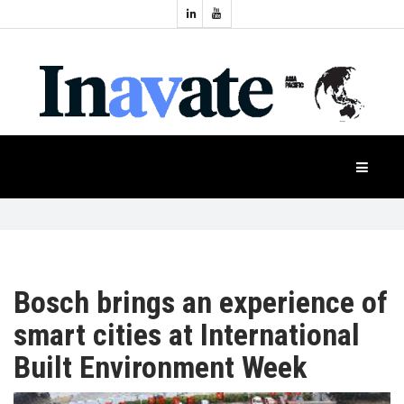
Topics:
HOME
Audio
Display
Industry
NEWS
Events
Projection
FEATURES
Systems
Product
CASE
STUDIES
Bosch brings an experience of
smart cities at International
PRODUCTS
Built Environment Week
APAC