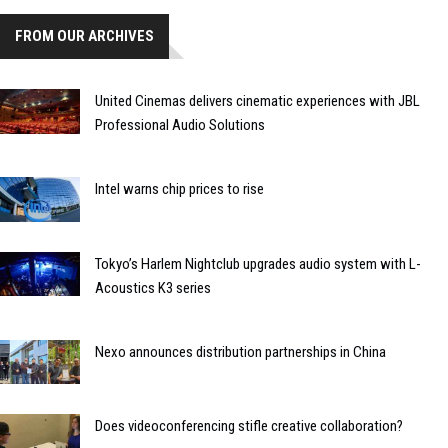
FROM OUR ARCHIVES
United Cinemas delivers cinematic experiences with JBL
Professional Audio Solutions
Intel warns chip prices to rise
Tokyo’s Harlem Nightclub upgrades audio system with L-
Acoustics K3 series
Nexo announces distribution partnerships in China
Does videoconferencing stifle creative collaboration?