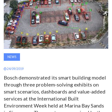
AWARDS
INAVATE
TV
MAGAZINE
NEWS
SEARCH
24/09/2019
ABOUT
Bosch demonstrated its smart building model
through three problem-solving exhibits on
smart scenarios, dashboards and value-added
SUBSCRIBE
services at the International Built
Environment Week held at Marina Bay Sands