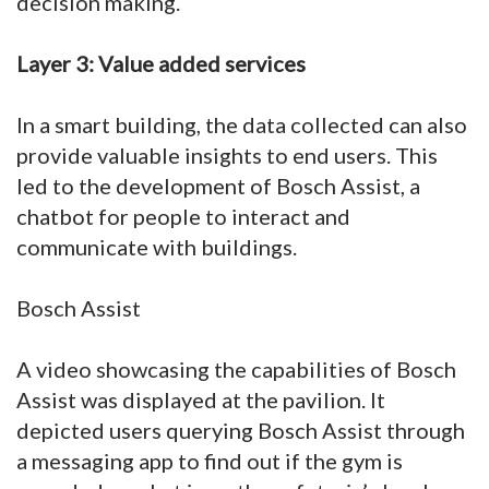
decision making.
Layer 3: Value added services
In a smart building, the data collected can also
provide valuable insights to end users. This
led to the development of Bosch Assist, a
chatbot for people to interact and
communicate with buildings.
Bosch Assist
A video showcasing the capabilities of Bosch
Assist was displayed at the pavilion. It
depicted users querying Bosch Assist through
a messaging app to find out if the gym is