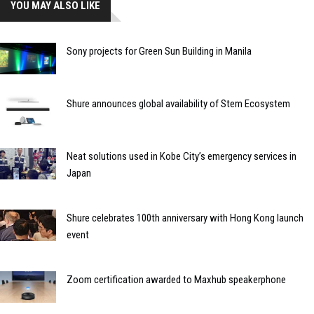
YOU MAY ALSO LIKE
Sony projects for Green Sun Building in Manila
Shure announces global availability of Stem Ecosystem
Neat solutions used in Kobe City’s emergency services in
Japan
Shure celebrates 100th anniversary with Hong Kong launch
event
Zoom certification awarded to Maxhub speakerphone