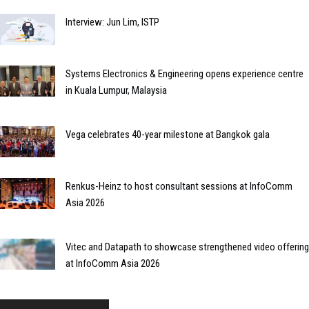
Interview: Jun Lim, ISTP
Systems Electronics & Engineering opens experience centre
in Kuala Lumpur, Malaysia
Vega celebrates 40-year milestone at Bangkok gala
Renkus-Heinz to host consultant sessions at InfoComm
Asia 2026
Vitec and Datapath to showcase strengthened video offering
at InfoComm Asia 2026