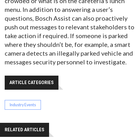
crowded or what is on the cafeteria’s lunch
menu. In addition to answering a user’s
questions, Bosch Assist can also proactively
push out messages to relevant stakeholders to
take action if required. If someone is parked
where they shouldn’t be, for example, a smart
camera detects an illegally parked vehicle and
messages security personnel to investigate.
ARTICLE CATEGORIES
Industry Events
RELATED ARTICLES