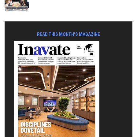
READ THIS MONTH'S MAGAZINE