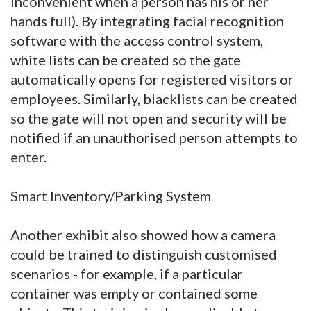
inconvenient when a person has his or her
hands full). By integrating facial recognition
software with the access control system,
white lists can be created so the gate
automatically opens for registered visitors or
employees. Similarly, blacklists can be created
so the gate will not open and security will be
notified if an unauthorised person attempts to
enter.
Smart Inventory/Parking System
Another exhibit also showed how a camera
could be trained to distinguish customised
scenarios - for example, if a particular
container was empty or contained some