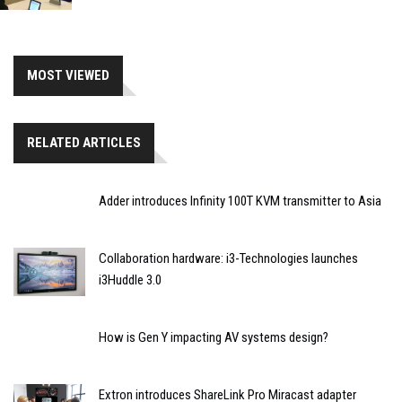
MOST VIEWED
RELATED ARTICLES
Adder introduces Infinity 100T KVM transmitter to Asia
Collaboration hardware: i3-Technologies launches
i3Huddle 3.0
How is Gen Y impacting AV systems design?
Extron introduces ShareLink Pro Miracast adapter