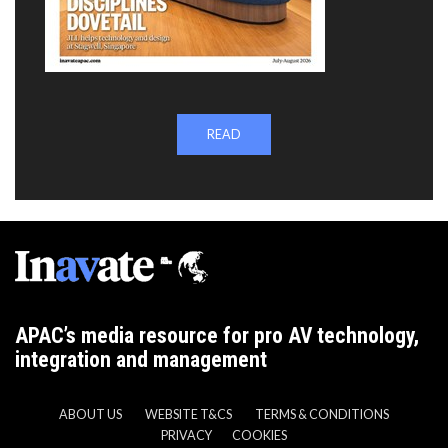
READ
APAC’s media resource for pro AV technology,
integration and management
ABOUT US
WEBSITE T&CS
TERMS & CONDITIONS
PRIVACY
COOKIES