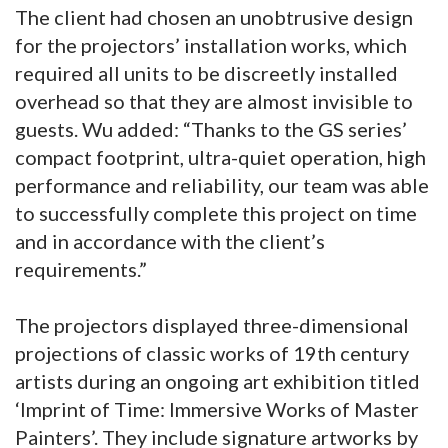
The client had chosen an unobtrusive design
for the projectors’ installation works, which
required all units to be discreetly installed
overhead so that they are almost invisible to
guests. Wu added: “Thanks to the GS series’
compact footprint, ultra-quiet operation, high
performance and reliability, our team was able
to successfully complete this project on time
and in accordance with the client’s
requirements.”
The projectors displayed three-dimensional
projections of classic works of 19th century
artists during an ongoing art exhibition titled
‘Imprint of Time: Immersive Works of Master
Painters’. They include signature artworks by