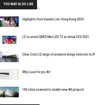
YOU MAY ALSO LIKE
Highlights from Inavate Live: Hong Kong 2024
LG to unveil QNED Mini LED TV at virtual CES 2021
Clear-Com LQ range of products brings intercom to IP
Why Luxul for pro AV
100 cities scanned to enable new AR projects