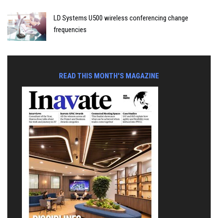
LD Systems U500 wireless conferencing change
frequencies
READ THIS MONTH'S MAGAZINE