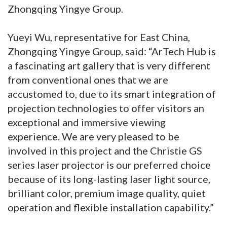
Zhongqing Yingye Group.
Yueyi Wu, representative for East China,
Zhongqing Yingye Group, said: “ArTech Hub is
a fascinating art gallery that is very different
from conventional ones that we are
accustomed to, due to its smart integration of
projection technologies to offer visitors an
exceptional and immersive viewing
experience. We are very pleased to be
involved in this project and the Christie GS
series laser projector is our preferred choice
because of its long-lasting laser light source,
brilliant color, premium image quality, quiet
operation and flexible installation capability.”