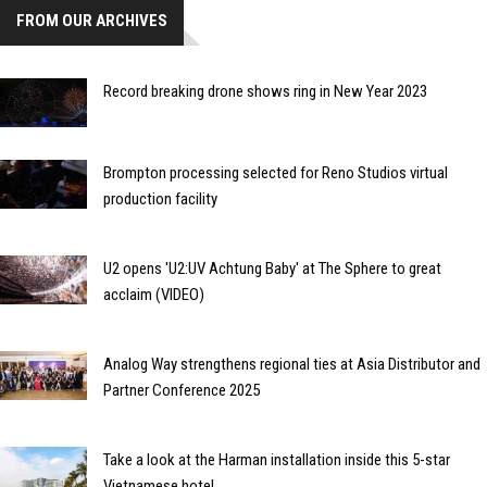
FROM OUR ARCHIVES
Record breaking drone shows ring in New Year 2023
Brompton processing selected for Reno Studios virtual
production facility
U2 opens 'U2:UV Achtung Baby' at The Sphere to great
acclaim (VIDEO)
Analog Way strengthens regional ties at Asia Distributor and
Partner Conference 2025
Take a look at the Harman installation inside this 5-star
Vietnamese hotel