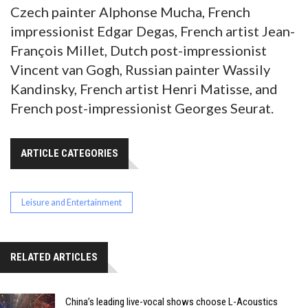
Czech painter Alphonse Mucha, French
impressionist Edgar Degas, French artist Jean-
François Millet, Dutch post-impressionist
Vincent van Gogh, Russian painter Wassily
Kandinsky, French artist Henri Matisse, and
French post-impressionist Georges Seurat.
ARTICLE CATEGORIES
Leisure and Entertainment
RELATED ARTICLES
China’s leading live-vocal shows choose L-Acoustics