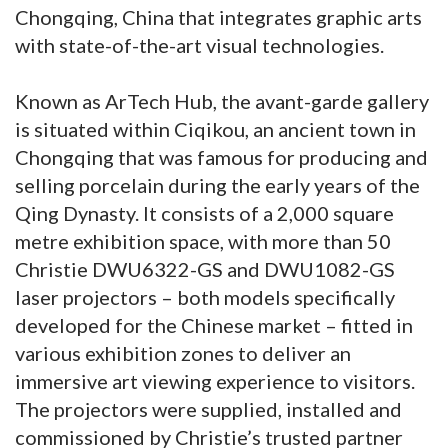
Chongqing, China that integrates graphic arts
with state-of-the-art visual technologies.
Known as ArTech Hub, the avant-garde gallery
is situated within Ciqikou, an ancient town in
Chongqing that was famous for producing and
selling porcelain during the early years of the
Qing Dynasty. It consists of a 2,000 square
metre exhibition space, with more than 50
Christie DWU6322-GS and DWU1082-GS
laser projectors – both models specifically
developed for the Chinese market – fitted in
various exhibition zones to deliver an
immersive art viewing experience to visitors.
The projectors were supplied, installed and
commissioned by Christie’s trusted partner