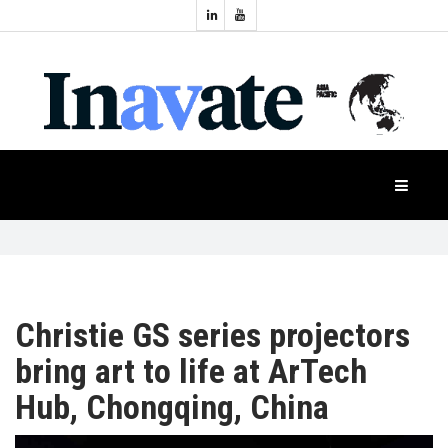
Topics:
HOME
Audio
Display
Industry
NEWS
Events
Projection
FEATURES
Systems
Product
CASE
STUDIES
Christie GS series projectors
bring art to life at ArTech
PRODUCTS
Hub, Chongqing, China
APAC