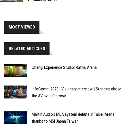
MOST VIEWED
RELATED ARTICLES
Changi Experience Studio: Raffle, Arena
InfoComm 2023 | Visionary interview | Standing above
the AV over IP crowd.
Martin Audio’s MLA system debuts in Taipei Arena
thanks to MSI Japan Taiwan