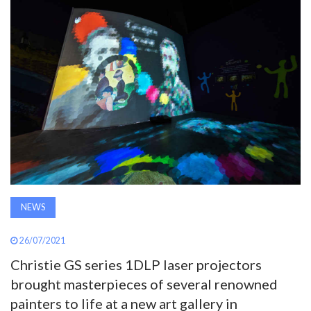
AWARDS
INAVATE
TV
MAGAZINE
SEARCH
NEWS
ABOUT
26/07/2021
SUBSCRIBE
Christie GS series 1DLP laser projectors
brought masterpieces of several renowned
painters to life at a new art gallery in