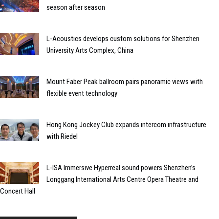
season after season
L-Acoustics develops custom solutions for Shenzhen
University Arts Complex, China
Mount Faber Peak ballroom pairs panoramic views with
flexible event technology
Hong Kong Jockey Club expands intercom infrastructure
with Riedel
L-ISA Immersive Hyperreal sound powers Shenzhen’s
Longgang International Arts Centre Opera Theatre and
Concert Hall