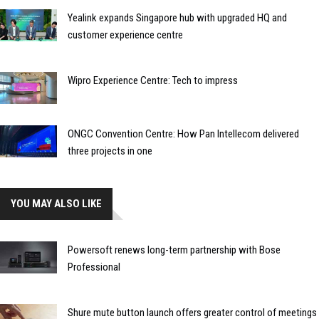
Yealink expands Singapore hub with upgraded HQ and
customer experience centre
Wipro Experience Centre: Tech to impress
ONGC Convention Centre: How Pan Intellecom delivered
three projects in one
YOU MAY ALSO LIKE
Powersoft renews long-term partnership with Bose
Professional
Shure mute button launch offers greater control of meetings