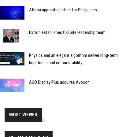
Atlona appoints partner for Philippines
Extron establishes C-Suite leadership team
Physics and an elegant algorithm deliver long-term
brightness and colour stability
AUO Display Plus acquires Avocor
MOST VIEWED