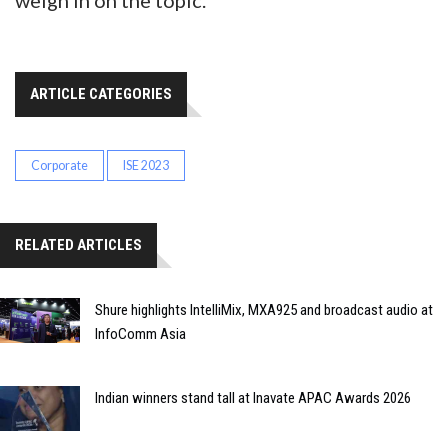
weigh in on the topic.
ARTICLE CATEGORIES
Corporate
ISE 2023
RELATED ARTICLES
Shure highlights IntelliMix, MXA925 and broadcast audio at
InfoComm Asia
Indian winners stand tall at Inavate APAC Awards 2026