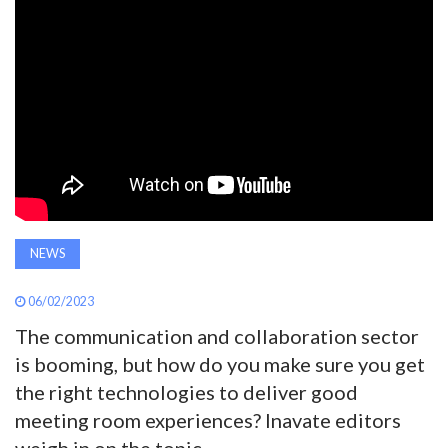
AWARDS
INAVATE
TV
MAGAZINE
SEARCH
NEWS
06/02/2023
ABOUT
The communication and collaboration sector
is booming, but how do you make sure you get
SUBSCRIBE
the right technologies to deliver good
meeting room experiences? Inavate editors