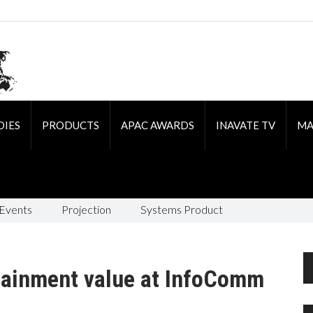
DIES
PRODUCTS
APAC AWARDS
INAVATE TV
MA
 Events
Projection
Systems Product
rtainment value at InfoComm