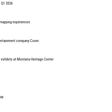
n Q1 2026
n mapping experiences
ntertainment company Cosm
y exhibits at Montana Heritage Center
-up