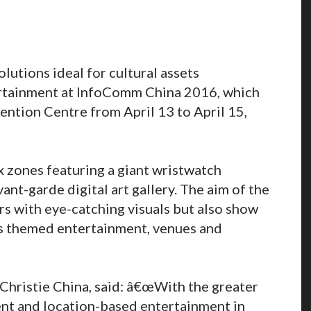
olutions ideal for cultural assets
rtainment at InfoComm China 2016, which
ention Centre from April 13 to April 15,
x zones featuring a giant wristwatch
nt-garde digital art gallery. The aim of the
tors with eye-catching visuals but also show
as themed entertainment, venues and
Christie China, said: â€œWith the greater
nt and location-based entertainment in