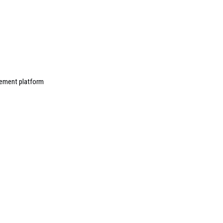
ement platform