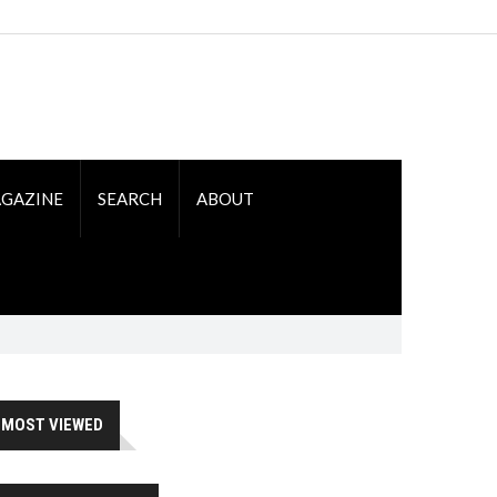
GAZINE
SEARCH
ABOUT
MOST VIEWED