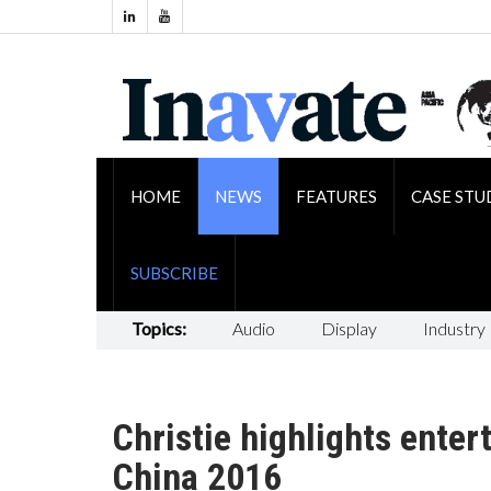
HOME
NEWS
FEATURES
CASE STU
SUBSCRIBE
Topics:
Audio
Display
Industry
Christie highlights ente
China 2016