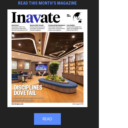
READ THIS MONTH'S MAGAZINE
READ