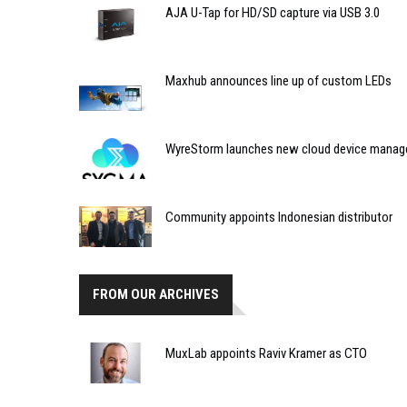
AJA U-Tap for HD/SD capture via USB 3.0
Maxhub announces line up of custom LEDs
WyreStorm launches new cloud device manag
Community appoints Indonesian distributor
FROM OUR ARCHIVES
MuxLab appoints Raviv Kramer as CTO