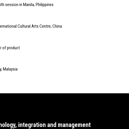
th session in Manila, Philippines
ternational Cultural Arts Centre, China
r of product
y, Malaysia
nology, integration and management