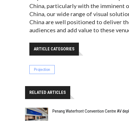
China, particularly with the imminent
China, our wide range of visual solut
China are well positioned to deliver th
audiences and add value to these venue
ARTICLE CATEGORIES
Projection
RELATED ARTICLES
Penang Waterfront Convention Centre AV dep