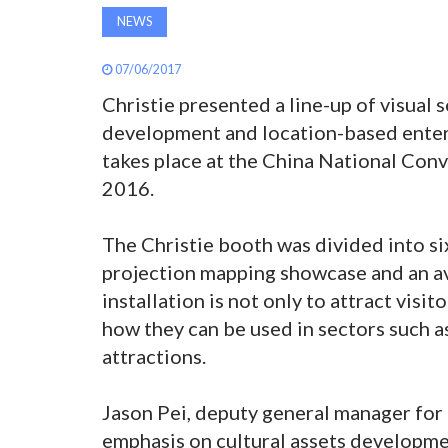
NEWS
07/06/2017
Christie presented a line-up of visual s
development and location-based ente
takes place at the China National Conv
2016.
The Christie booth was divided into si
projection mapping showcase and an ava
installation is not only to attract visi
how they can be used in sectors such 
attractions.
Jason Pei, deputy general manager for 
emphasis on cultural assets developme