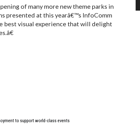
 opening of many more new theme parks in
ions presented at this yearâ€™s InfoComm
e best visual experience that will delight
s.â€
loyment to support world-class events