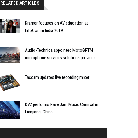
RELATED ARTICLES
Kramer focuses on AV education at
InfoComm India 2019
Audio-Technica appointed MotoGPTM
microphone services solutions provider
Tascam updates live recording mixer
KV2 performs Rave Jam Music Carnival in
Lianjiang, China