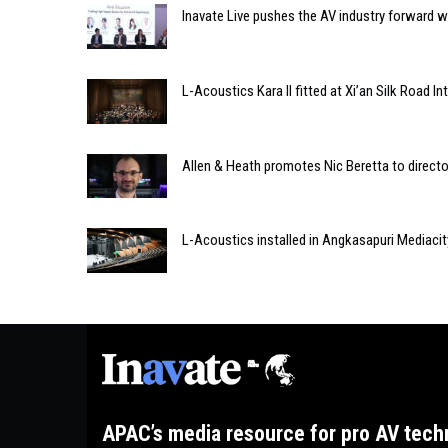
Inavate Live pushes the AV industry forward wi
L-Acoustics Kara II fitted at Xi’an Silk Road In
Allen & Heath promotes Nic Beretta to directo
L-Acoustics installed in Angkasapuri Mediacit
APAC’s media resource for pro AV tech