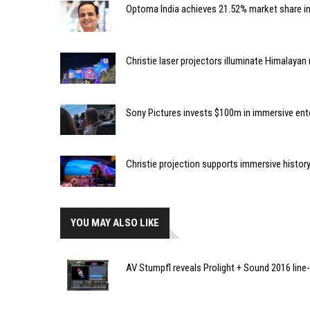
Optoma India achieves 21.52% market share i
Christie laser projectors illuminate Himalaya
Sony Pictures invests $100m in immersive e
Christie projection supports immersive histor
YOU MAY ALSO LIKE
AV Stumpfl reveals Prolight + Sound 2016 line