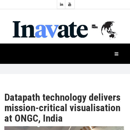
Topics:
HOME
Audio
Display
Industry
NEWS
Events
Projection
FEATURES
Systems
Product
CASE
STUDIES
Datapath technology delivers
mission-critical visualisation
PRODUCTS
at ONGC, India
APAC