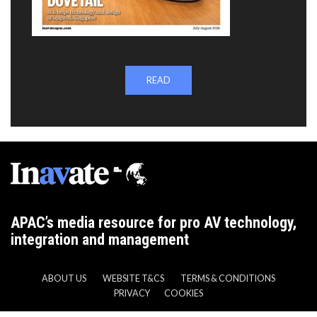
READ
APAC’s media resource for pro AV technology,
integration and management
ABOUT US
WEBSITE T&CS
TERMS & CONDITIONS
PRIVACY
COOKIES