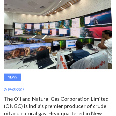
AWARDS
INAVATE
TV
MAGAZINE
SEARCH
NEWS
ABOUT
19/05/2026
SUBSCRIBE
The Oil and Natural Gas Corporation Limited
(ONGC) is India’s premier producer of crude
oil and natural gas. Headquartered in New