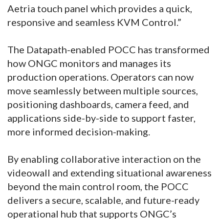
Aetria touch panel which provides a quick,
responsive and seamless KVM Control.”
The Datapath-enabled POCC has transformed
how ONGC monitors and manages its
production operations. Operators can now
move seamlessly between multiple sources,
positioning dashboards, camera feed, and
applications side-by-side to support faster,
more informed decision-making.
By enabling collaborative interaction on the
videowall and extending situational awareness
beyond the main control room, the POCC
delivers a secure, scalable, and future-ready
operational hub that supports ONGC’s