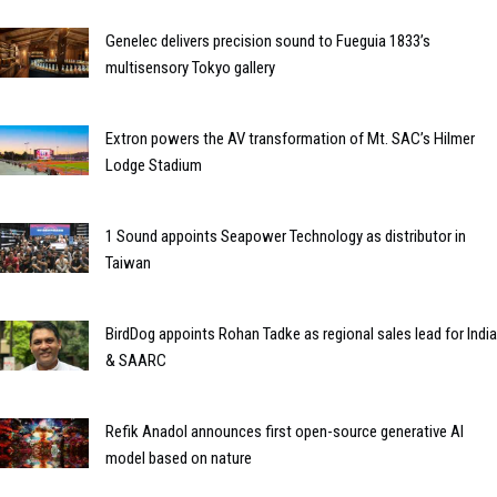
Genelec delivers precision sound to Fueguia 1833’s
multisensory Tokyo gallery
Extron powers the AV transformation of Mt. SAC’s Hilmer
Lodge Stadium
1 Sound appoints Seapower Technology as distributor in
Taiwan
BirdDog appoints Rohan Tadke as regional sales lead for India
& SAARC
Refik Anadol announces first open-source generative AI
model based on nature