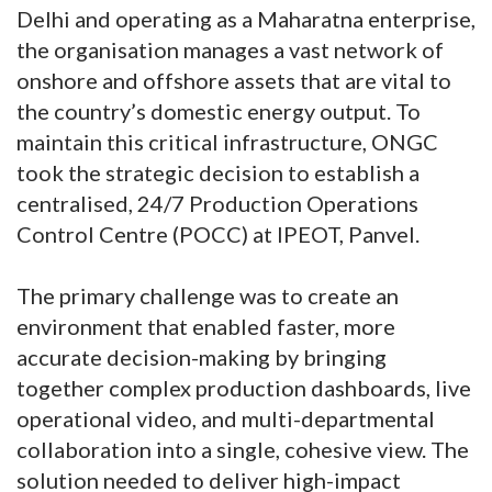
Delhi and operating as a Maharatna enterprise,
the organisation manages a vast network of
onshore and offshore assets that are vital to
the country’s domestic energy output. To
maintain this critical infrastructure, ONGC
took the strategic decision to establish a
centralised, 24/7 Production Operations
Control Centre (POCC) at IPEOT, Panvel.
The primary challenge was to create an
environment that enabled faster, more
accurate decision-making by bringing
together complex production dashboards, live
operational video, and multi-departmental
collaboration into a single, cohesive view. The
solution needed to deliver high-impact