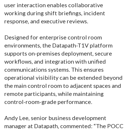
user interaction enables collaborative
working during shift briefings, incident
response, and executive reviews.
Designed for enterprise control room
environments, the Datapath-T1V platform
supports on-premises deployment, secure
workflows, and integration with unified
communications systems. This ensures
operational visibility can be extended beyond
the main control room to adjacent spaces and
remote participants, while maintaining
control-room-grade performance.
Andy Lee, senior business development
manager at Datapath, commented: “The POCC