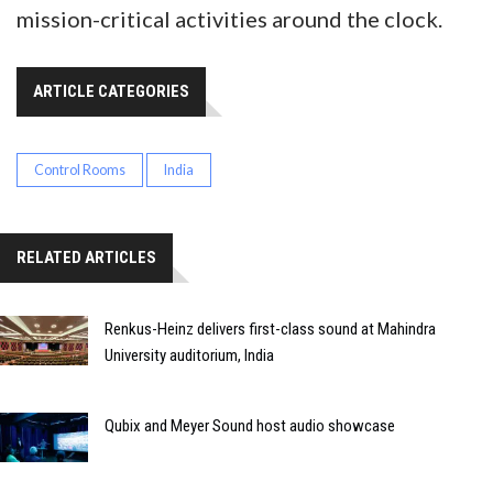
mission-critical activities around the clock.
ARTICLE CATEGORIES
Control Rooms
India
RELATED ARTICLES
Renkus-Heinz delivers first-class sound at Mahindra
University auditorium, India
Qubix and Meyer Sound host audio showcase