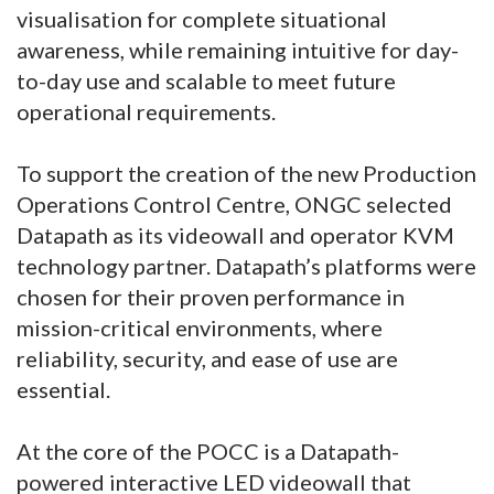
visualisation for complete situational
awareness, while remaining intuitive for day-
to-day use and scalable to meet future
operational requirements.
To support the creation of the new Production
Operations Control Centre, ONGC selected
Datapath as its videowall and operator KVM
technology partner. Datapath’s platforms were
chosen for their proven performance in
mission-critical environments, where
reliability, security, and ease of use are
essential.
At the core of the POCC is a Datapath-
powered interactive LED videowall that