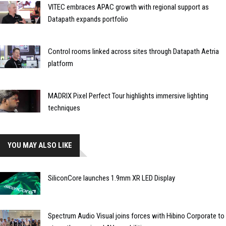
VITEC embraces APAC growth with regional support as
Datapath expands portfolio
Control rooms linked across sites through Datapath Aetria
platform
MADRIX Pixel Perfect Tour highlights immersive lighting
techniques
YOU MAY ALSO LIKE
SiliconCore launches 1.9mm XR LED Display
Spectrum Audio Visual joins forces with Hibino Corporate to