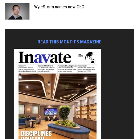
WyreStorm names new CEO
READ THIS MONTH'S MAGAZINE