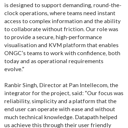
is designed to support demanding, round-the-
clock operations, where teams need instant
access to complex information and the ability
to collaborate without friction. Our role was
to provide a secure, high-performance
visualisation and KVM platform that enables
ONGC’s teams to work with confidence, both
today and as operational requirements
evolve.”
Ranbir Singh, Director at Pan Intellecom, the
integrator for the project, said: “Our focus was
reliability, simplicity and a platform that the
end user can operate with ease and without
much technical knowledge. Datapath helped
us achieve this through their user friendly