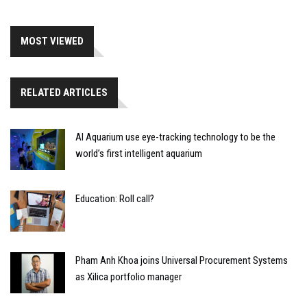
MOST VIEWED
RELATED ARTICLES
AI Aquarium use eye-tracking technology to be the
world’s first intelligent aquarium
Education: Roll call?
Pham Anh Khoa joins Universal Procurement Systems
as Xilica portfolio manager