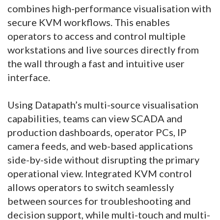
combines high-performance visualisation with
secure KVM workflows. This enables
operators to access and control multiple
workstations and live sources directly from
the wall through a fast and intuitive user
interface.
Using Datapath’s multi-source visualisation
capabilities, teams can view SCADA and
production dashboards, operator PCs, IP
camera feeds, and web-based applications
side-by-side without disrupting the primary
operational view. Integrated KVM control
allows operators to switch seamlessly
between sources for troubleshooting and
decision support, while multi-touch and multi-