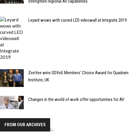
strengthen regional AV capabilities
Leyard wows with curved LED videowall at Integrate 2019
ZeeVee wins SDVoE Members' Choice Award for Quadram
Institute, UK
Changes in the world of work offer opportunities for AV
FROM OUR ARCHIVES