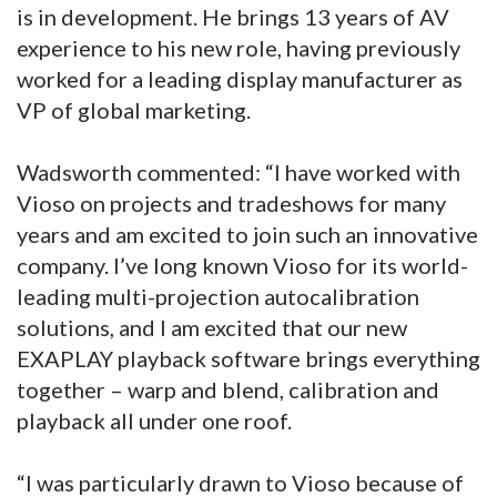
is in development. He brings 13 years of AV
experience to his new role, having previously
worked for a leading display manufacturer as
VP of global marketing.
Wadsworth commented: “I have worked with
Vioso on projects and tradeshows for many
years and am excited to join such an innovative
company. I’ve long known Vioso for its world-
leading multi-projection autocalibration
solutions, and I am excited that our new
EXAPLAY playback software brings everything
together – warp and blend, calibration and
playback all under one roof.
“I was particularly drawn to Vioso because of