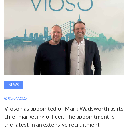
AWARDS
INAVATE
TV
MAGAZINE
SEARCH
NEWS
ABOUT
01/04/2025
Vioso has appointed of Mark Wadsworth as its
SUBSCRIBE
chief marketing officer. The appointment is
the latest in an extensive recruitment