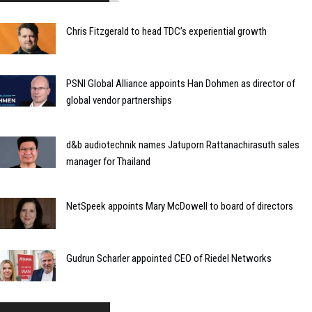
Chris Fitzgerald to head TDC’s experiential growth
PSNI Global Alliance appoints Han Dohmen as director of
global vendor partnerships
d&b audiotechnik names Jatuporn Rattanachirasuth sales
manager for Thailand
NetSpeek appoints Mary McDowell to board of directors
Gudrun Scharler appointed CEO of Riedel Networks