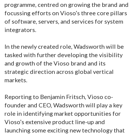
programme, centred on growing the brand and
focussing efforts on Vioso’s three core pillars
of software, servers, and services for system
integrators.
In the newly created role, Wadsworth will be
tasked with further developing the visibility
and growth of the Vioso brand and its
strategic direction across global vertical
markets.
Reporting to Benjamin Fritsch, Vioso co-
founder and CEO, Wadsworth will play a key
role in identifying market opportunities for
Vioso’s extensive product line-up and
launching some exciting new technology that