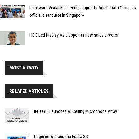
Lightware Visual Engineering appoints Aquila Data Group as
official distributor in Singapore
HDC Led Display Asia appoints new sales director
MOST VIEWED
RELATED ARTICLES
INFOBIT Launches AI Ceiling Microphone Array
Logic introduces the Estilo 2.0