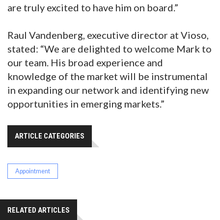
are truly excited to have him on board.”
Raul Vandenberg, executive director at Vioso,
stated: “We are delighted to welcome Mark to
our team. His broad experience and
knowledge of the market will be instrumental
in expanding our network and identifying new
opportunities in emerging markets.”
ARTICLE CATEGORIES
Appointment
RELATED ARTICLES