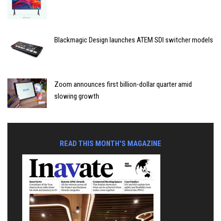
Blackmagic Design launches ATEM SDI switcher models
Zoom announces first billion-dollar quarter amid
slowing growth
READ THIS MONTH'S MAGAZINE