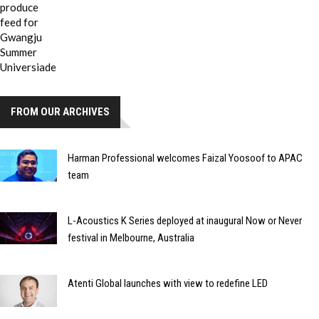
FROM OUR ARCHIVES
Harman Professional welcomes Faizal Yoosoof to APAC
team
L-Acoustics K Series deployed at inaugural Now or Never
festival in Melbourne, Australia
Atenti Global launches with view to redefine LED