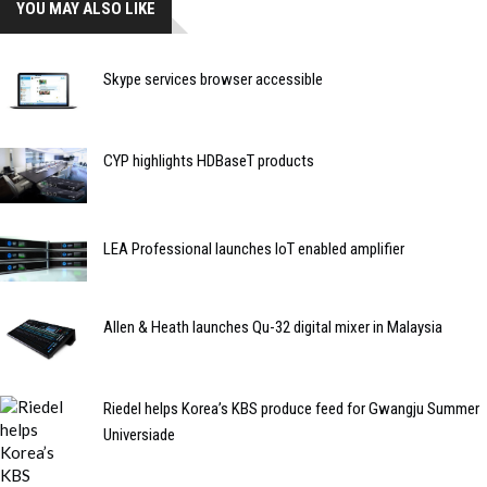
YOU MAY ALSO LIKE
Skype services browser accessible
CYP highlights HDBaseT products
LEA Professional launches IoT enabled amplifier
Allen & Heath launches Qu-32 digital mixer in Malaysia
Riedel helps Korea’s KBS produce feed for Gwangju Summer
Universiade