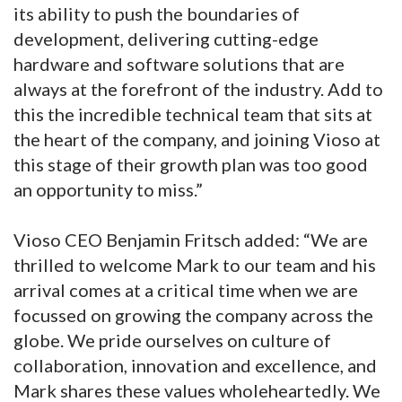
its ability to push the boundaries of
development, delivering cutting-edge
hardware and software solutions that are
always at the forefront of the industry. Add to
this the incredible technical team that sits at
the heart of the company, and joining Vioso at
this stage of their growth plan was too good
an opportunity to miss.”
Vioso CEO Benjamin Fritsch added: “We are
thrilled to welcome Mark to our team and his
arrival comes at a critical time when we are
focussed on growing the company across the
globe. We pride ourselves on culture of
collaboration, innovation and excellence, and
Mark shares these values wholeheartedly. We