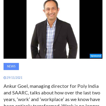
AWARDS
INAVATE
TV
MAGAZINE
SEARCH
NEWS
ABOUT
29/11/2021
Ankur Goel, managing director for Poly India
SUBSCRIBE
and SAARC, talks about how over the last two
years, ‘work’ and ‘workplace’ as we know have
been entirely transformed. Work is no longer