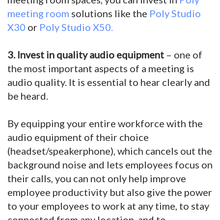
meeting room
solutions like the
Poly Studio
X30
or
Poly Studio X50.
3. Invest in quality audio equipment
– one of
the most important aspects of a meeting is
audio quality. It is essential to hear clearly and
be heard.
By equipping your entire workforce with the
audio equipment of their choice
(headset/speakerphone), which cancels out the
background noise and lets employees focus on
their calls, you can not only help improve
employee productivity but also give the power
to your employees to work at any time, to stay
connected from any location, and to