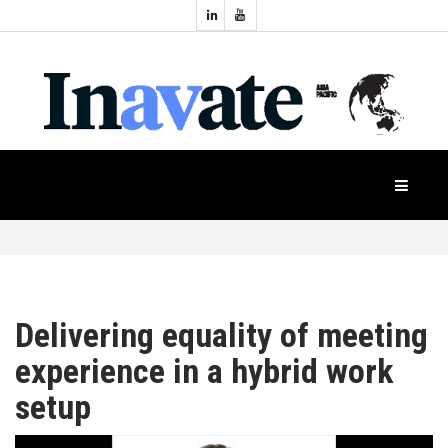
Topics:
HOME
Audio
Display
Industry
NEWS
Events
Projection
FEATURES
Systems
Product
CASE
STUDIES
Delivering equality of meeting
experience in a hybrid work
PRODUCTS
setup
APAC