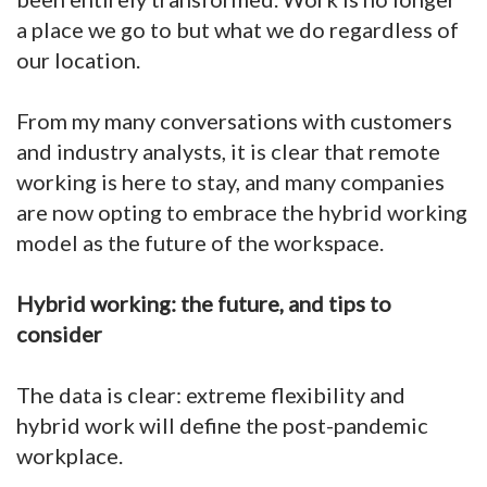
a place we go to but what we do regardless of
our location.
From my many conversations with customers
and industry analysts, it is clear that remote
working is here to stay, and many companies
are now opting to embrace the hybrid working
model as the future of the workspace.
Hybrid working: the future, and tips to
consider
The data is clear: extreme flexibility and
hybrid work will define the post-pandemic
workplace.