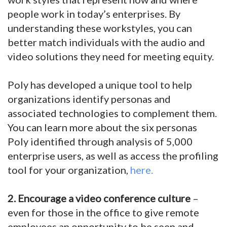
people work in today’s enterprises. By
understanding these workstyles, you can
better match individuals with the audio and
video solutions they need for meeting equity.
Poly has developed a unique tool to help
organizations identify personas and
associated technologies to complement them.
You can learn more about the six personas
Poly identified through analysis of 5,000
enterprise users, as well as access the profiling
tool for your organization,
here.
2. Encourage a video conference culture
–
even for those in the office to give remote
employees an opportunity to be seen and