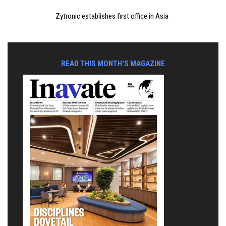
Zytronic establishes first office in Asia
READ THIS MONTH'S MAGAZINE