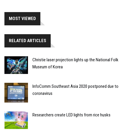
MOST VIEWED
RELATED ARTICLES
Christie laser projection lights up the National Folk
Museum of Korea
InfoComm Southeast Asia 2020 postponed due to
coronavirus
Researchers create LED lights from rice husks