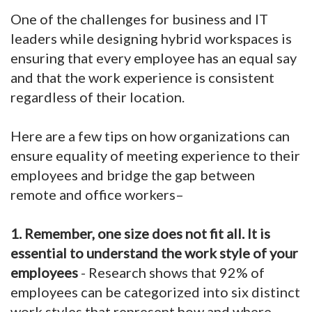
One of the challenges for business and IT
leaders while designing hybrid workspaces is
ensuring that every employee has an equal say
and that the work experience is consistent
regardless of their location.
Here are a few tips on how organizations can
ensure equality of meeting experience to their
employees and bridge the gap between
remote and office workers–
1. Remember, one size does not fit all. It is
essential to understand the work style of your
employees
- Research shows that 92% of
employees can be categorized into six distinct
work styles that represent how and where