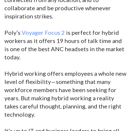
collaborate and be productive whenever
inspiration strikes.
Poly’s
Voyager Focus 2
is perfect for hybrid
workers as it offers 19 hours of talk time and
is one of the best ANC headsets in the market
today.
Hybrid working offers employees a whole new
level of flexibility—something that many
workforce members have been seeking for
years. But making hybrid working a reality
takes careful thought, planning, and the right
technology.
It’s up to IT and business leaders to bring all