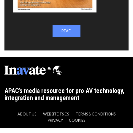
READ
APAC’s media resource for pro AV technology,
integration and management
ABOUT US
WEBSITE T&CS
TERMS & CONDITIONS
PRIVACY
COOKIES