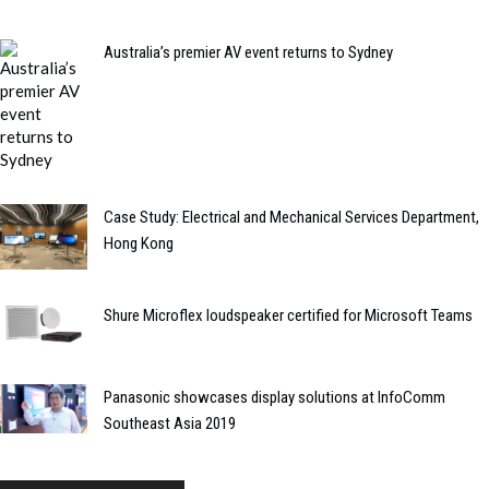
Australia’s premier AV event returns to Sydney
Case Study: Electrical and Mechanical Services Department,
Hong Kong
Shure Microflex loudspeaker certified for Microsoft Teams
Panasonic showcases display solutions at InfoComm
Southeast Asia 2019