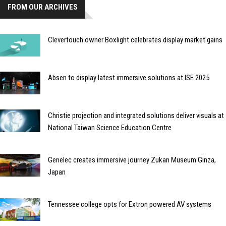
FROM OUR ARCHIVES
Clevertouch owner Boxlight celebrates display market gains
Absen to display latest immersive solutions at ISE 2025
Christie projection and integrated solutions deliver visuals at
National Taiwan Science Education Centre
Genelec creates immersive journey Zukan Museum Ginza,
Japan
Tennessee college opts for Extron powered AV systems