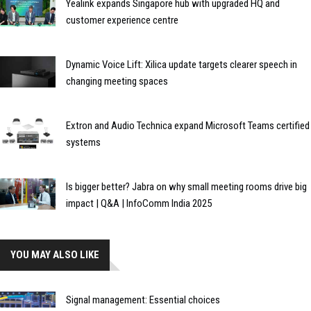
Yealink expands Singapore hub with upgraded HQ and
customer experience centre
Dynamic Voice Lift: Xilica update targets clearer speech in
changing meeting spaces
Extron and Audio Technica expand Microsoft Teams certified
systems
Is bigger better? Jabra on why small meeting rooms drive big
impact | Q&A | InfoComm India 2025
YOU MAY ALSO LIKE
Signal management: Essential choices