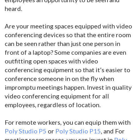
heard.
Are your meeting spaces equipped with video
conferencing devices so that the entire room
can be seen rather than just one person in
front of a laptop? Some companies are even
outfitting open spaces with video
conferencing equipment so that it’s easier to
conference someone in on the fly when
impromptu meetings happen. Invest in quality
video conferencing equipment for all
employees, regardless of location.
For remote workers, you can equip them with
Poly Studio P5
or
Poly Studio P15
, and For
meeting room spaces, you can invest in
Poly