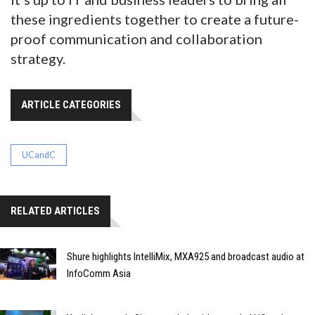
these ingredients together to create a future-
proof communication and collaboration
strategy.
ARTICLE CATEGORIES
UCandC
RELATED ARTICLES
Shure highlights IntelliMix, MXA925 and broadcast audio at
InfoComm Asia