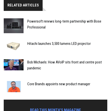
RELATED ARTICLES
Powersoft renews long-term partnership with Bose
Professional
Hitachi launches 3,500 lumens LED projector
Bob Michaels: How AVoIP sits front and centre post
pandemic
Core Brands appoints new product manager
READ THIS MONTH'S MAGAZINE