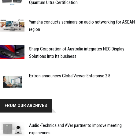
Quantum Ultra Certification
Yamaha conducts seminars on audio networking for ASEAN
region
Sharp Corporation of Australia integrates NEC Display
Solutions into its business
Extron announces GlobalViewer Enterprise 2.8
FROM OUR ARCHIVES
Audio-Technica and AVer partner to improve meeting
experiences