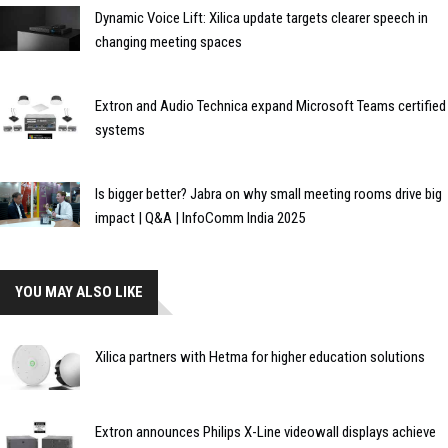
Dynamic Voice Lift: Xilica update targets clearer speech in
changing meeting spaces
Extron and Audio Technica expand Microsoft Teams certified
systems
Is bigger better? Jabra on why small meeting rooms drive big
impact | Q&A | InfoComm India 2025
YOU MAY ALSO LIKE
Xilica partners with Hetma for higher education solutions
Extron announces Philips X-Line videowall displays achieve