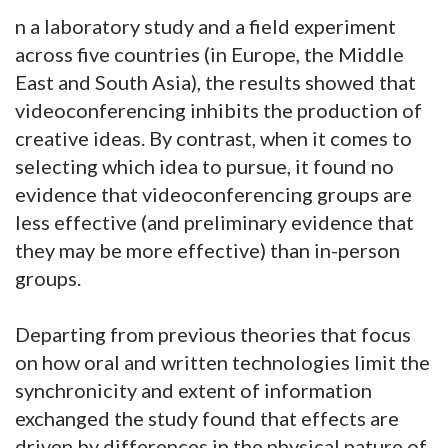
n a laboratory study and a field experiment
across five countries (in Europe, the Middle
East and South Asia), the results showed that
videoconferencing inhibits the production of
creative ideas. By contrast, when it comes to
selecting which idea to pursue, it found no
evidence that videoconferencing groups are
less effective (and preliminary evidence that
they may be more effective) than in-person
groups.
Departing from previous theories that focus
on how oral and written technologies limit the
synchronicity and extent of information
exchanged the study found that effects are
driven by differences in the physical nature of