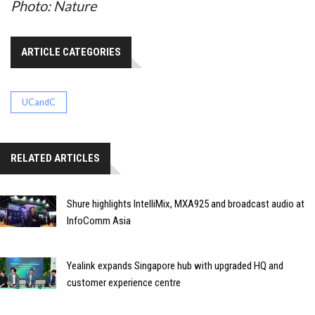
Photo: Nature
ARTICLE CATEGORIES
UCandC
RELATED ARTICLES
Shure highlights IntelliMix, MXA925 and broadcast audio at
InfoComm Asia
Yealink expands Singapore hub with upgraded HQ and
customer experience centre