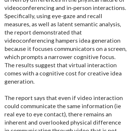
videoconferencing and in-person interactions.
Specifically, using eye-gaze and recall
measures, as well as latent semantic analysis,
the report demonstrated that
videoconferencing hampers idea generation
because it focuses communicators on a screen,
which prompts a narrower cognitive focus.
The results suggest that virtual interaction
comes with a cognitive cost for creative idea
generation.
The report says that even if video interaction
could communicate the same information (ie
real eye to eye contact), there remains an
inherent and overlooked physical difference
in communicating through video that is not