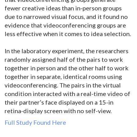
fewer creative ideas than in-person groups
due to narrowed visual focus, and it found no
evidence that videoconferencing groups are
less effective when it comes to idea selection.
In the laboratory experiment, the researchers
randomly assigned half of the pairs to work
together in person and the other half to work
together in separate, identical rooms using
videoconferencing. The pairs in the virtual
condition interacted with a real-time video of
their partner’s face displayed on a 15-in
retina-display screen with no self-view.
Full Study Found Here