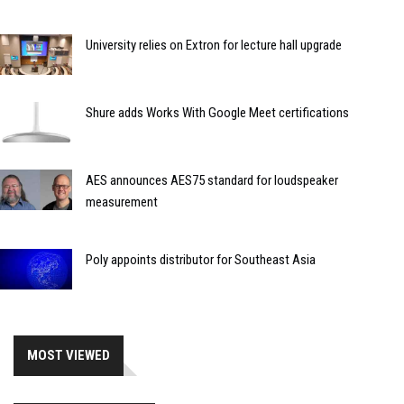
University relies on Extron for lecture hall upgrade
Shure adds Works With Google Meet certifications
AES announces AES75 standard for loudspeaker
measurement
Poly appoints distributor for Southeast Asia
MOST VIEWED