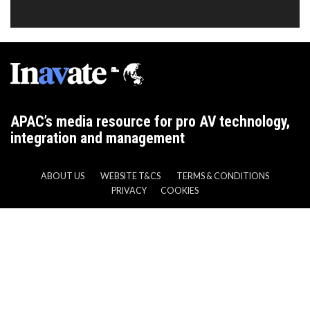
APAC’s media resource for pro AV technology,
integration and management
ABOUT US
WEBSITE T&CS
TERMS & CONDITIONS
PRIVACY
COOKIES