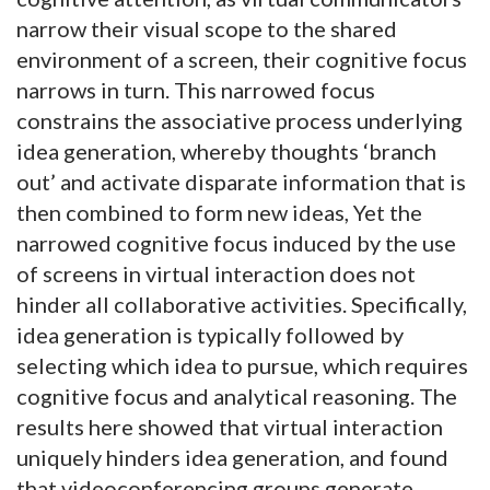
narrow their visual scope to the shared
environment of a screen, their cognitive focus
narrows in turn. This narrowed focus
constrains the associative process underlying
idea generation, whereby thoughts ‘branch
out’ and activate disparate information that is
then combined to form new ideas, Yet the
narrowed cognitive focus induced by the use
of screens in virtual interaction does not
hinder all collaborative activities. Specifically,
idea generation is typically followed by
selecting which idea to pursue, which requires
cognitive focus and analytical reasoning. The
results here showed that virtual interaction
uniquely hinders idea generation, and found
that videoconferencing groups generate