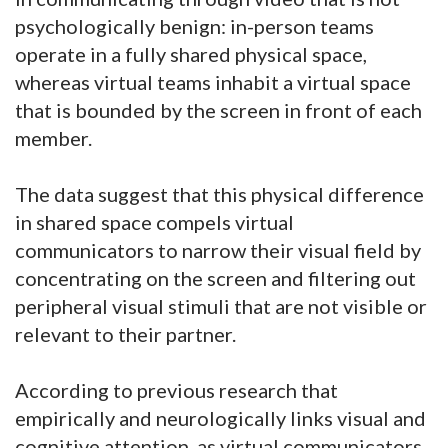
psychologically benign: in-person teams
operate in a fully shared physical space,
whereas virtual teams inhabit a virtual space
that is bounded by the screen in front of each
member.
The data suggest that this physical difference
in shared space compels virtual
communicators to narrow their visual field by
concentrating on the screen and filtering out
peripheral visual stimuli that are not visible or
relevant to their partner.
According to previous research that
empirically and neurologically links visual and
cognitive attention, as virtual communicators