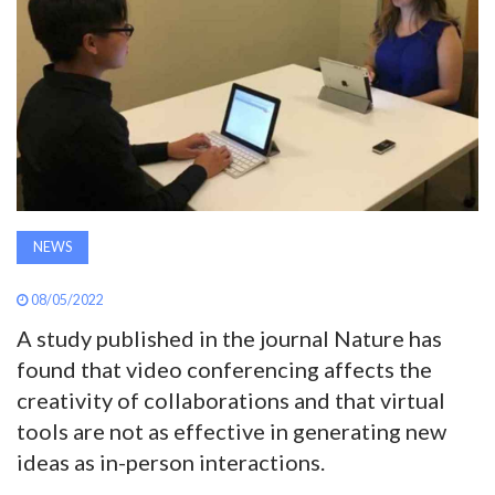
AWARDS
INAVATE
TV
MAGAZINE
NEWS
SEARCH
08/05/2022
A study published in the journal Nature has
ABOUT
found that video conferencing affects the
creativity of collaborations and that virtual
SUBSCRIBE
tools are not as effective in generating new
ideas as in-person interactions.