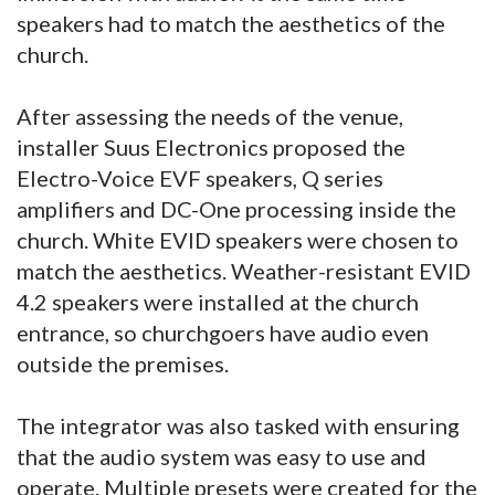
speakers had to match the aesthetics of the
church.
After assessing the needs of the venue,
installer Suus Electronics proposed the
Electro-Voice EVF speakers, Q series
amplifiers and DC-One processing inside the
church. White EVID speakers were chosen to
match the aesthetics. Weather-resistant EVID
4.2 speakers were installed at the church
entrance, so churchgoers have audio even
outside the premises.
The integrator was also tasked with ensuring
that the audio system was easy to use and
operate. Multiple presets were created for the