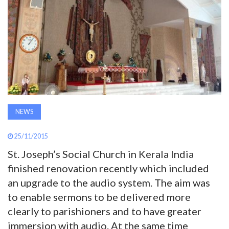
AWARDS
INAVATE
TV
MAGAZINE
NEWS
SEARCH
25/11/2015
St. Joseph’s Social Church in Kerala India
ABOUT
finished renovation recently which included
an upgrade to the audio system. The aim was
SUBSCRIBE
to enable sermons to be delivered more
clearly to parishioners and to have greater
immersion with audio. At the same time