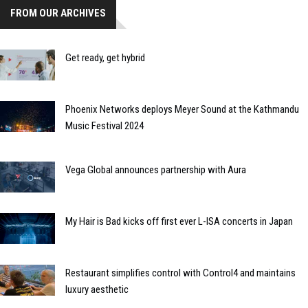
FROM OUR ARCHIVES
Get ready, get hybrid
Phoenix Networks deploys Meyer Sound at the Kathmandu
Music Festival 2024
Vega Global announces partnership with Aura
My Hair is Bad kicks off first ever L-ISA concerts in Japan
Restaurant simplifies control with Control4 and maintains
luxury aesthetic