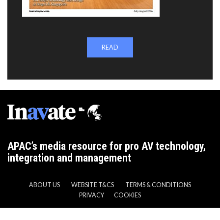
READ
APAC’s media resource for pro AV technology,
integration and management
ABOUT US
WEBSITE T&CS
TERMS & CONDITIONS
PRIVACY
COOKIES