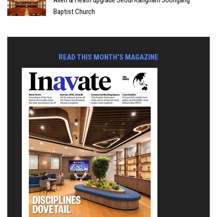
Baptist Church
READ THIS MONTH'S MAGAZINE