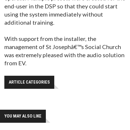
end-user in the DSP so that they could start
using the system immediately without
additional training.
With support from the installer, the
management of St Josephâ€™s Social Church
was extremely pleased with the audio solution
from EV.
ARTICLE CATEGORIES
YOU MAY ALSO LIKE