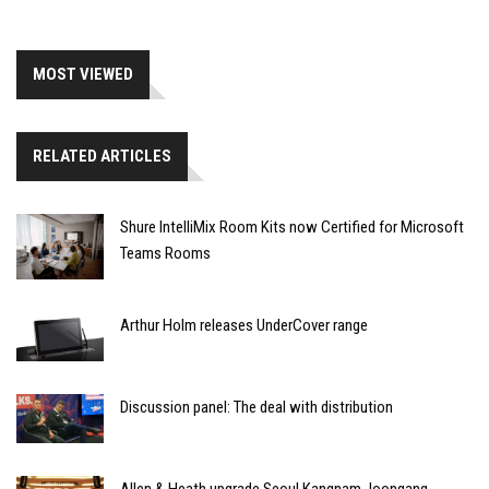
MOST VIEWED
RELATED ARTICLES
Shure IntelliMix Room Kits now Certified for Microsoft
Teams Rooms
Arthur Holm releases UnderCover range
Discussion panel: The deal with distribution
Allen & Heath upgrade Seoul Kangnam Joongang