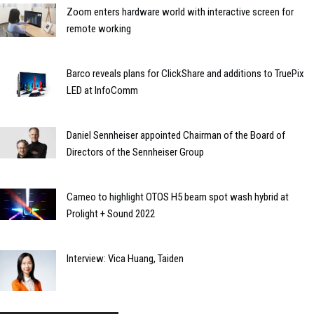
Zoom enters hardware world with interactive screen for
remote working
Barco reveals plans for ClickShare and additions to TruePix
LED at InfoComm
Daniel Sennheiser appointed Chairman of the Board of
Directors of the Sennheiser Group
Cameo to highlight OTOS H5 beam spot wash hybrid at
Prolight + Sound 2022
Interview: Vica Huang, Taiden