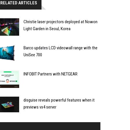
RELATED ARTICLES
Christie laser projectors deployed at Nowon
Light Garden in Seoul, Korea
Barco updates LCD videowall range with the
UniSee 700
INFOBIT Partners with NETGEAR
disguise reveals powerful features when it
previews vx4 server