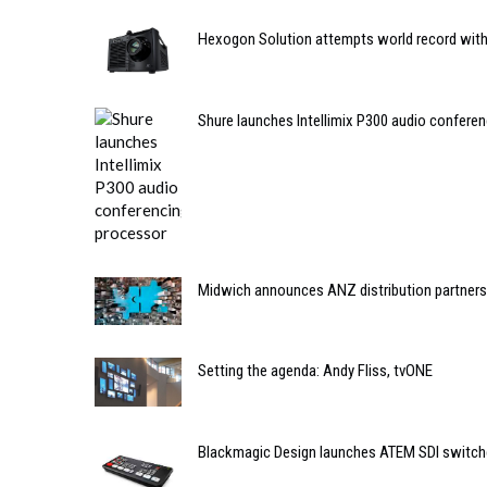
Hexogon Solution attempts world record with 
Shure launches Intellimix P300 audio confere
Midwich announces ANZ distribution partner
Setting the agenda: Andy Fliss, tvONE
Blackmagic Design launches ATEM SDI switch