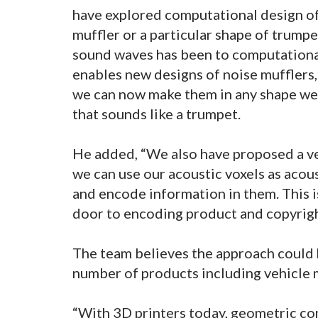
have explored computational design of s
muffler or a particular shape of trump
sound waves has been to computationa
enables new designs of noise mufflers,
we can now make them in any shape we
that sounds like a trumpet.
He added, “We also have proposed a ver
we can use our acoustic voxels as acous
and encode information in them. This i
door to encoding product and copyright
The team believes the approach could 
number of products including vehicle 
“With 3D printers today, geometric com