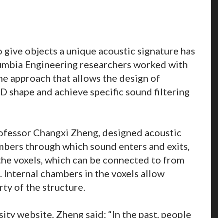
 give objects a unique acoustic signature has
umbia Engineering researchers worked with
e approach that allows the design of
 3D shape and achieve specific sound filtering
ofessor Changxi Zheng, designed acoustic
mbers through which sound enters and exits,
the voxels, which can be connected to from
. Internal chambers in the voxels allow
rty of the structure.
ity website, Zheng said: “In the past, people