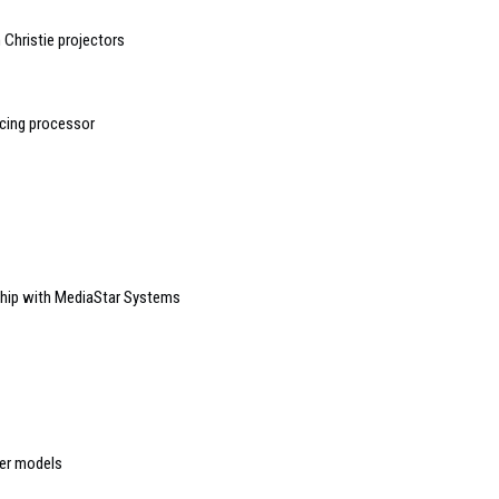
Christie projectors
ncing processor
ship with MediaStar Systems
er models