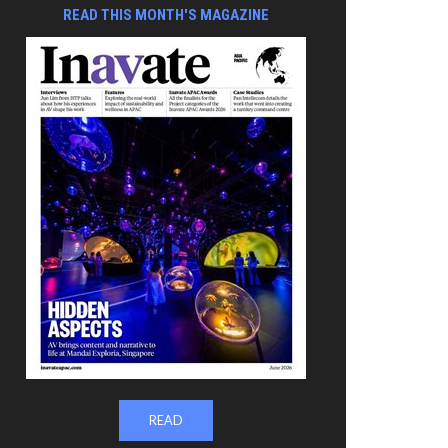
READ THIS MONTH'S MAGAZINE
READ