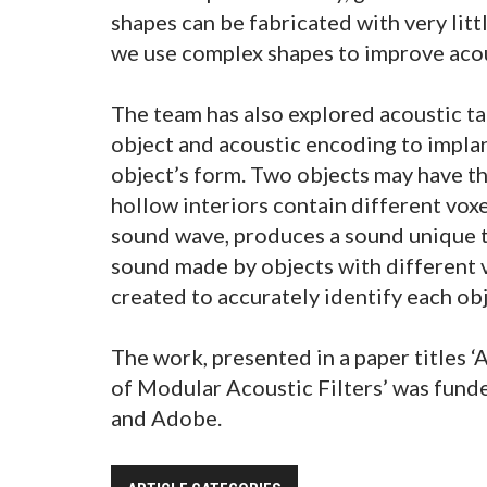
shapes can be fabricated with very littl
we use complex shapes to improve acou
The team has also explored acoustic ta
object and acoustic encoding to implant
object’s form. Two objects may have th
hollow interiors contain different voxe
sound wave, produces a sound unique t
sound made by objects with different 
created to accurately identify each obj
The work, presented in a paper titles 
of Modular Acoustic Filters’ was fund
and Adobe.