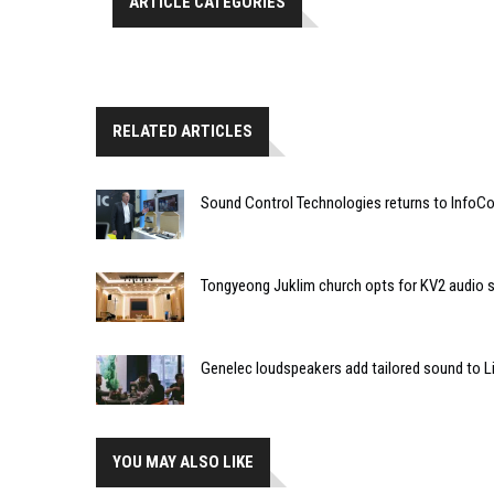
ARTICLE CATEGORIES
RELATED ARTICLES
Sound Control Technologies returns to Info
Tongyeong Juklim church opts for KV2 audio s
Genelec loudspeakers add tailored sound to Li
YOU MAY ALSO LIKE