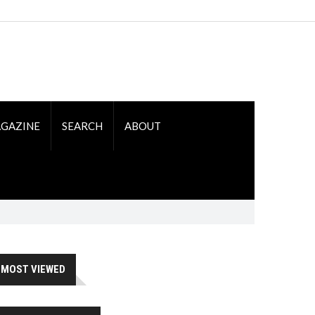
GAZINE
SEARCH
ABOUT
MOST VIEWED