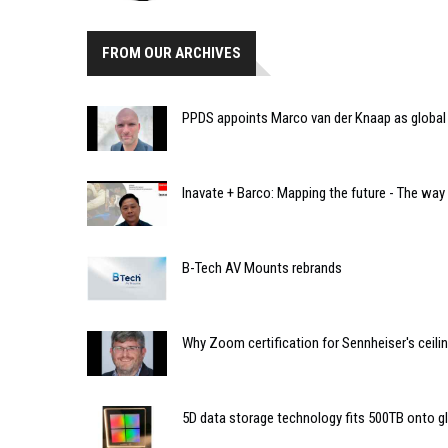
FROM OUR ARCHIVES
PPDS appoints Marco van der Knaap as global 
Inavate + Barco: Mapping the future - The way
B-Tech AV Mounts rebrands
Why Zoom certification for Sennheiser's ceil
5D data storage technology fits 500TB onto g