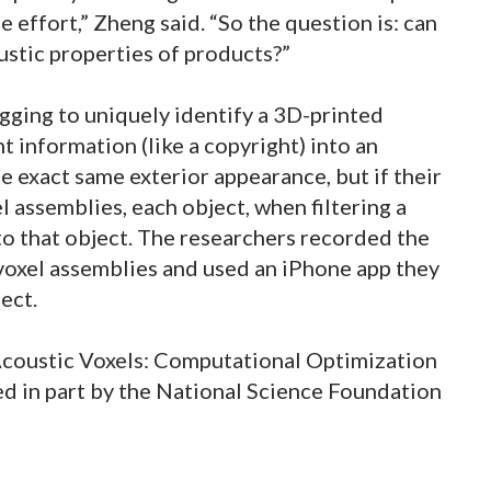
e effort,” Zheng said. “So the question is: can
stic properties of products?”
gging to uniquely identify a 3D-printed
 information (like a copyright) into an
e exact same exterior appearance, but if their
l assemblies, each object, when filtering a
o that object. The researchers recorded the
voxel assemblies and used an iPhone app they
ect.
‘Acoustic Voxels: Computational Optimization
ed in part by the National Science Foundation