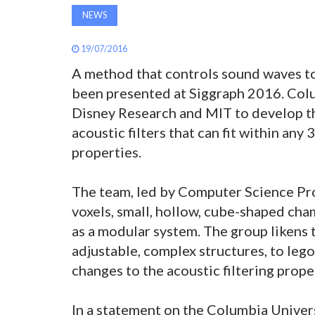
NEWS
19/07/2016
A method that controls sound waves to
been presented at Siggraph 2016. Col
Disney Research and MIT to develop th
acoustic filters that can fit within any
properties.
The team, led by Computer Science Pr
voxels, small, hollow, cube-shaped cha
as a modular system. The group likens 
adjustable, complex structures, to lego
changes to the acoustic filtering prope
In a statement on the Columbia Univers