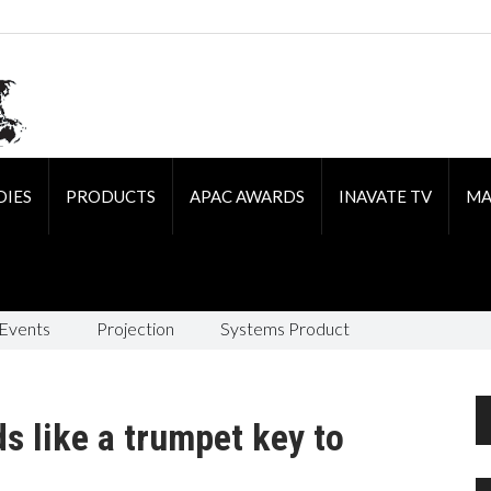
DIES
PRODUCTS
APAC AWARDS
INAVATE TV
MA
 Events
Projection
Systems Product
 like a trumpet key to