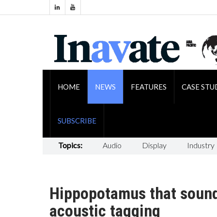
HOME
NEWS
FEATURES
CASE STU
SUBSCRIBE
Topics:
Audio
Display
Industry
Hippopotamus that sounds
acoustic tagging