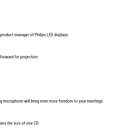
product manager of Philips LED displays
 forward for projection
ing microphone will bring even more freedom to your meetings
lass the size of one CD