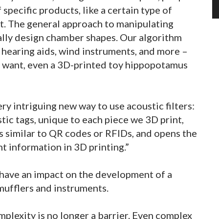
pecific products, like a certain type of
et. The general approach to manipulating
lly design chamber shapes. Our algorithm
 hearing aids, wind instruments, and more –
 want, even a 3D-printed toy hippopotamus
y intriguing new way to use acoustic filters:
tic tags, unique to each piece we 3D print,
s similar to QR codes or RFIDs, and opens the
 information in 3D printing.”
have an impact on the development of a
mufflers and instruments.
plexity is no longer a barrier. Even complex