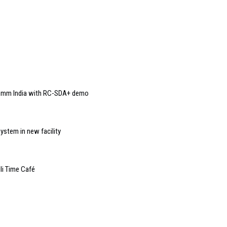
Comm India with RC-SDA+ demo
ystem in new facility
li Time Café