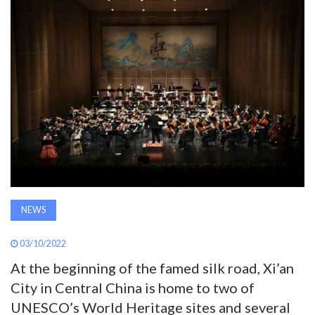
AWARDS
INAVATE
TV
MAGAZINE
SEARCH
NEWS
ABOUT
03/10/2022
SUBSCRIBE
At the beginning of the famed silk road, Xi’an
City in Central China is home to two of
UNESCO’s World Heritage sites and several