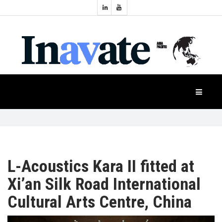
Topics:
HOME
Audio
Display
Industry
NEWS
Events
Projection
FEATURES
Systems
Product
CASE
STUDIES
L-Acoustics Kara II fitted at
Xi’an Silk Road International
PRODUCTS
Cultural Arts Centre, China
APAC