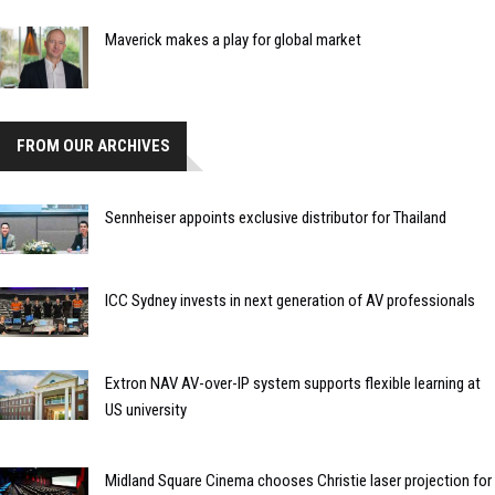
Maverick makes a play for global market
FROM OUR ARCHIVES
Sennheiser appoints exclusive distributor for Thailand
ICC Sydney invests in next generation of AV professionals
Extron NAV AV-over-IP system supports flexible learning at
US university
Midland Square Cinema chooses Christie laser projection for