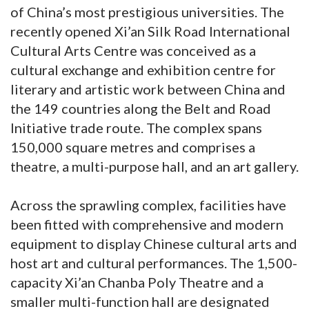
of China’s most prestigious universities. The
recently opened Xi’an Silk Road International
Cultural Arts Centre was conceived as a
cultural exchange and exhibition centre for
literary and artistic work between China and
the 149 countries along the Belt and Road
Initiative trade route. The complex spans
150,000 square metres and comprises a
theatre, a multi-purpose hall, and an art gallery.
Across the sprawling complex, facilities have
been fitted with comprehensive and modern
equipment to display Chinese cultural arts and
host art and cultural performances. The 1,500-
capacity Xi’an Chanba Poly Theatre and a
smaller multi-function hall are designated