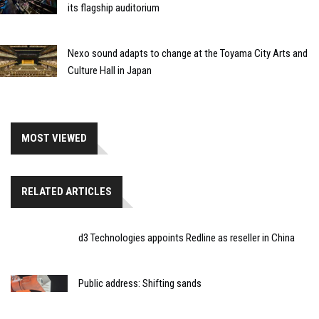
its flagship auditorium
Nexo sound adapts to change at the Toyama City Arts and
Culture Hall in Japan
MOST VIEWED
RELATED ARTICLES
d3 Technologies appoints Redline as reseller in China
Public address: Shifting sands