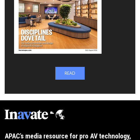
READ
APAC’s media resource for pro AV technology,