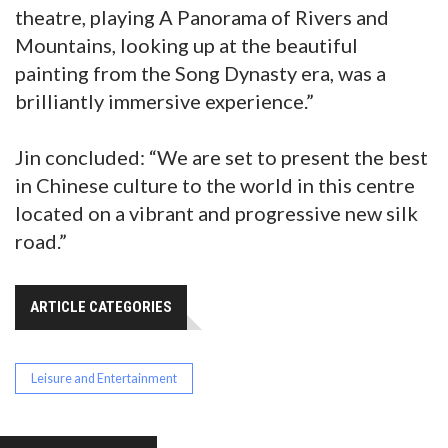
theatre, playing A Panorama of Rivers and
Mountains, looking up at the beautiful
painting from the Song Dynasty era, was a
brilliantly immersive experience.”
Jin concluded: “We are set to present the best
in Chinese culture to the world in this centre
located on a vibrant and progressive new silk
road.”
ARTICLE CATEGORIES
Leisure and Entertainment