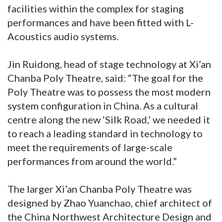
facilities within the complex for staging
performances and have been fitted with L-
Acoustics audio systems.
Jin Ruidong, head of stage technology at Xi’an
Chanba Poly Theatre, said: “The goal for the
Poly Theatre was to possess the most modern
system configuration in China. As a cultural
centre along the new ‘Silk Road,’ we needed it
to reach a leading standard in technology to
meet the requirements of large-scale
performances from around the world.”
The larger Xi’an Chanba Poly Theatre was
designed by Zhao Yuanchao, chief architect of
the China Northwest Architecture Design and