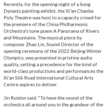
Recently, for the opening night of a Song
Dynasty painting exhibit, the Xi'an Chanba
Poly Theatre was host to a capacity crowd for
the premiere of the China Philharmonic
Orchestra's tone poem A Panorama of Rivers
and Mountains. The musical piece by
composer Zhao Lin, Sound Director of the
opening ceremony of the 2022 Beijing Winter
Olympics, was presented in pristine audio
quality, setting a precedence for the kind of
world-class productions and performances the
Xi’an Silk Road International Cultural Arts
Centre aspires to deliver.
Jin Ruidon said: “To have the sound of the
orchestra all around you in the grandeur of the