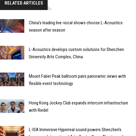
RELATED ARTICLES
China’s leading live-vocal shows choose L-Acoustics
season after season
L-Acoustics develops custom solutions for Shenzhen
University Arts Complex, China
Mount Faber Peak ballroom pairs panoramic views with
flexible event technology
Hong Kong Jockey Club expands intercom infrastructure
with Riedel
L-ISA Immersive Hyperreal sound powers Shenzhen’s