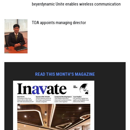
beyerdynamic Unite enables wireless communication
TOA appoints managing director
READ THIS MONTH'S MAGAZINE