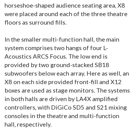
horseshoe-shaped audience seating area, X8
were placed around each of the three theatre
floors as surround fills.
In the smaller multi-function hall, the main
system comprises two hangs of four L-
Acoustics ARCS Focus. The low end is
provided by two ground-stacked SB18
subwoofers below each array. Here as well, an
X8 on each side provided front-fill and X12
boxes are used as stage monitors. The systems
in both halls are driven by LA4X amplified
controllers, with DiGiCo SD5 and S21 mixing
consoles in the theatre and multi-function
hall, respectively.