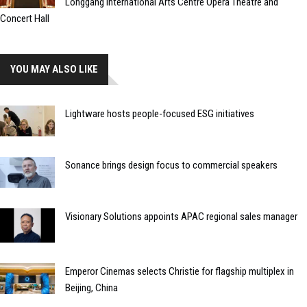
Longgang International Arts Centre Opera Theatre and
Concert Hall
YOU MAY ALSO LIKE
Lightware hosts people-focused ESG initiatives
Sonance brings design focus to commercial speakers
Visionary Solutions appoints APAC regional sales manager
Emperor Cinemas selects Christie for flagship multiplex in
Beijing, China