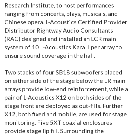
Research Institute, to host performances
ranging from concerts, plays, musicals, and
Chinese opera. L-Acoustics Certified Provider
Distributor Rightway Audio Consultants
(RAC) designed and installed an LCR main
system of 10 L-Acoustics Kara II per array to
ensure sound coverage in the hall.
Two stacks of four SB18 subwoofers placed
on either side of the stage below the LR main
arrays provide low-end reinforcement, while a
pair of L-Acoustics X12 on both sides of the
stage front are deployed as out-fills. Further
X12, both fixed and mobile, are used for stage
monitoring. Five 5XT coaxial enclosures
provide stage lip fill. Surrounding the