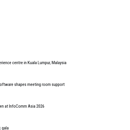
rience centre in Kuala Lumpur, Malaysia
software shapes meeting room support
hown at InfoComm Asia 2026
 gala