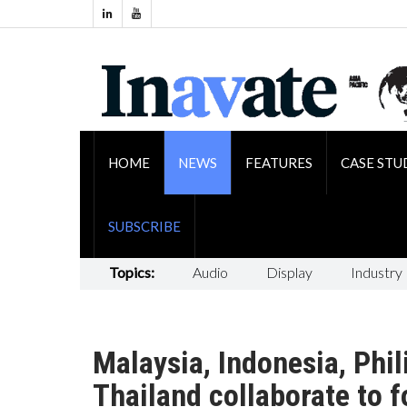
HOME
NEWS
FEATURES
CASE STU
SUBSCRIBE
Topics:
Audio
Display
Industry
Malaysia, Indonesia, Phil
Thailand collaborate to 