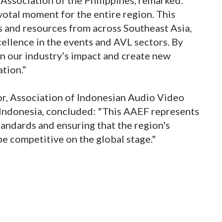
votal moment for the entire region. This
s and resources from across Southeast Asia,
cellence in the events and AVL sectors. By
en our industry’s impact and create new
tion.”
tor, Association of Indonesian Audio Video
Indonesia, concluded: "This AAEF represents
andards and ensuring that the region's
e competitive on the global stage."