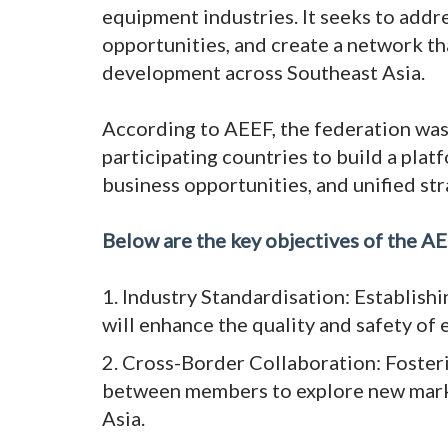
equipment industries. It seeks to addr
opportunities, and create a network t
development across Southeast Asia.
According to AEEF, the federation was 
participating countries to build a pl
business opportunities, and unified str
Below are the key objectives of the AE
1. Industry Standardisation: Establishi
will enhance the quality and safety of
2. Cross-Border Collaboration: Foster
between members to explore new marke
Asia.