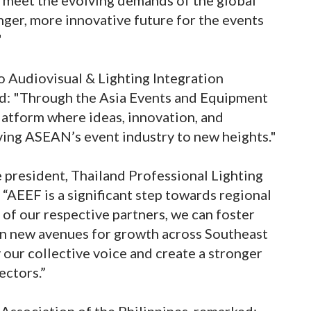
nger, more innovative future for the events
"
o Audiovisual & Lighting Integration
ed: "Through the Asia Events and Equipment
platform where ideas, innovation, and
ving ASEAN’s event industry to new heights."
president, Thailand Professional Lighting
 “AEEF is a significant step towards regional
 of our respective partners, we can foster
en new avenues for growth across Southeast
 our collective voice and create a stronger
ectors.”
Association of the Philippines, remarked: