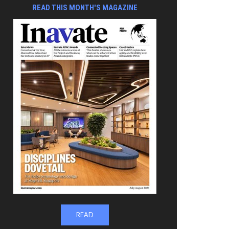
READ THIS MONTH'S MAGAZINE
READ