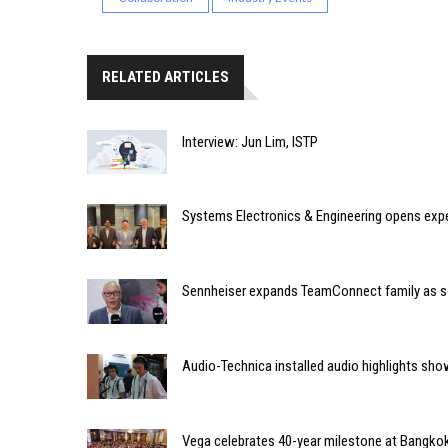
RELATED ARTICLES
Interview: Jun Lim, ISTP
Systems Electronics & Engineering opens expe
Sennheiser expands TeamConnect family as 
Audio-Technica installed audio highlights s
Vega celebrates 40-year milestone at Bangkok