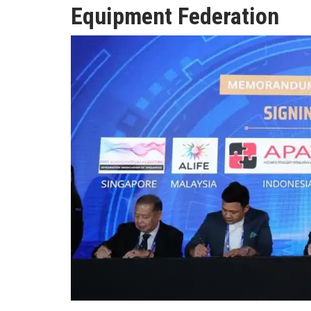
Equipment Federation