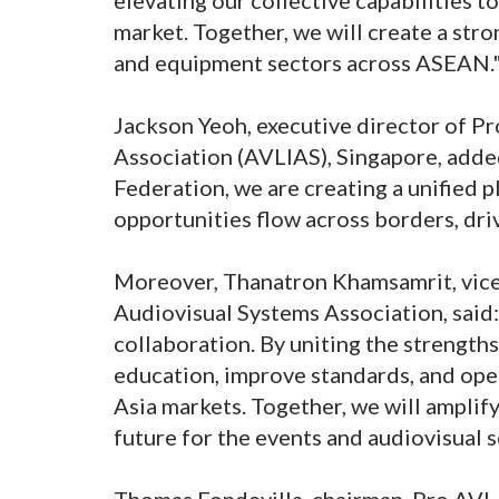
market. Together, we will create a stro
and equipment sectors across ASEAN.
Jackson Yeoh, executive director of Pr
Association (AVLIAS), Singapore, add
Federation, we are creating a unified 
opportunities flow across borders, dri
Moreover, Thanatron Khamsamrit, vice 
Audiovisual Systems Association, said:
collaboration. By uniting the strengths
education, improve standards, and op
Asia markets. Together, we will amplify
future for the events and audiovisual s
Thomas Fondevilla, chairman, Pro AVL 