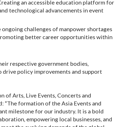
reating an accessible education platform for
, and technological advancements in event
e ongoing challenges of manpower shortages
promoting better career opportunities within
their respective government bodies,
to drive policy improvements and support
on of Arts, Live Events, Concerts and
d: “The formation of the Asia Events and
t milestone for our industry. It is a bold
laboration, empowering local businesses, and
to meet the evolving demands of the global