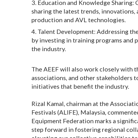
3. Education and Knowledge Sharing: C
sharing the latest trends, innovations
production and AVL technologies.
4. Talent Development: Addressing th
by investing in training programs and 
the industry.
The AEEF will also work closely with 
associations, and other stakeholders 
initiatives that benefit the industry.
Rizal Kamal, chairman at the Associati
Festivals (ALIFE), Malaysia, commente
Equipment Federation marks a significan
step forward in fostering regional col
elevating our collective capabilities 