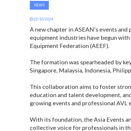
NEWS
22/10/2024
A new chapter in ASEAN’s events and p
equipment industries have begun with t
Equipment Federation (AEEF).
The formation was spearheaded by key
Singapore, Malaysia, Indonesia, Philipp
This collaboration aims to foster stro
education and talent development, and 
growing events and professional AVL 
With its foundation, the Asia Events a
collective voice for professionals in th