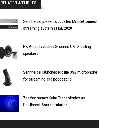
RELATED ARTICLES
Sennheiser presents updated MobileConnect
streaming system at ISE 2020
HK Audio launches SI series CM-X ceiling
speakers
Sennheiser launches Profile USB microphone
for streaming and podcasting
ZeeVee names Kaira Technologies as
Southeast Asia distributor