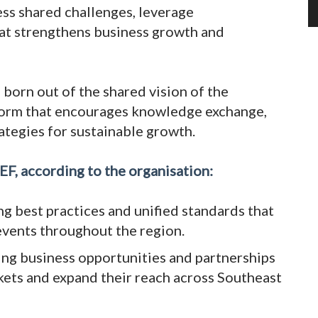
ess shared challenges, leverage
hat strengthens business growth and
born out of the shared vision of the
atform that encourages knowledge exchange,
ategies for sustainable growth.
EF, according to the organisation:
ng best practices and unified standards that
 events throughout the region.
ing business opportunities and partnerships
ts and expand their reach across Southeast