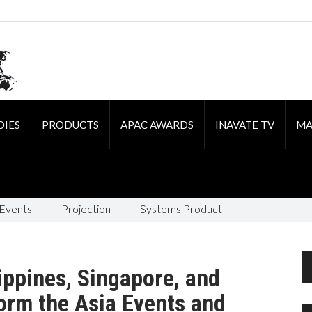
DIES
PRODUCTS
APAC AWARDS
INAVATE TV
MA
 Events
Projection
Systems Product
ippines, Singapore, and
form the Asia Events and