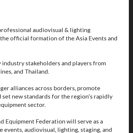
rofessional audiovisual & lighting
he official formation of the Asia Events and
 industry stakeholders and players from
ines, and Thailand.
nger alliances across borders, promote
set new standards for the region’s rapidly
equipment sector.
nd Equipment Federation will serve as a
e events, audiovisual, lighting, staging, and