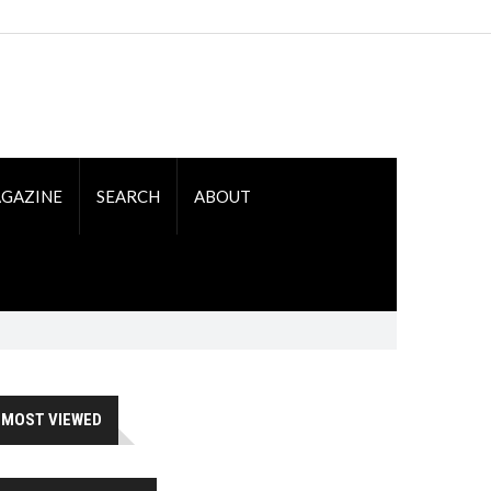
GAZINE
SEARCH
ABOUT
MOST VIEWED