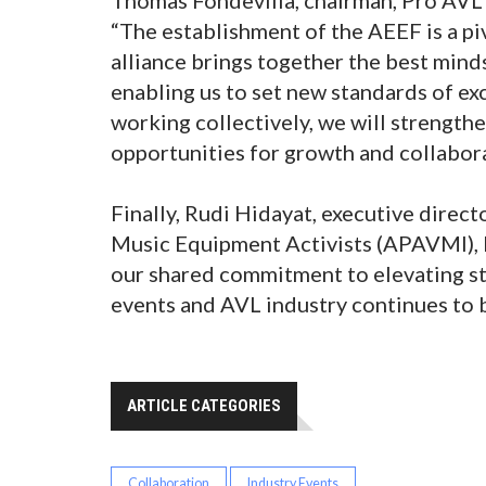
“The establishment of the AEEF is a pi
alliance brings together the best mind
enabling us to set new standards of ex
working collectively, we will strength
opportunities for growth and collabora
Finally, Rudi Hidayat, executive direc
Music Equipment Activists (APAVMI), 
our shared commitment to elevating st
events and AVL industry continues to b
ARTICLE CATEGORIES
Collaboration
Industry Events