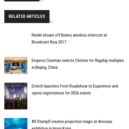
RELATED ARTICLES
Riedel shows off Bolero wireless intercom at
Broadcast Asia 2017
Emperor Cinemas selects Christie for flagship multiplex
in Beijing, China
Entech launches From Roadshow to Experience and
opens registrations for 2026 events
AV Stumpfl creates projection magic at dinosaur
exhibition in Hong Kong