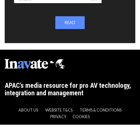
READ
APAC’s media resource for pro AV technology,
integration and management
ABOUT US
WEBSITE T&CS
TERMS & CONDITIONS
PRIVACY
COOKIES