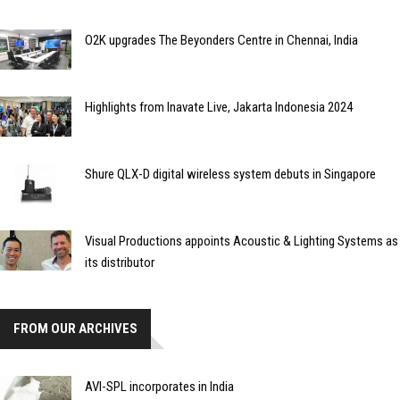
O2K upgrades The Beyonders Centre in Chennai, India
Highlights from Inavate Live, Jakarta Indonesia 2024
Shure QLX-D digital wireless system debuts in Singapore
Visual Productions appoints Acoustic & Lighting Systems as
its distributor
FROM OUR ARCHIVES
AVI-SPL incorporates in India