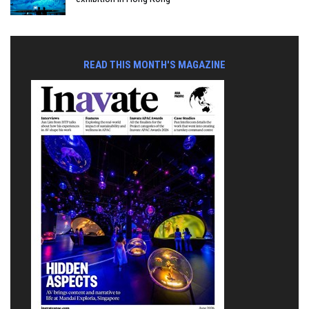
READ THIS MONTH'S MAGAZINE