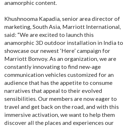
anamorphic content.
Khushnooma Kapadia, senior area director of
marketing, South Asia, Marriott International,
said: “We are excited to launch this
anamorphic 3D outdoor installation in India to
showcase our newest ‘Here’ campaign for
Marriott Bonvoy. As an organization, we are
constantly innovating to find new-age
communication vehicles customized for an
audience that has the appetite to consume
narratives that appeal to their evolved
sensibilities. Our members are now eager to
travel and get back on the road, and with this
immersive activation, we want to help them
discover all the places and experiences our