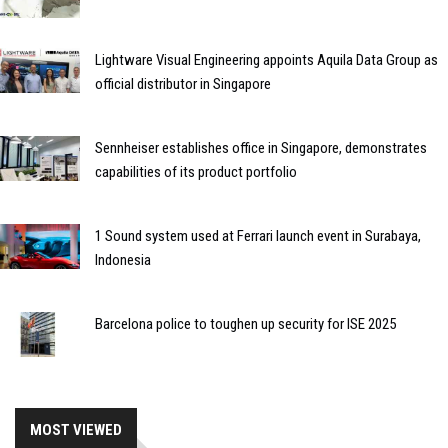
Lightware Visual Engineering appoints Aquila Data Group as
official distributor in Singapore
Sennheiser establishes office in Singapore, demonstrates
capabilities of its product portfolio
1 Sound system used at Ferrari launch event in Surabaya,
Indonesia
Barcelona police to toughen up security for ISE 2025
MOST VIEWED