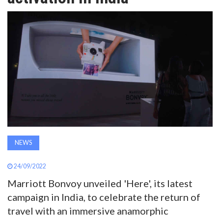
AWARDS
INAVATE
TV
MAGAZINE
SEARCH
NEWS
ABOUT
24/09/2022
Marriott Bonvoy unveiled 'Here', its latest
SUBSCRIBE
campaign in India, to celebrate the return of
travel with an immersive anamorphic