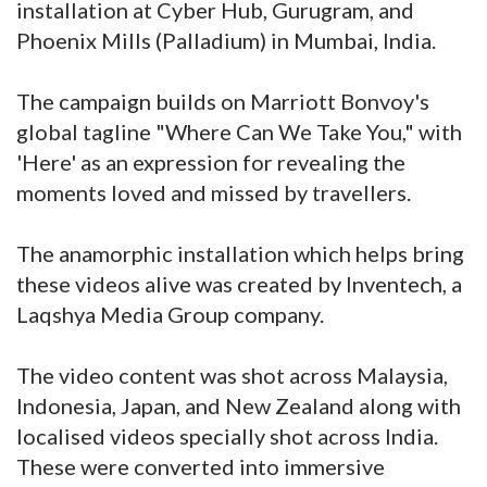
installation at Cyber Hub, Gurugram, and
Phoenix Mills (Palladium) in Mumbai, India.
The campaign builds on Marriott Bonvoy's
global tagline "Where Can We Take You," with
'Here' as an expression for revealing the
moments loved and missed by travellers.
The anamorphic installation which helps bring
these videos alive was created by Inventech, a
Laqshya Media Group company.
The video content was shot across Malaysia,
Indonesia, Japan, and New Zealand along with
localised videos specially shot across India.
These were converted into immersive