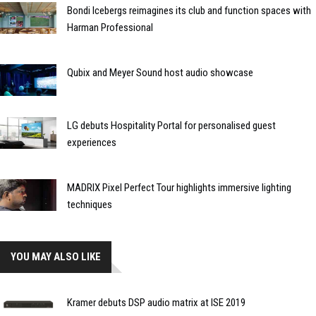
Bondi Icebergs reimagines its club and function spaces with
Harman Professional
Qubix and Meyer Sound host audio showcase
LG debuts Hospitality Portal for personalised guest
experiences
MADRIX Pixel Perfect Tour highlights immersive lighting
techniques
YOU MAY ALSO LIKE
Kramer debuts DSP audio matrix at ISE 2019