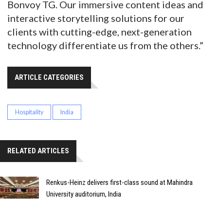
Bonvoy TG. Our immersive content ideas and
interactive storytelling solutions for our
clients with cutting-edge, next-generation
technology differentiate us from the others.”
ARTICLE CATEGORIES
Hospitality
India
RELATED ARTICLES
Renkus-Heinz delivers first-class sound at Mahindra
University auditorium, India