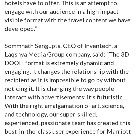
hotels have to offer. This is an attempt to
engage with our audience in a high impact
visible format with the travel content we have
developed.”
Sommnath Sengupta, CEO of Inventech, a
Laqshya Media Group company, said: “The 3D
DOOH format is extremely dynamic and
engaging. It changes the relationship with the
recipient as it is impossible to go by without
noticing it. It is changing the way people
interact with advertisements; it’s futuristic.
With the right amalgamation of art, science,
and technology, our super-skilled,
experienced, passionate team has created this
best-in-the-class user experience for Marriott