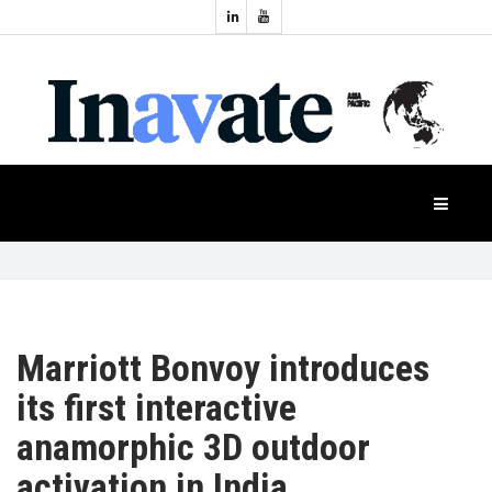
Topics:
HOME
Audio
Display
Industry
NEWS
Events
Projection
FEATURES
Systems
Product
CASE
STUDIES
Marriott Bonvoy introduces
its first interactive
PRODUCTS
anamorphic 3D outdoor
activation in India
APAC