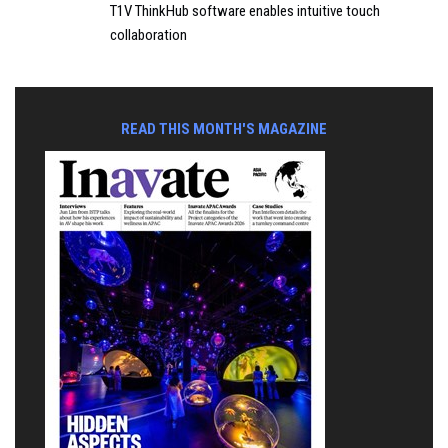
T1V ThinkHub software enables intuitive touch
collaboration
READ THIS MONTH'S MAGAZINE