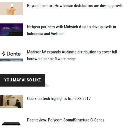
Beyond the box: How Indian distributors are driving growth
Netgear partners with Midwich Asia to drive growth in
Indonesia and Vietnam
MadisonAV expands Audinate distribution to cover full
hardware and software range
YOU MAY ALSO LIKE
Qubix on tech highlights from ISE 2017
Peer review: Polycom SoundStructure C-Series