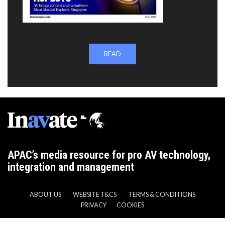
READ
APAC’s media resource for pro AV technology,
integration and management
ABOUT US
WEBSITE T&CS
TERMS & CONDITIONS
PRIVACY
COOKIES