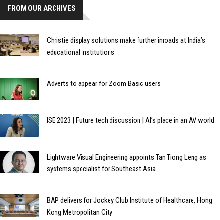
FROM OUR ARCHIVES
Christie display solutions make further inroads at India’s
educational institutions
Adverts to appear for Zoom Basic users
ISE 2023 | Future tech discussion | AI’s place in an AV world
Lightware Visual Engineering appoints Tan Tiong Leng as
systems specialist for Southeast Asia
BAP delivers for Jockey Club Institute of Healthcare, Hong
Kong Metropolitan City