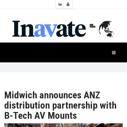
Topics:
HOME
Audio
Display
Industry
NEWS
Events
Projection
FEATURES
Systems
Product
CASE
STUDIES
Midwich announces ANZ
distribution partnership with
PRODUCTS
B-Tech AV Mounts
APAC