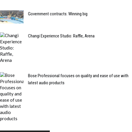
Government contracts: Winning big
Changi Experience Studio: Raffle, Arena
Bose Professional focuses on quality and ease of use with
latest audio products