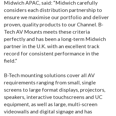
Midwich APAC, said: “Midwich carefully
considers each distribution partnership to
ensure we maximise our portfolio and deliver
proven, quality products to our Channel. B-
Tech AV Mounts meets these criteria
perfectly and has been a long-term Midwich
partner in the U.K. with an excellent track
record for consistent performance in the
field.”
B-Tech mounting solutions cover all AV
requirements ranging from small, single
screens to large format displays, projectors,
speakers, interactive touchscreens and UC
equipment, as well as large, multi-screen
videowalls and digital signage and has