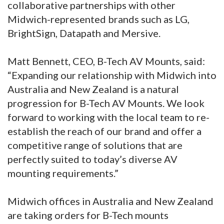
collaborative partnerships with other
Midwich-represented brands such as LG,
BrightSign, Datapath and Mersive.
Matt Bennett, CEO, B-Tech AV Mounts, said:
“Expanding our relationship with Midwich into
Australia and New Zealand is a natural
progression for B-Tech AV Mounts. We look
forward to working with the local team to re-
establish the reach of our brand and offer a
competitive range of solutions that are
perfectly suited to today’s diverse AV
mounting requirements.”
Midwich offices in Australia and New Zealand
are taking orders for B-Tech mounts