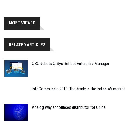
MOST VIEWED
RELATED ARTICLES
QSC debuts Q-Sys Reflect Enterprise Manager
InfoComm India 2019: The divide in the Indian AV market
Analog Way announces distributor for China