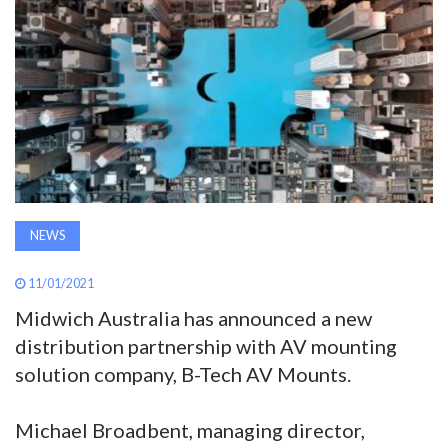
AWARDS
INAVATE
TV
MAGAZINE
NEWS
SEARCH
11/01/2021
ABOUT
Midwich Australia has announced a new
distribution partnership with AV mounting
solution company, B-Tech AV Mounts.
SUBSCRIBE
Michael Broadbent, managing director,