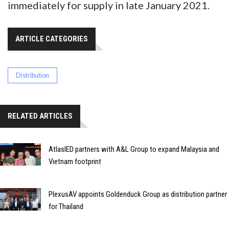
immediately for supply in late January 2021.
ARTICLE CATEGORIES
Distribution
RELATED ARTICLES
AtlasIED partners with A&L Group to expand Malaysia and
Vietnam footprint
PlexusAV appoints Goldenduck Group as distribution partner
for Thailand