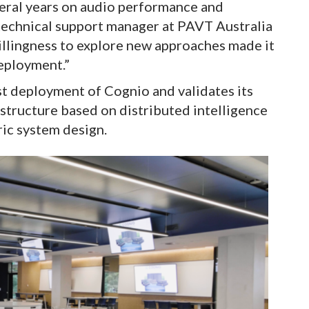
ral years on audio performance and
technical support manager at PAVT Australia
illingness to explore new approaches made it
deployment.”
rst deployment of Cognio and validates its
structure based on distributed intelligence
ric system design.