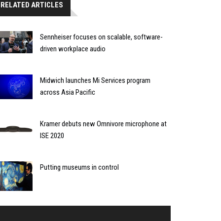
RELATED ARTICLES
Sennheiser focuses on scalable, software-
driven workplace audio
Midwich launches Mi Services program
across Asia Pacific
Kramer debuts new Omnivore microphone at
ISE 2020
Putting museums in control