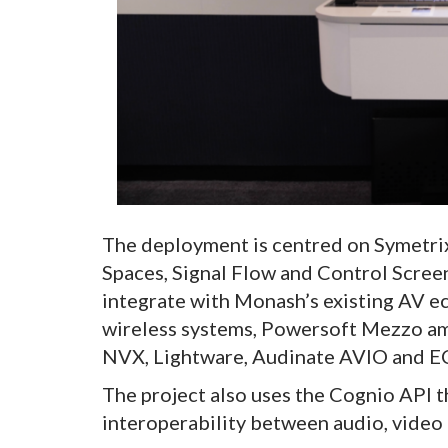
The deployment is centred on Symetri
Spaces, Signal Flow and Control Scree
integrate with Monash’s existing AV 
wireless systems, Powersoft Mezzo a
NVX, Lightware, Audinate AVIO and E
The project also uses the Cognio API t
interoperability between audio, video