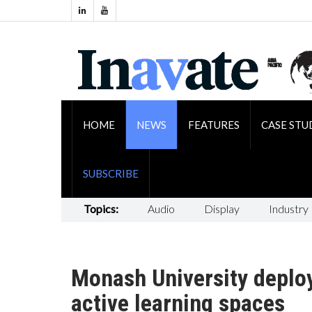
HOME
NEWS
FEATURES
CASE STU
SUBSCRIBE
Topics:
Audio
Display
Industry
Monash University deplo
active learning spaces