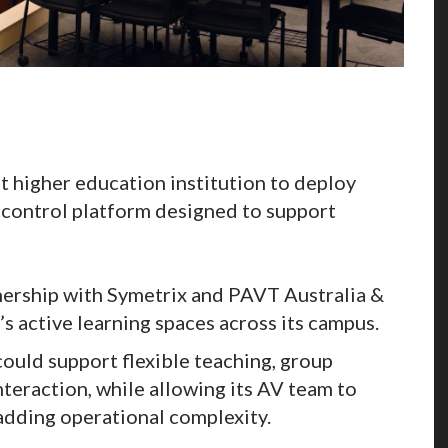
t higher education institution to deploy
 control platform designed to support
nership with Symetrix and PAVT Australia &
 active learning spaces across its campus.
ould support flexible teaching, group
teraction, while allowing its AV team to
dding operational complexity.