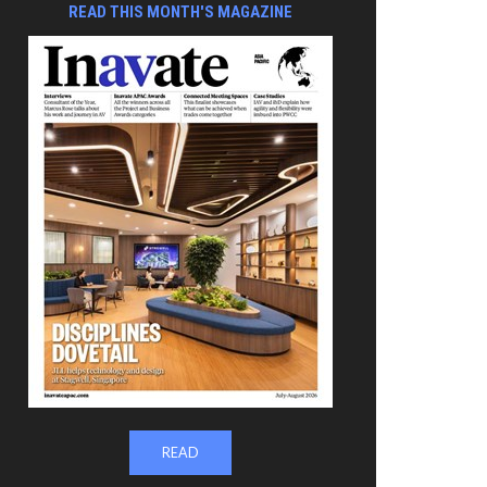
READ THIS MONTH'S MAGAZINE
READ