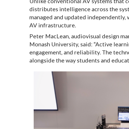
Unlike conventional AV systems that c
distributes intelligence across the sys
managed and updated independently, w
AV infrastructure.
Peter MacLean, audiovisual design man
Monash University, said: “Active learni
engagement, and reliability. The tech
alongside the way students and educato