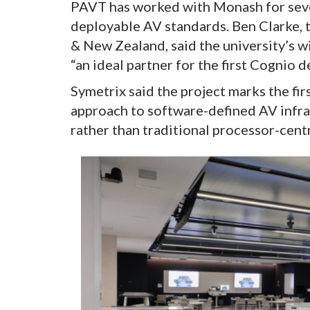
PAVT has worked with Monash for seve
deployable AV standards. Ben Clarke, 
& New Zealand, said the university’s w
“an ideal partner for the first Cognio 
Symetrix said the project marks the fi
approach to software-defined AV infra
rather than traditional processor-cent