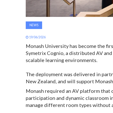
NEWS
19/06/2026
Monash University has become the firs
Symetrix Cognio, a distributed AV and
scalable learning environments.
The deployment was delivered in part
New Zealand, and will support Monash’s
Monash required an AV platform that c
participation and dynamic classroom in
manage different room types without a