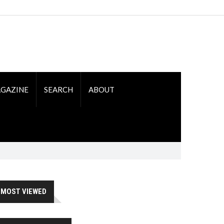
GAZINE
SEARCH
ABOUT
MOST VIEWED