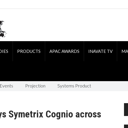
DIES
PRODUCTS
APAC AWARDS
INAVATE TV
MA
 Events
Projection
Systems Product
ys Symetrix Cognio across