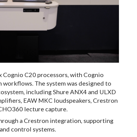
x Cognio C20 processors, with Cognio
n workflows. The system was designed to
ecosystem, including Shure ANX4 and ULXD
mplifiers, EAW MKC loudspeakers, Crestron
CHO360 lecture capture.
hrough a Crestron integration, supporting
 and control systems.