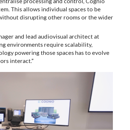
entralise processing and control, Cognio
tem. This allows individual spaces to be
ithout disrupting other rooms or the wider
ager and lead audiovisual architect at
ng environments require scalability,
nology powering those spaces has to evolve
rs interact.”