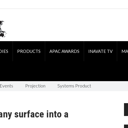
DIES
PRODUCTS
APAC AWARDS
INAVATE TV
MA
 Events
Projection
Systems Product
any surface into a