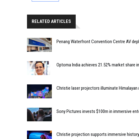
RELATED ARTICLES
Penang Waterfront Convention Centre AV dep
Optoma India achieves 21.52% market share i
Christie laser projectors illuminate Himalaya
Sony Pictures invests $100m in immersive e
Christie projection supports immersive histor