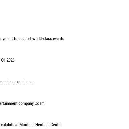
loyment to support world-class events
n Q1 2026
n mapping experiences
ntertainment company Cosm
y exhibits at Montana Heritage Center