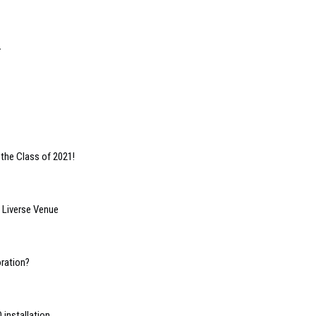
r
 the Class of 2021!
s Liverse Venue
oration?
 installation