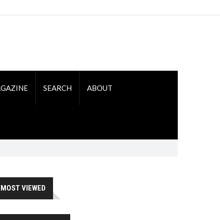
GAZINE
SEARCH
ABOUT
MOST VIEWED