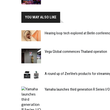
YOU MAY ALSO LIKE
Hearing loop tech explored at Berlin conferen
Vega Global commences Thailand operation
A round up of ZeeVee’s products for streamin
Yamaha launches third generation R Series I/O