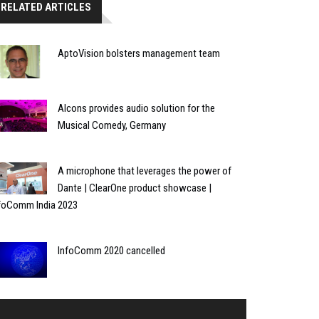
RELATED ARTICLES
AptoVision bolsters management team
Alcons provides audio solution for the
Musical Comedy, Germany
A microphone that leverages the power of
Dante | ClearOne product showcase |
foComm India 2023
InfoComm 2020 cancelled