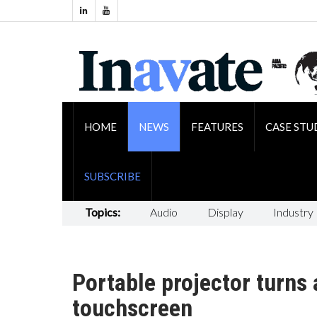
HOME
NEWS
FEATURES
CASE STU
SUBSCRIBE
Topics:
Audio
Display
Industry
Portable projector turns 
touchscreen