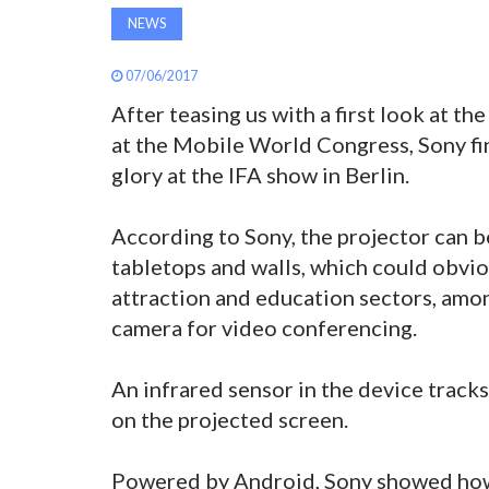
NEWS
07/06/2017
After teasing us with a first look at th
at the Mobile World Congress, Sony fina
glory at the IFA show in Berlin.
According to Sony, the projector can b
tabletops and walls, which could obvio
attraction and education sectors, among
camera for video conferencing.
An infrared sensor in the device track
on the projected screen.
Powered by Android, Sony showed how i