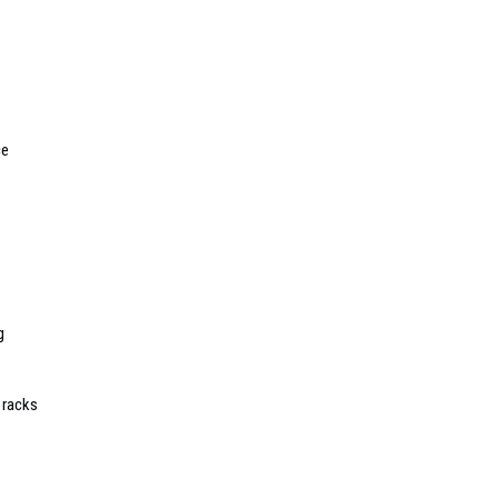
ce
g
 racks