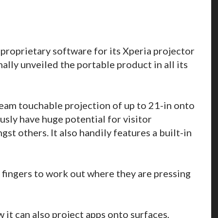
e proprietary software for its Xperia projector
lly unveiled the portable product in all its
eam touchable projection of up to 21-in onto
usly have huge potential for visitor
st others. It also handily features a built-in
s fingers to work out where they are pressing
t can also project apps onto surfaces,