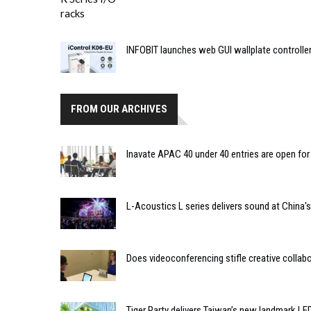
INFOBIT launches web GUI wallplate controlle
FROM OUR ARCHIVES
Inavate APAC 40 under 40 entries are open for
L-Acoustics L series delivers sound at China'
Does videoconferencing stifle creative collab
Tiger Party delivers Taiwan’s new landmark LED