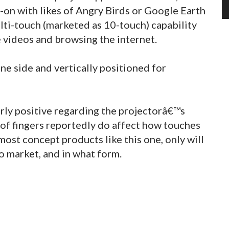
-on with likes of Angry Birds or Google Earth
lti-touch (marketed as 10-touch) capability
e videos and browsing the internet.
ne side and vertically positioned for
rly positive regarding the projectorâ€™s
of fingers reportedly do affect how touches
 most concept products like this one, only will
to market, and in what form.