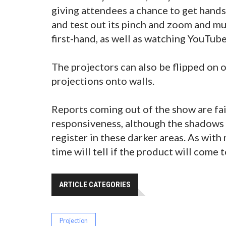
giving attendees a chance to get hands
and test out its pinch and zoom and mu
first-hand, as well as watching YouTub
The projectors can also be flipped on o
projections onto walls.
Reports coming out of the show are fai
responsiveness, although the shadows 
register in these darker areas. As with
time will tell if the product will come 
ARTICLE CATEGORIES
Projection