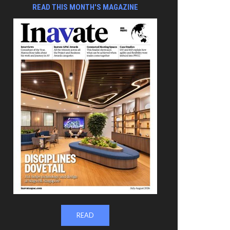
READ THIS MONTH'S MAGAZINE
READ