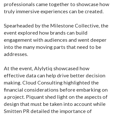
professionals came together to showcase how
truly immersive experiences can be created.
Spearheaded by the Milestone Collective, the
event explored how brands can build
engagement with audiences and went deeper
into the many moving parts that need to be
addresses.
At the event, Alylytiq showcased how
effective data can help drive better decision
making. Cloud Consulting highlighted the
financial considerations before embarking on
a project. Piquant shed light on the aspects of
design that must be taken into account while
Smitten PR detailed the importance of