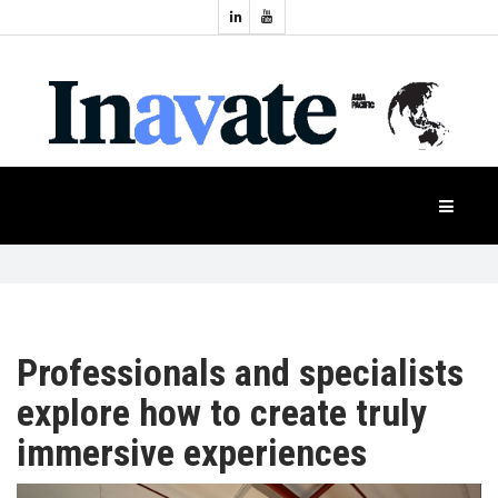
Topics:
HOME
Audio
Display
Industry
NEWS
Events
Projection
FEATURES
Systems
Product
CASE
STUDIES
Professionals and specialists
explore how to create truly
PRODUCTS
immersive experiences
APAC