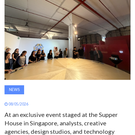
AWARDS
INAVATE
TV
MAGAZINE
SEARCH
NEWS
ABOUT
08/05/2026
SUBSCRIBE
At an exclusive event staged at the Supper
House in Singapore, analysts, creative
agencies, design studios, and technology