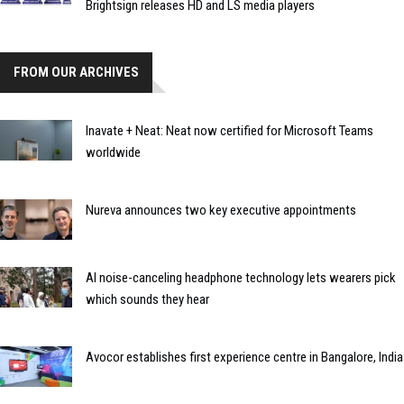
Brightsign releases HD and LS media players
FROM OUR ARCHIVES
Inavate + Neat: Neat now certified for Microsoft Teams
worldwide
Nureva announces two key executive appointments
AI noise-canceling headphone technology lets wearers pick
which sounds they hear
Avocor establishes first experience centre in Bangalore, India