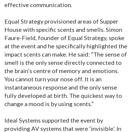
effective communication.
Equal Strategy provisioned areas of Supper
House with specific scents and smells. Simon
Faure-Field, founder of Equal Strategy, spoke
at the event and he specifically highlighted the
impact scents can make. He said: “The sense of
smell is the only sense directly connected to
the brain’s centre of memory and emotions.
You cannot turn your nose off. It is an
instantaneous response and the only sense
fully developed at birth. The quickest way to
change a mood is by using scents.”
Ideal Systems supported the event by
providing AV systems that were ‘invisible’. In