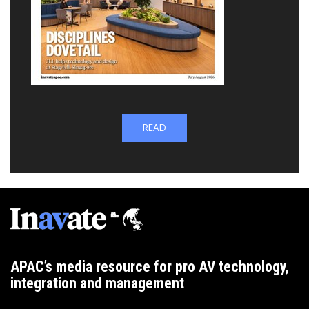
READ
APAC’s media resource for pro AV technology,
integration and management