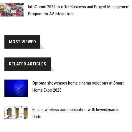
InfoComm 2024 to offer Business and Project Management
Program for AV integrators
MOST VIEWED
RELATED ARTICLES
Optoma showcases home cinema solutions at Smart
Home Expo 2025
Enable wireless communication with beyerdynamic
Unite