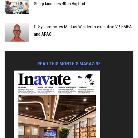
Sharp launches 40-in Big Pad
Q-Sys promotes Markus Winkler to executive VP, EMEA
and APAC
READ THIS MONTH'S MAGAZINE