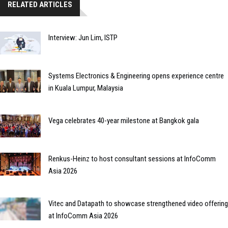
RELATED ARTICLES
Interview: Jun Lim, ISTP
Systems Electronics & Engineering opens experience centre
in Kuala Lumpur, Malaysia
Vega celebrates 40-year milestone at Bangkok gala
Renkus-Heinz to host consultant sessions at InfoComm
Asia 2026
Vitec and Datapath to showcase strengthened video offering
at InfoComm Asia 2026