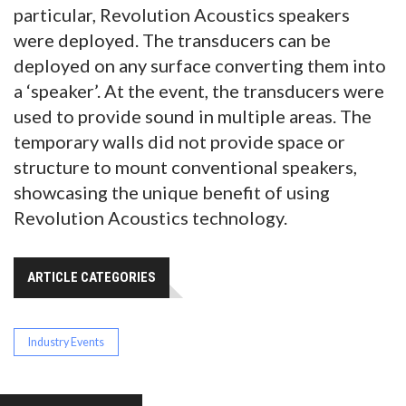
particular, Revolution Acoustics speakers
were deployed. The transducers can be
deployed on any surface converting them into
a ‘speaker’. At the event, the transducers were
used to provide sound in multiple areas. The
temporary walls did not provide space or
structure to mount conventional speakers,
showcasing the unique benefit of using
Revolution Acoustics technology.
ARTICLE CATEGORIES
Industry Events