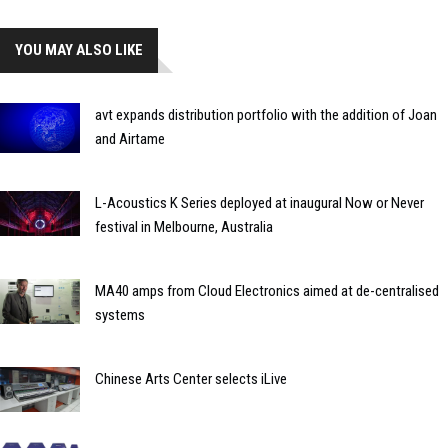
YOU MAY ALSO LIKE
avt expands distribution portfolio with the addition of Joan
and Airtame
L-Acoustics K Series deployed at inaugural Now or Never
festival in Melbourne, Australia
MA40 amps from Cloud Electronics aimed at de-centralised
systems
Chinese Arts Center selects iLive