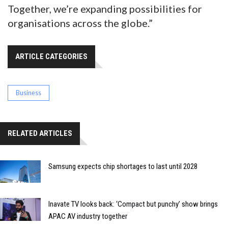
Together, we’re expanding possibilities for
organisations across the globe.”
ARTICLE CATEGORIES
Business
RELATED ARTICLES
Samsung expects chip shortages to last until 2028
Inavate TV looks back: ‘Compact but punchy’ show brings
APAC AV industry together