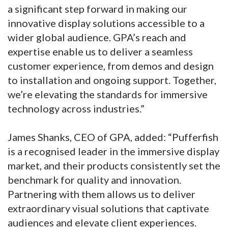
a significant step forward in making our
innovative display solutions accessible to a
wider global audience. GPA’s reach and
expertise enable us to deliver a seamless
customer experience, from demos and design
to installation and ongoing support. Together,
we’re elevating the standards for immersive
technology across industries.”
James Shanks, CEO of GPA, added: “Pufferfish
is a recognised leader in the immersive display
market, and their products consistently set the
benchmark for quality and innovation.
Partnering with them allows us to deliver
extraordinary visual solutions that captivate
audiences and elevate client experiences.