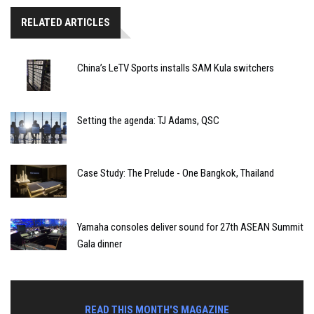
RELATED ARTICLES
China’s LeTV Sports installs SAM Kula switchers
Setting the agenda: TJ Adams, QSC
Case Study: The Prelude - One Bangkok, Thailand
Yamaha consoles deliver sound for 27th ASEAN Summit
Gala dinner
READ THIS MONTH'S MAGAZINE