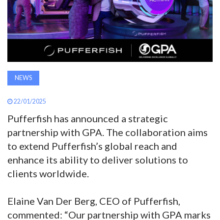
AWARDS
INAVATE
TV
NEWS
MAGAZINE
22/01/2025
SEARCH
Pufferfish has announced a strategic
partnership with GPA. The collaboration aims
to extend Pufferfish’s global reach and
ABOUT
enhance its ability to deliver solutions to
clients worldwide.
SUBSCRIBE
Elaine Van Der Berg, CEO of Pufferfish,
commented: “Our partnership with GPA marks