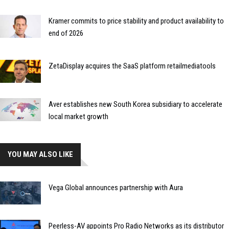
Kramer commits to price stability and product availability to
end of 2026
ZetaDisplay acquires the SaaS platform retailmediatools
Aver establishes new South Korea subsidiary to accelerate
local market growth
YOU MAY ALSO LIKE
Vega Global announces partnership with Aura
Peerless-AV appoints Pro Radio Networks as its distributor