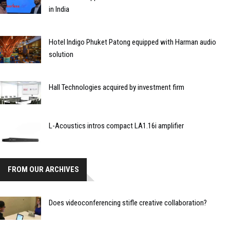
in India
Hotel Indigo Phuket Patong equipped with Harman audio
solution
Hall Technologies acquired by investment firm
L-Acoustics intros compact LA1.16i amplifier
FROM OUR ARCHIVES
Does videoconferencing stifle creative collaboration?