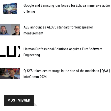
Google and Samsung join forces for Eclipsa immersive audio
offering
AES announces AES75 standard for loudspeaker
measurement
Harman Professional Solutions acquires Flux Software
Engineering
Q-SYS takes centre stage in the rise of the machines | Q&A |
InfoComm 2024
MOST VIEWED