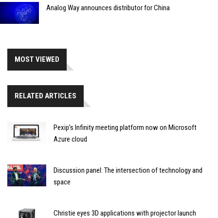
Analog Way announces distributor for China
MOST VIEWED
RELATED ARTICLES
Pexip’s Infinity meeting platform now on Microsoft
Azure cloud
Discussion panel: The intersection of technology and
space
Christie eyes 3D applications with projector launch