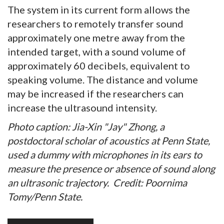
The system in its current form allows the
researchers to remotely transfer sound
approximately one metre away from the
intended target, with a sound volume of
approximately 60 decibels, equivalent to
speaking volume. The distance and volume
may be increased if the researchers can
increase the ultrasound intensity.
Photo caption: Jia-Xin "Jay" Zhong, a
postdoctoral scholar of acoustics at Penn State,
used a dummy with microphones in its ears to
measure the presence or absence of sound along
an ultrasonic trajectory.
Credit: Poornima
Tomy/Penn State.