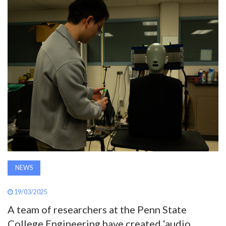
AWARDS
INAVATE
TV
MAGAZINE
SEARCH
ABOUT
NEWS
SUBSCRIBE
19/03/2025
A team of researchers at the Penn State
College Engineering have created ‘audio