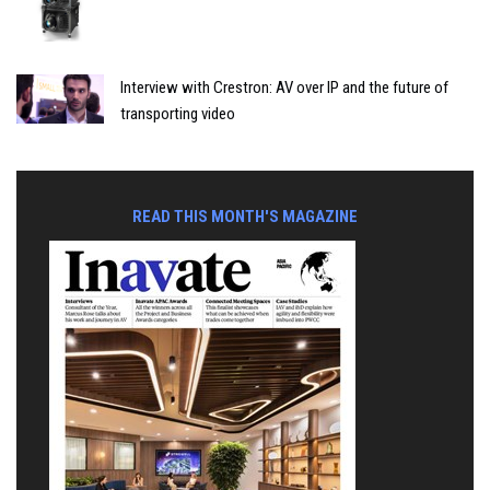
Interview with Crestron: AV over IP and the future of
transporting video
READ THIS MONTH'S MAGAZINE