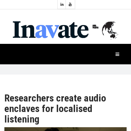
Topics:
HOME
Audio
Display
Industry
NEWS
Events
Projection
FEATURES
Systems
Product
CASE
STUDIES
Researchers create audio
enclaves for localised
PRODUCTS
listening
APAC