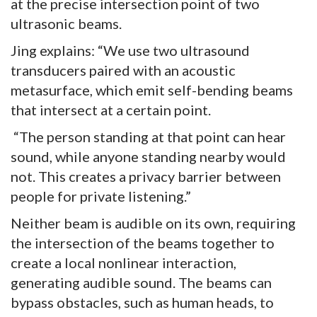
at the precise intersection point of two
ultrasonic beams.
Jing explains: “We use two ultrasound
transducers paired with an acoustic
metasurface, which emit self-bending beams
that intersect at a certain point.
“The person standing at that point can hear
sound, while anyone standing nearby would
not. This creates a privacy barrier between
people for private listening.”
Neither beam is audible on its own, requiring
the intersection of the beams together to
create a local nonlinear interaction,
generating audible sound. The beams can
bypass obstacles, such as human heads, to