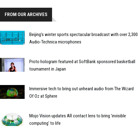
FROM OUR ARCHIVES
Beijing’s winter sports spectacular broadcast with over 2,300
Audio-Technica microphones
Proto hologram featured at SoftBank sponsored basketball
tournament in Japan
Immersive tech to bring out unheard audio from The Wizard
Of Oz at Sphere
Mojo Vision updates AR contact lens to bring 'invisible
computing' to life