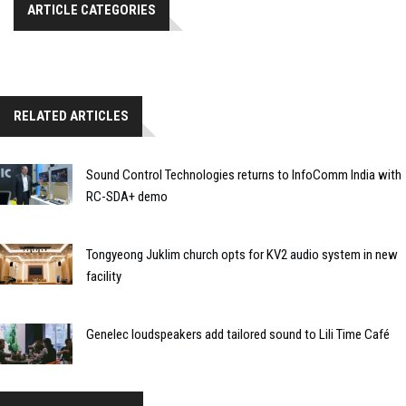
ARTICLE CATEGORIES
RELATED ARTICLES
Sound Control Technologies returns to InfoComm India with
RC-SDA+ demo
Tongyeong Juklim church opts for KV2 audio system in new
facility
Genelec loudspeakers add tailored sound to Lili Time Café