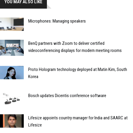
YOU MAY ALSO LIKE
Microphones: Managing speakers
BenQ partners with Zoom to deliver certified
videoconferencing displays for modern meeting rooms
Proto Hologram technology deployed at Matin Kim, South
Korea
Bosch updates Dicentis conference software
Lifesize appoints country manager for India and SAARC at
Lifesize