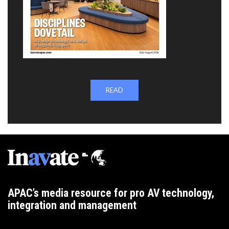
READ
APAC’s media resource for pro AV technology,
integration and management