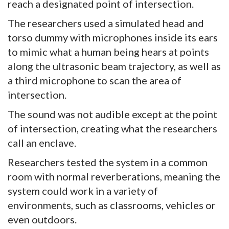
reach a designated point of intersection.
The researchers used a simulated head and
torso dummy with microphones inside its ears
to mimic what a human being hears at points
along the ultrasonic beam trajectory, as well as
a third microphone to scan the area of
intersection.
The sound was not audible except at the point
of intersection, creating what the researchers
call an enclave.
Researchers tested the system in a common
room with normal reverberations, meaning the
system could work in a variety of
environments, such as classrooms, vehicles or
even outdoors.