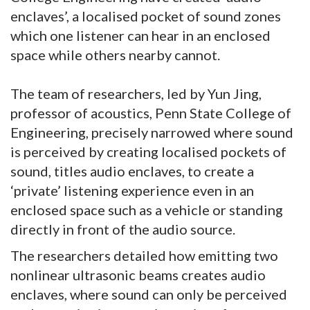
enclaves’, a localised pocket of sound zones
which one listener can hear in an enclosed
space while others nearby cannot.
The team of researchers, led by Yun Jing,
professor of acoustics, Penn State College of
Engineering, precisely narrowed where sound
is perceived by creating localised pockets of
sound, titles audio enclaves, to create a
‘private’ listening experience even in an
enclosed space such as a vehicle or standing
directly in front of the audio source.
The researchers detailed how emitting two
nonlinear ultrasonic beams creates audio
enclaves, where sound can only be perceived