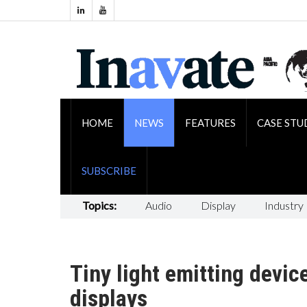
HOME
NEWS
FEATURES
CASE STU
SUBSCRIBE
Topics:
Audio
Display
Industry
Tiny light emitting devic
displays