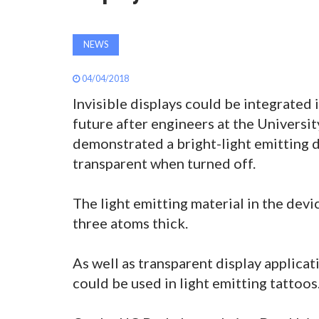
NEWS
04/04/2018
Invisible displays could be integrated 
future after engineers at the Universit
demonstrated a bright-light emitting d
transparent when turned off.
The light emitting material in the devi
three atoms thick.
As well as transparent display applica
could be used in light emitting tattoos