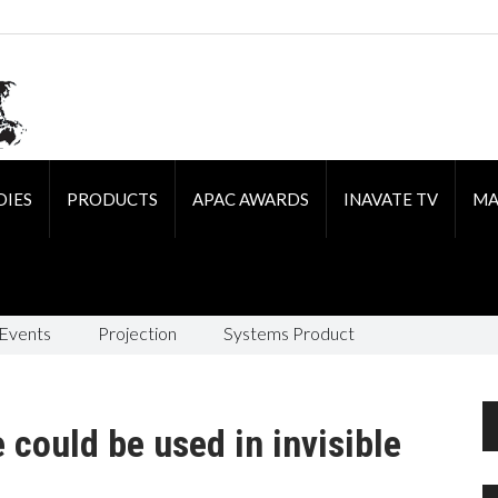
DIES
PRODUCTS
APAC AWARDS
INAVATE TV
MA
 Events
Projection
Systems Product
e could be used in invisible