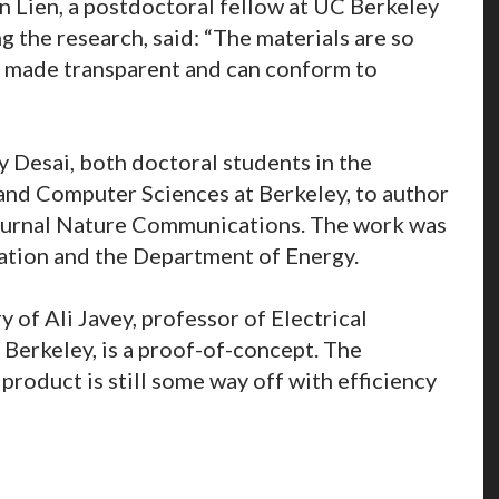
 Lien, a postdoctoral fellow at UC Berkeley
ng the research, said: “The materials are so
be made transparent and can conform to
 Desai, both doctoral students in the
and Computer Sciences at Berkeley, to author
journal Nature Communications. The work was
ation and the Department of Energy.
 of Ali Javey, professor of Electrical
Berkeley, is a proof-of-concept. The
product is still some way off with efficiency