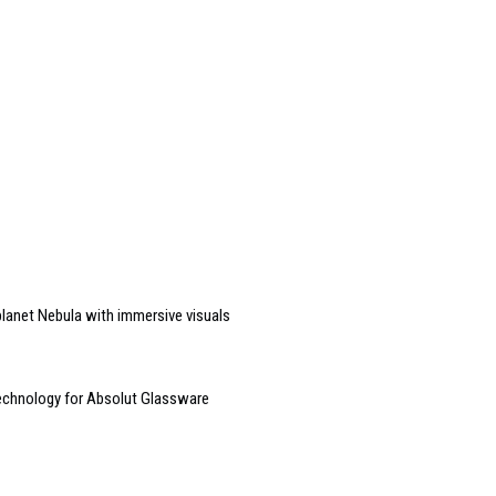
 planet Nebula with immersive visuals
technology for Absolut Glassware