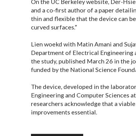
On the UC Berkeley website, Der-Hsien
and a co-first author of a paper detaili
thin and flexible that the device can 
curved surfaces.”
Lien woekd with Matin Amani and Sujay
Department of Electrical Engineering 
the study, published March 26 in the 
funded by the National Science Found
The device, developed in the laboratory
Engineering and Computer Sciences at 
researchers acknowledge that a viable 
improvements essential.