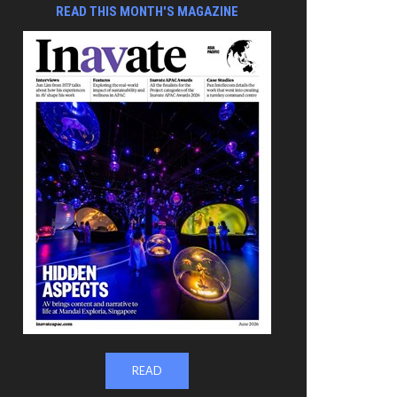
READ THIS MONTH'S MAGAZINE
READ