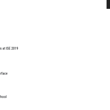
s at ISE 2019
erface
chool