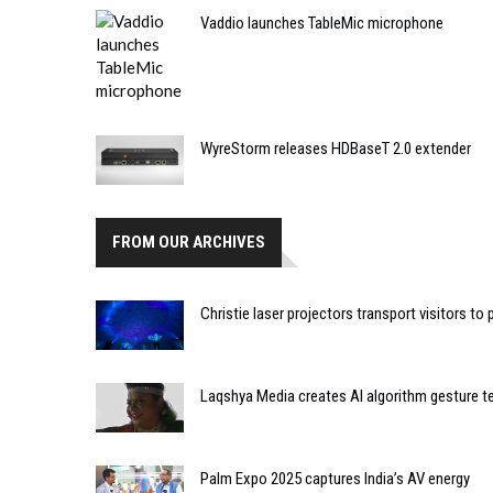
Vaddio launches TableMic microphone
WyreStorm releases HDBaseT 2.0 extender
FROM OUR ARCHIVES
Christie laser projectors transport visitors to
Laqshya Media creates AI algorithm gesture 
Palm Expo 2025 captures India’s AV energy