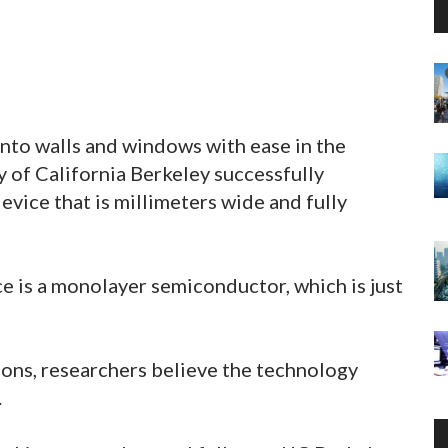
into walls and windows with ease in the
y of California Berkeley successfully
evice that is millimeters wide and fully
ce is a monolayer semiconductor, which is just
tions, researchers believe the technology
.