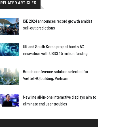
RELATED ARTICLES
ISE 2024 announces record growth amidst
sell-out predictions
UK and South Korea project backs 5G
innovation with USD3.15 million funding
Bosch conference solution selected for
Viettel HQ building, Vietnam
Newline all-in-one interactive displays aim to
eliminate end user troubles