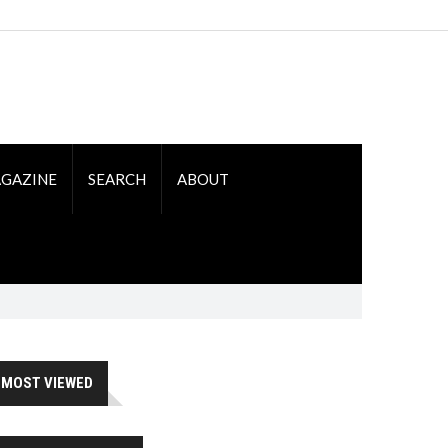
GAZINE
SEARCH
ABOUT
MOST VIEWED