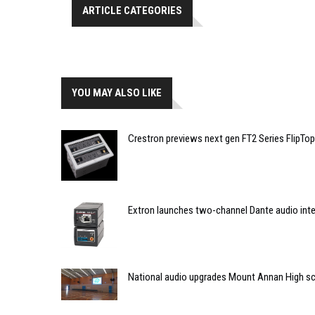
ARTICLE CATEGORIES
YOU MAY ALSO LIKE
Crestron previews next gen FT2 Series FlipTop
Extron launches two-channel Dante audio int
National audio upgrades Mount Annan High s