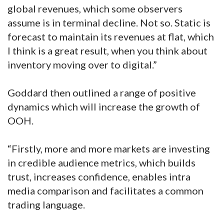
global revenues, which some observers
assume is in terminal decline. Not so. Static is
forecast to maintain its revenues at flat, which
I think is a great result, when you think about
inventory moving over to digital.”
Goddard then outlined a range of positive
dynamics which will increase the growth of
OOH.
“Firstly, more and more markets are investing
in credible audience metrics, which builds
trust, increases confidence, enables intra
media comparison and facilitates a common
trading language.