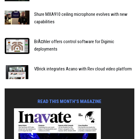
Shure MXA910 ceiling microphone evolves with new
capabilities
BrÃ¤hler offers control software for Digimic
deployments
VBrick integrates Acano with Rev cloud video platform
READ THIS MONTH'S MAGAZINE