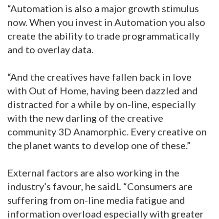
“Automation is also a major growth stimulus
now. When you invest in Automation you also
create the ability to trade programmatically
and to overlay data.
“And the creatives have fallen back in love
with Out of Home, having been dazzled and
distracted for a while by on-line, especially
with the new darling of the creative
community 3D Anamorphic. Every creative on
the planet wants to develop one of these.”
External factors are also working in the
industry’s favour, he saidL “Consumers are
suffering from on-line media fatigue and
information overload especially with greater