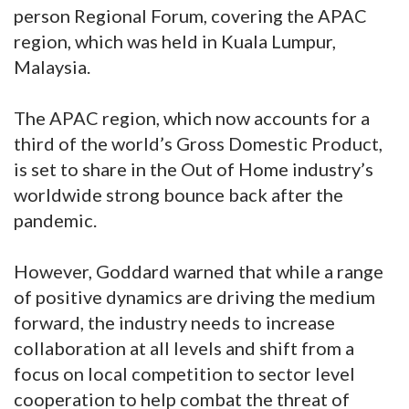
person Regional Forum, covering the APAC
region, which was held in Kuala Lumpur,
Malaysia.
The APAC region, which now accounts for a
third of the world’s Gross Domestic Product,
is set to share in the Out of Home industry’s
worldwide strong bounce back after the
pandemic.
However, Goddard warned that while a range
of positive dynamics are driving the medium
forward, the industry needs to increase
collaboration at all levels and shift from a
focus on local competition to sector level
cooperation to help combat the threat of