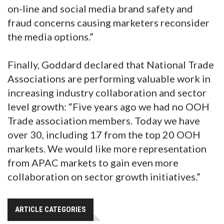
on-line and social media brand safety and
fraud concerns causing marketers reconsider
the media options.”
Finally, Goddard declared that National Trade
Associations are performing valuable work in
increasing industry collaboration and sector
level growth: “Five years ago we had no OOH
Trade association members. Today we have
over 30, including 17 from the top 20 OOH
markets. We would like more representation
from APAC markets to gain even more
collaboration on sector growth initiatives.”
ARTICLE CATEGORIES