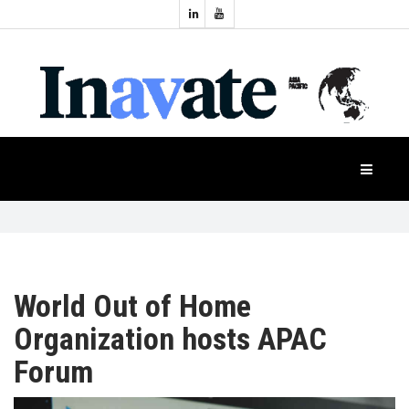
Topics:
HOME
Audio
Display
Industry
NEWS
Events
Projection
FEATURES
Systems
Product
CASE
STUDIES
World Out of Home
Organization hosts APAC
PRODUCTS
Forum
APAC