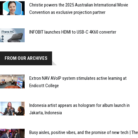
Christie powers the 2025 Australian International Movie
Convention as exclusive projection partner
INFOBIT launches HDMI to USB-C 4K60 converter
FROM OUR ARCHIVES
Extron NAV AVoIP system stimulates active learning at
Endicott College
Indonesia artist appears as hologram for album launch in
Jakarta, Indonesia
Busy aisles, positive vibes, and the promise of new tech | The