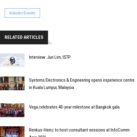
Industry Events
RELATED ARTICLES
Interview: Jun Lim, ISTP
Systems Electronics & Engineering opens experience centre
in Kuala Lumpur, Malaysia
Vega celebrates 40-year milestone at Bangkok gala
Renkus-Heinz to host consultant sessions at InfoComm