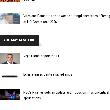
Asia 2026
Vitec and Datapath to showcase strengthened video offering
at InfoComm Asia 2026
YOU MAY ALSO LIKE
Vega Global appoints CEO
Ecler releases Dante enabled amps
NEC’s P series gets an update with focus on mission-critical
applications