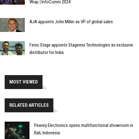
Wrap | InfoComm 2024
AJA appoints John Miller as VP of global sales
Fenix Stage appoints Stagemix Technologies as exclusive
distributor for India
MOST VIEWED
RELATED ARTICLES
Peavey Electronics opens multifunctional showroom in
Bali, Indonesia