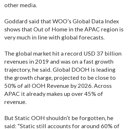
other media.
Goddard said that WOO’s Global Data Index
shows that Out of Home in the APAC region is
very much in line with global forecasts.
The global market hit a record USD 37 billion
revenues in 2019 and was on a fast growth
trajectory, he said. Global DOOH is leading
the growth charge, projected to be close to
50% of all OOH Revenue by 2026. Across
APAC it already makes up over 45% of
revenue.
But Static OOH shouldn’t be forgotten, he
said: “Static still accounts for around 60% of