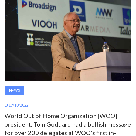
AWARDS
INAVATE
TV
MAGAZINE
SEARCH
NEWS
ABOUT
19/10/2022
SUBSCRIBE
World Out of Home Organization [WOO]
president, Tom Goddard had a bullish message
for over 200 delegates at WOO’s first in-