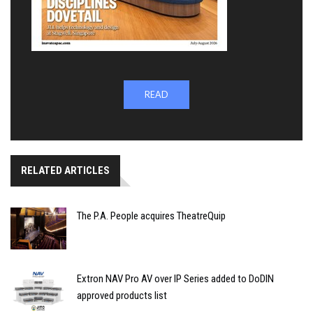
READ
RELATED ARTICLES
The P.A. People acquires TheatreQuip
Extron NAV Pro AV over IP Series added to DoDIN
approved products list