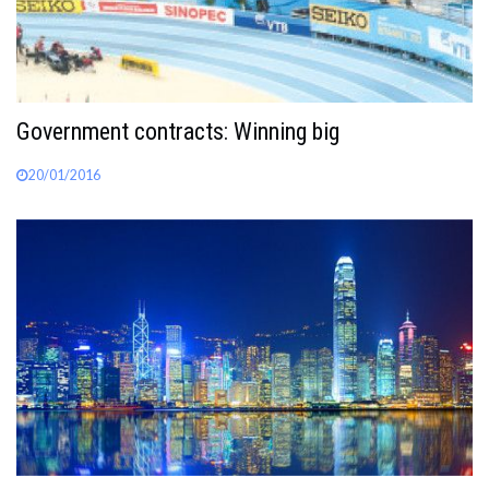
Government contracts: Winning big
20/01/2016