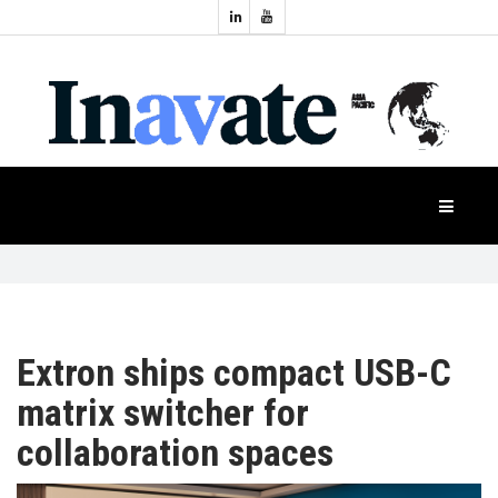
Topics:
HOME
Audio
Display
Industry
NEWS
Events
Projection
FEATURES
Systems
Product
CASE
STUDIES
Extron ships compact USB-C
matrix switcher for
PRODUCTS
collaboration spaces
APAC