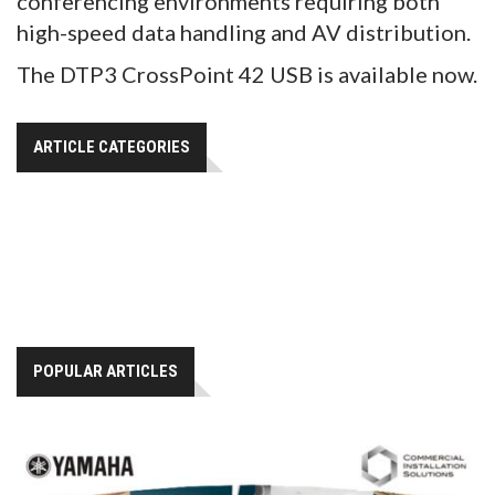
conferencing environments requiring both
high-speed data handling and AV distribution.
The DTP3 CrossPoint 42 USB is available now.
ARTICLE CATEGORIES
POPULAR ARTICLES