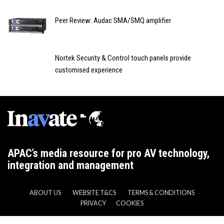
Peer Review: Audac SMA/SMQ amplifier
Nortek Security & Control touch panels provide
customised experience
APAC’s media resource for pro AV technology,
integration and management
ABOUT US
WEBSITE T&CS
TERMS & CONDITIONS
PRIVACY
COOKIES