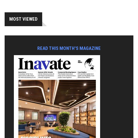
MOST VIEWED
READ THIS MONTH'S MAGAZINE