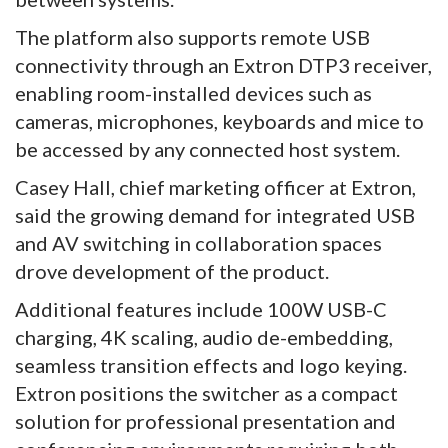
The platform also supports remote USB
connectivity through an Extron DTP3 receiver,
enabling room-installed devices such as
cameras, microphones, keyboards and mice to
be accessed by any connected host system.
Casey Hall, chief marketing officer at Extron,
said the growing demand for integrated USB
and AV switching in collaboration spaces
drove development of the product.
Additional features include 100W USB-C
charging, 4K scaling, audio de-embedding,
seamless transition effects and logo keying.
Extron positions the switcher as a compact
solution for professional presentation and