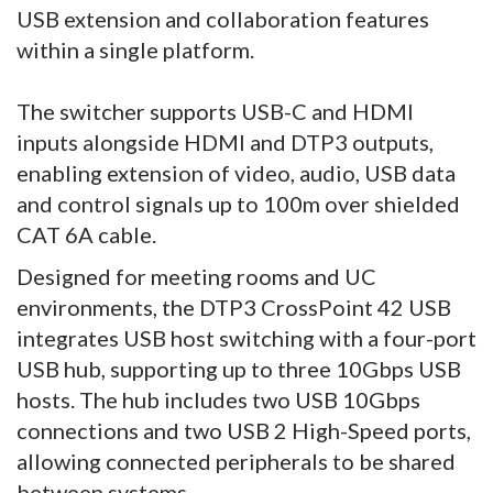
USB extension and collaboration features
within a single platform.
The switcher supports USB-C and HDMI
inputs alongside HDMI and DTP3 outputs,
enabling extension of video, audio, USB data
and control signals up to 100m over shielded
CAT 6A cable.
Designed for meeting rooms and UC
environments, the DTP3 CrossPoint 42 USB
integrates USB host switching with a four-port
USB hub, supporting up to three 10Gbps USB
hosts. The hub includes two USB 10Gbps
connections and two USB 2 High-Speed ports,
allowing connected peripherals to be shared
between systems.