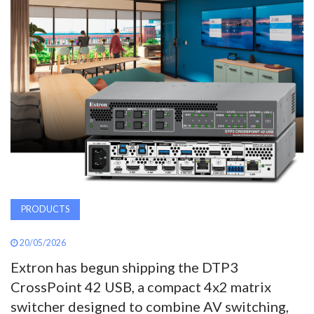
AWARDS
INAVATE
TV
MAGAZINE
SEARCH
PRODUCTS
ABOUT
20/05/2026
SUBSCRIBE
Extron has begun shipping the DTP3
CrossPoint 42 USB, a compact 4x2 matrix
switcher designed to combine AV switching,