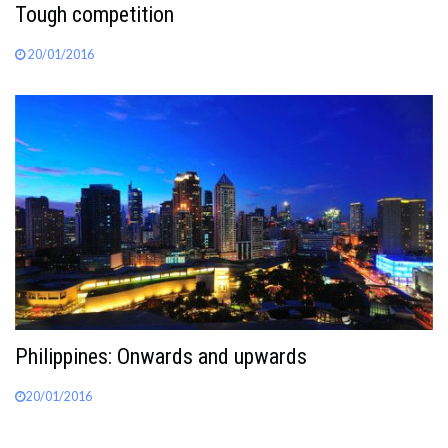
Tough competition
20/01/2016
Philippines: Onwards and upwards
20/01/2016