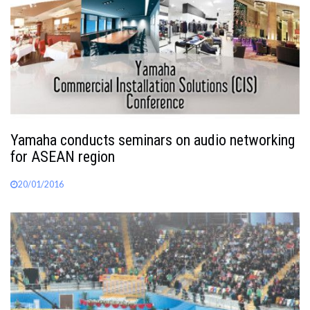
Yamaha conducts seminars on audio networking
for ASEAN region
20/01/2016