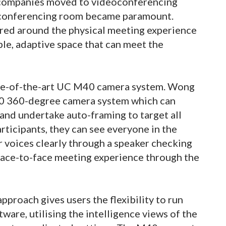
companies moved to videoconferencing
oconferencing room became paramount.
red around the physical meeting experience
le, adaptive space that can meet the
te-of-the-art UC M40 camera system. Wong
40 360-degree camera system which can
 and undertake auto-framing to target all
rticipants, they can see everyone in the
 voices clearly through a speaker checking
 face-to-face meeting experience through the
roach gives users the flexibility to run
ware, utilising the intelligence views of the