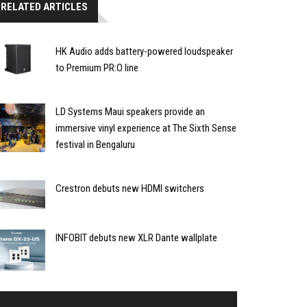
RELATED ARTICLES
HK Audio adds battery-powered loudspeaker
to Premium PR:O line
LD Systems Maui speakers provide an
immersive vinyl experience at The Sixth Sense
festival in Bengaluru
Crestron debuts new HDMI switchers
INFOBIT debuts new XLR Dante wallplate