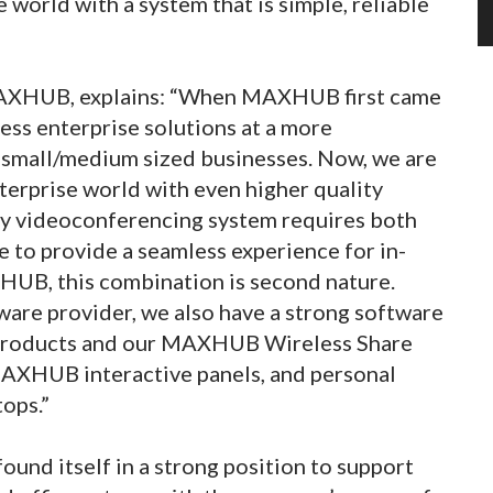
 world with a system that is simple, reliable
MAXHUB, explains: “When MAXHUB first came
ess enterprise solutions at a more
r small/medium sized businesses. Now, we are
terprise world with even higher quality
ay videoconferencing system requires both
e to provide a seamless experience for in-
HUB, this combination is second nature.
are provider, we also have a strong software
 products and our MAXHUB Wireless Share
AXHUB interactive panels, and personal
ops.”
nd itself in a strong position to support