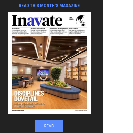
READ THIS MONTH'S MAGAZINE
READ