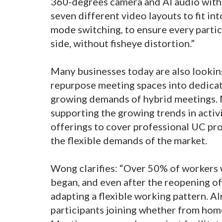
360-degrees camera and AI audio with
seven different video layouts to fit in
mode switching, to ensure every partic
side, without fisheye distortion.”
Many businesses today are also lookin
repurpose meeting spaces into dedica
growing demands of hybrid meetings.
supporting the growing trends in acti
offerings to cover professional UC pro
the flexible demands of the market.
Wong clarifies: “Over 50% of workers
began, and even after the reopening of
adapting a flexible working pattern. A
participants joining whether from home