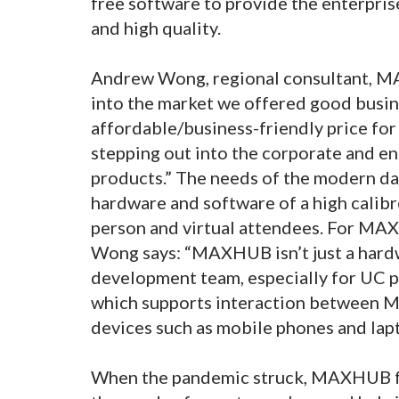
free software to provide the enterprise
and high quality.
Andrew Wong, regional consultant, 
into the market we offered good busin
affordable/business-friendly price fo
stepping out into the corporate and en
products.” The needs of the modern d
hardware and software of a high calibr
person and virtual attendees. For MAX
Wong says: “MAXHUB isn’t just a hardw
development team, especially for UC
which supports interaction between M
devices such as mobile phones and lapt
When the pandemic struck, MAXHUB fou