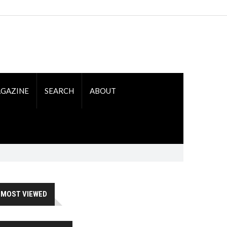
GAZINE
SEARCH
ABOUT
MOST VIEWED