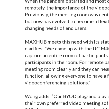
When the pandemic started and most 
remotely, the importance of the vide
Previously, the meeting room was cent
but now has evolved to become a flexib
changing needs of end users.
MAXHUB meets this need with its sta
clarifies: “We came up with the UC M
capture an entire room of participants
participants in the room. For remote pa
meeting room clearly and they can hear
function, allowing everyone to have a
videoconferencing solutions.”
Wong adds: “Our BYOD plug-and play app
their own preferred video meeting soft