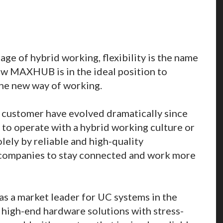
ge of hybrid working, flexibility is the name
w MAXHUB is in the ideal position to
he new way of working.
 customer have evolved dramatically since
o operate with a hybrid working culture or
lely by reliable and high-quality
 companies to stay connected and work more
s a market leader for UC systems in the
r high-end hardware solutions with stress-