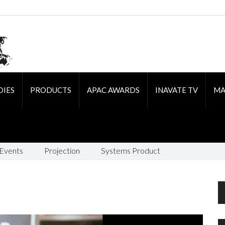
DIES
PRODUCTS
APAC AWARDS
INAVATE TV
MA
 Events
Projection
Systems Product