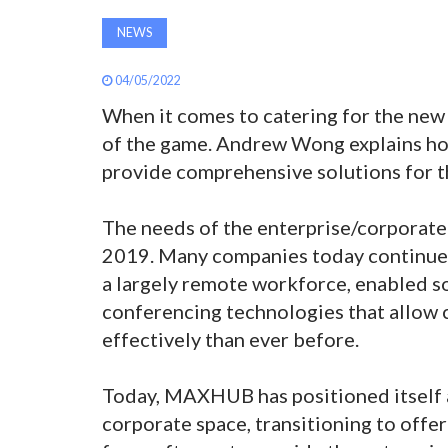
NEWS
04/05/2022
When it comes to catering for the new a
of the game. Andrew Wong explains ho
provide comprehensive solutions for t
The needs of the enterprise/corporate
2019. Many companies today continue t
a largely remote workforce, enabled so
conferencing technologies that allow
effectively than ever before.
Today, MAXHUB has positioned itself a
corporate space, transitioning to offe