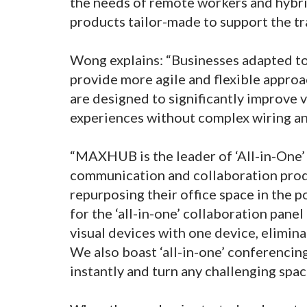
the needs of remote workers and hybri
products tailor-made to support the tr
Wong explains: “Businesses adapted to
provide more agile and flexible appr
are designed to significantly improve
experiences without complex wiring an
“MAXHUB is the leader of ‘All-in-One’
communication and collaboration produ
repurposing their office space in the
for the ‘all-in-one’ collaboration pane
visual devices with one device, elimina
We also boast ‘all-in-one’ conferenci
instantly and turn any challenging spa