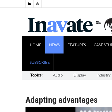
HOME
NEWS
FEATURES
CASE STU
SUBSCRIBE
Topics:
Audio
Display
Industry
Adapting advantages