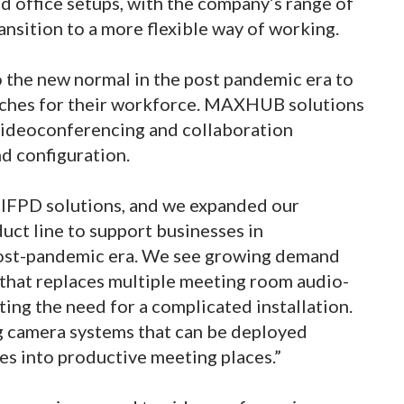
d office setups, with the company’s range of
ansition to a more flexible way of working.
 the new normal in the post pandemic era to
oaches for their workforce. MAXHUB solutions
 videoconferencing and collaboration
d configuration.
 IFPD solutions, and we expanded our
ct line to support businesses in
 post-pandemic era. We see growing demand
l that replaces multiple meeting room audio-
ting the need for a complicated installation.
ng camera systems that can be deployed
ces into productive meeting places.”