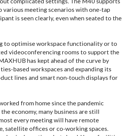
out complicated settings. The M40 supports
to various meeting scenarios with one-tap
ipant is seen clearly, even when seated to the
g to optimise workspace functionality or to
ted videoconferencing rooms to support the
 MAXHUB has kept ahead of the curve by
vities-based workspaces and expanding its
duct lines and smart non-touch displays for
 worked from home since the pandemic
 the economy, many business are still
lmost every meeting will have remote
, satellite offices or co-working spaces.