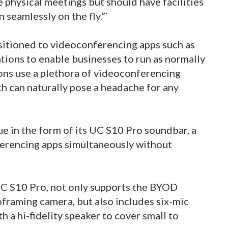
e physical meetings but should have facilities
n seamlessly on the fly.”`
itioned to videoconferencing apps such as
ions to enable businesses to run as normally
ons use a plethora of videoconferencing
ch can naturally pose a headache for any
e in the form of its UC S10 Pro soundbar, a
ferencing apps simultaneously without
UC S10 Pro, not only supports the BYOD
oframing camera, but also includes six-mic
th a hi-fidelity speaker to cover small to