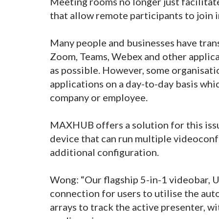
Meeting rooms no longer just facilitat
that allow remote participants to join i
Many people and businesses have trans
Zoom, Teams, Webex and other applicat
as possible. However, some organisati
applications on a day-to-day basis whi
company or employee.
MAXHUB offers a solution for this issu
device that can run multiple videocon
additional configuration.
Wong: “Our flagship 5-in-1 videobar, 
connection for users to utilise the aut
arrays to track the active presenter, wi