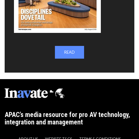
READ
APAC’s media resource for pro AV technology,
integration and management