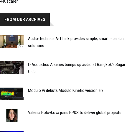
FROM OUR ARCHIVES
Audio-Technica A-T Link provides simple, smart, scalable
solutions
L-Acoustics A series bumps up audio at Bangkok’s Sugar
Club
Modulo Pi debuts Modulo Kinetic version six
Valeriia Polovkova joins PPDS to deliver global projects