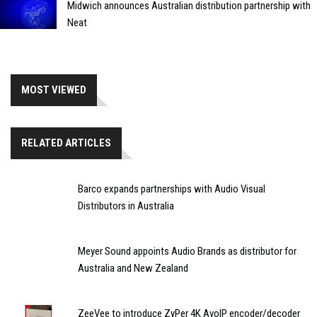
Midwich announces Australian distribution partnership with
Neat
MOST VIEWED
RELATED ARTICLES
Barco expands partnerships with Audio Visual
Distributors in Australia
Meyer Sound appoints Audio Brands as distributor for
Australia and New Zealand
ZeeVee to introduce ZyPer 4K AvoIP encoder/decoder