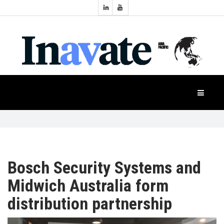
Topics:
HOME
Audio
Display
Industry
NEWS
Events
Projection
FEATURES
Systems
Product
CASE
STUDIES
Bosch Security Systems and
Midwich Australia form
PRODUCTS
distribution partnership
APAC