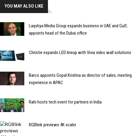
YOU MAY ALSO LIKE
Laqshya Media Group expands business in UAE and Gulf,
appoints head of the Dubai office
Christie expands LED lineup with Vivia video wall solutions
Barco appoints Gopal Krishna as director of sales, meeting
experience in APAC
Rahi hosts tech event for partners in India
RGBlink previews 4K scaler