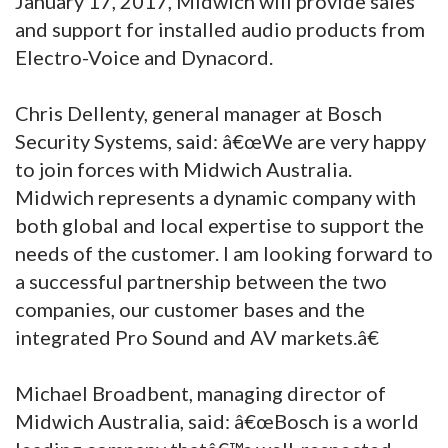
January 17, 2017, Midwich will provide sales
and support for installed audio products from
Electro-Voice and Dynacord.
Chris Dellenty, general manager at Bosch
Security Systems, said: â€œWe are very happy
to join forces with Midwich Australia.
Midwich represents a dynamic company with
both global and local expertise to support the
needs of the customer. I am looking forward to
a successful partnership between the two
companies, our customer bases and the
integrated Pro Sound and AV markets.â€
Michael Broadbent, managing director of
Midwich Australia, said: â€œBosch is a world