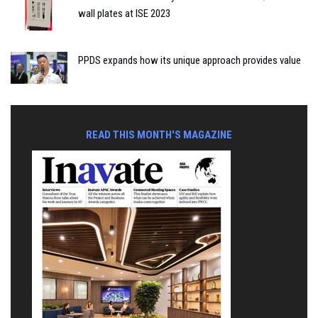
wall plates at ISE 2023
PPDS expands how its unique approach provides value
READ THIS MONTH'S MAGAZINE