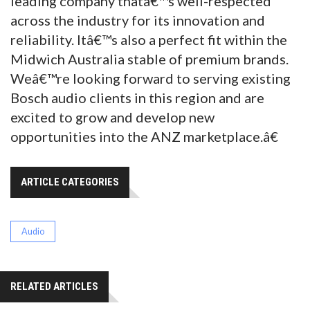
leading company thatâ€™s well-respected
across the industry for its innovation and
reliability. Itâ€™s also a perfect fit within the
Midwich Australia stable of premium brands.
Weâ€™re looking forward to serving existing
Bosch audio clients in this region and are
excited to grow and develop new
opportunities into the ANZ marketplace.â€
ARTICLE CATEGORIES
Audio
RELATED ARTICLES