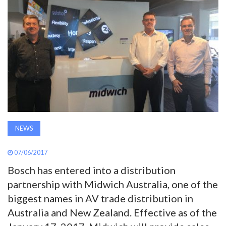
AWARDS
INAVATE
TV
MAGAZINE
SEARCH
NEWS
07/06/2017
ABOUT
Bosch has entered into a distribution
partnership with Midwich Australia, one of the
SUBSCRIBE
biggest names in AV trade distribution in
Australia and New Zealand. Effective as of the