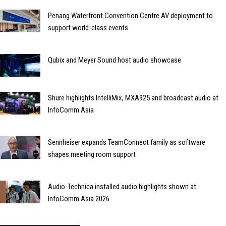
Penang Waterfront Convention Centre AV deployment to
support world-class events
Qubix and Meyer Sound host audio showcase
Shure highlights IntelliMix, MXA925 and broadcast audio at
InfoComm Asia
Sennheiser expands TeamConnect family as software
shapes meeting room support
Audio-Technica installed audio highlights shown at
InfoComm Asia 2026