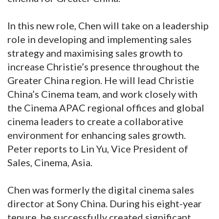
In this new role, Chen will take on a leadership
role in developing and implementing sales
strategy and maximising sales growth to
increase Christie’s presence throughout the
Greater China region. He will lead Christie
China’s Cinema team, and work closely with
the Cinema APAC regional offices and global
cinema leaders to create a collaborative
environment for enhancing sales growth.
Peter reports to Lin Yu, Vice President of
Sales, Cinema, Asia.
Chen was formerly the digital cinema sales
director at Sony China. During his eight-year
tenure, he successfully created significant