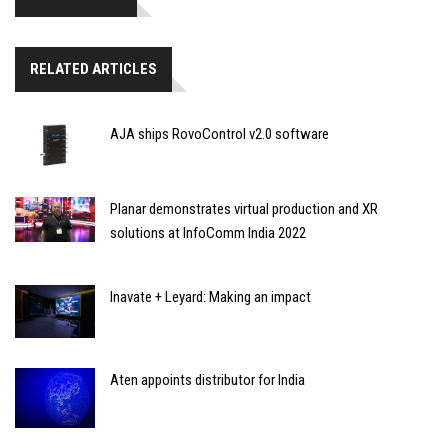
RELATED ARTICLES
AJA ships RovoControl v2.0 software
Planar demonstrates virtual production and XR
solutions at InfoComm India 2022
Inavate + Leyard: Making an impact
Aten appoints distributor for India