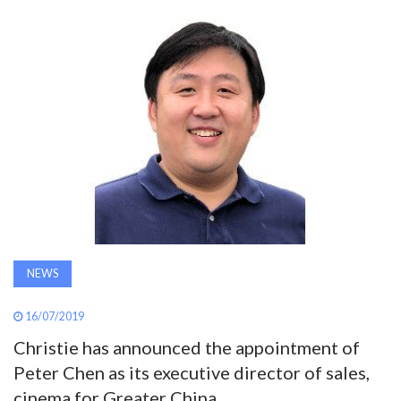
AWARDS
INAVATE
TV
MAGAZINE
SEARCH
ABOUT
NEWS
16/07/2019
SUBSCRIBE
Christie has announced the appointment of
Peter Chen as its executive director of sales,
cinema for Greater China.