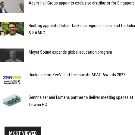
Adam Hall Group appoints exclusive distributor for Singapore
BirdDog appoints Rohan Tadke as regional sales lead for India
& SAARC
Meyer Sound expands global education program
Drinks are on ZeeVee at the Inavate APAC Awards 2022
Sennheiser and Lumens partner to deliver meeting spaces at
Taiwan HQ
MOST VIEWED