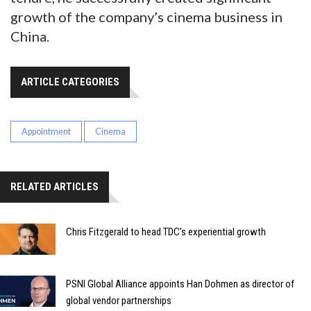
growth of the company’s cinema business in
China.
ARTICLE CATEGORIES
Appointment
Cinema
RELATED ARTICLES
Chris Fitzgerald to head TDC’s experiential growth
PSNI Global Alliance appoints Han Dohmen as director of
global vendor partnerships