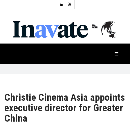
Topics:
HOME
Audio
Display
Industry
NEWS
Events
Projection
FEATURES
Systems
Product
CASE
STUDIES
Christie Cinema Asia appoints
executive director for Greater
PRODUCTS
China
APAC