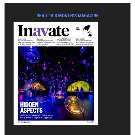
READ THIS MONTH'S MAGAZINE