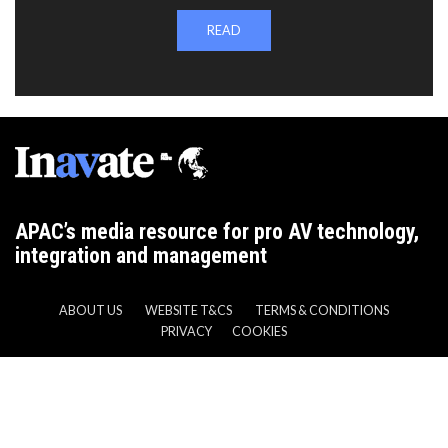
READ
APAC’s media resource for pro AV technology,
integration and management
ABOUT US
WEBSITE T&CS
TERMS & CONDITIONS
PRIVACY
COOKIES