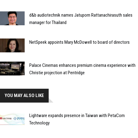
d&b audiotechnik names Jatuporn Rattanachirasuth sales
manager for Thailand
NetSpeek appoints Mary McDowell to board of directors
Palace Cinemas enhances premium cinema experience with
Christie projection at Pentridge
YOU MAY ALSO LIKE
Lightware expands presence in Taiwan with PetaCom
Technology