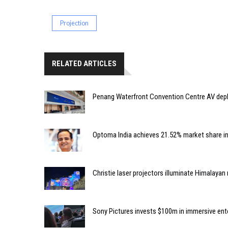
Projection
RELATED ARTICLES
Penang Waterfront Convention Centre AV dep
Optoma India achieves 21.52% market share i
Christie laser projectors illuminate Himalaya
Sony Pictures invests $100m in immersive e