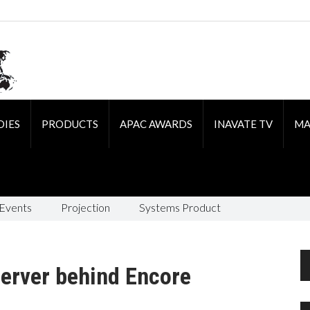
DIES
PRODUCTS
APAC AWARDS
INAVATE TV
MA
 Events
Projection
Systems Product
server behind Encore