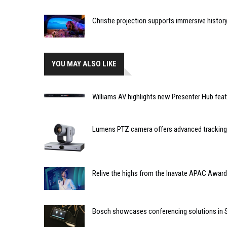
Christie projection supports immersive histor
YOU MAY ALSO LIKE
Williams AV highlights new Presenter Hub fea
Lumens PTZ camera offers advanced tracking
Relive the highs from the Inavate APAC Award
Bosch showcases conferencing solutions in 