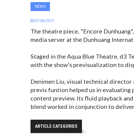
NEWS
07/06/2017
The theatre piece, "Encore Dunhuang",
media server at the Dunhuang Internat
Staged in the Aqua Blue Theatre, d3 Te
with the show's previsualization to dis
Denimen Liu, visual technical directo
previs funtion helped us in evaluating 
content preview. Its fluid playback and
blend worked in conjunction to deliver 
ARTICLE CATEGORIES