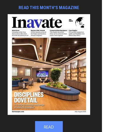
READ THIS MONTH'S MAGAZINE
READ