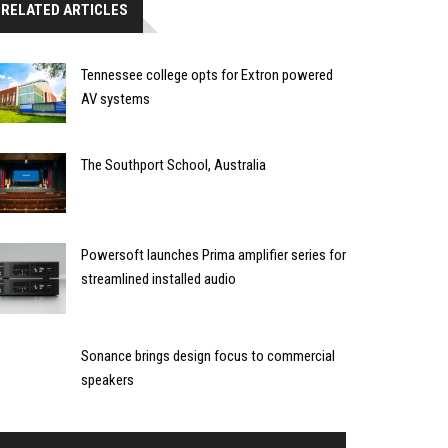
RELATED ARTICLES
Tennessee college opts for Extron powered
AV systems
The Southport School, Australia
Powersoft launches Prima amplifier series for
streamlined installed audio
Sonance brings design focus to commercial
speakers