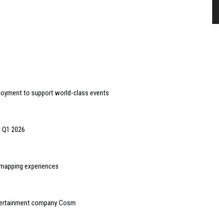
loyment to support world-class events
n Q1 2026
n mapping experiences
ntertainment company Cosm