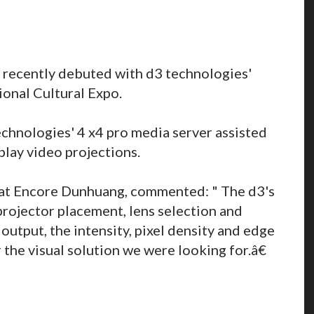
 recently debuted with d3 technologies'
ional Cultural Expo.
chnologies' 4 x4 pro media server assisted
play video projections.
r at Encore Dunhuang, commented: " The d3's
projector placement, lens selection and
 output, the intensity, pixel density and edge
the visual solution we were looking for.â€