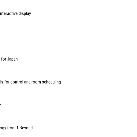
nteractive display
r for Japan
 for control and room scheduling
w
ology from 1 Beyond