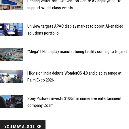
Penang Waterfront Convention Centre AV deployment to
support world-class events
Uniview targets APAC display market to boost AI-enabled
solutions portfolio
“Mega” LED display manufacturing facility coming to Gujarat
Hikvision India debuts WonderOS 4.0 and display range at
Palm Expo 2026
Sony Pictures invests $100m in immersive entertainment
company Cosm
YOU MAY ALSO LIKE