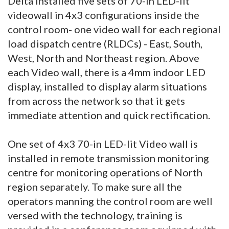
Delta installed five sets of 70-in LED-lit
videowall in 4x3 configurations inside the
control room- one video wall for each regional
load dispatch centre (RLDCs) - East, South,
West, North and Northeast region. Above
each Video wall, there is a 4mm indoor LED
display, installed to display alarm situations
from across the network so that it gets
immediate attention and quick rectification.
One set of 4x3 70-in LED-lit Video wall is
installed in remote transmission monitoring
centre for monitoring operations of North
region separately. To make sure all the
operators manning the control room are well
versed with the technology, training is