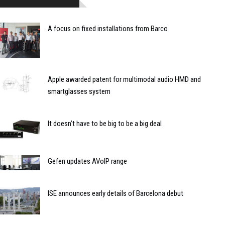
A focus on fixed installations from Barco
Apple awarded patent for multimodal audio HMD and
smartglasses system
It doesn’t have to be big to be a big deal
Gefen updates AVoIP range
ISE announces early details of Barcelona debut