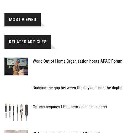
MOST VIEWED
RELATED ARTICLES
World Out of Home Organization hosts APAC Forum
Bridging the gap between the physical and the digital
Opticis acquires LB Lusem's cable business