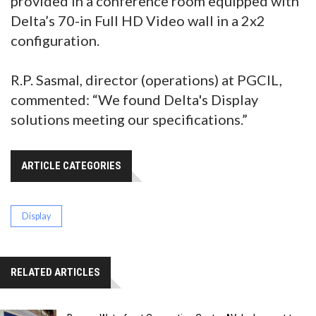
provided in a conference room equipped with
Delta’s 70-in Full HD Video wall in a 2x2
configuration.
R.P. Sasmal, director (operations) at PGCIL,
commented: “We found Delta's Display
solutions meeting our specifications.”
ARTICLE CATEGORIES
Display
RELATED ARTICLES