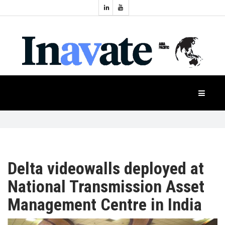
Topics:
HOME
Audio
Display
Industry
NEWS
Events
Projection
FEATURES
Systems
Product
CASE
STUDIES
Delta videowalls deployed at
National Transmission Asset
PRODUCTS
Management Centre in India
APAC