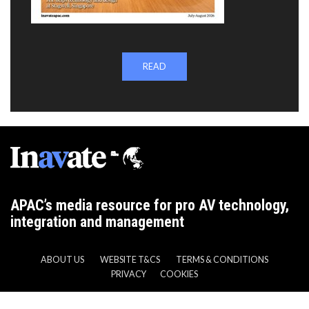
READ
APAC’s media resource for pro AV technology,
integration and management
ABOUT US
WEBSITE T&CS
TERMS & CONDITIONS
PRIVACY
COOKIES