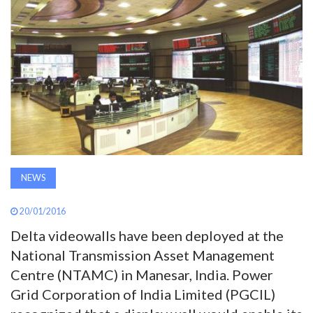
AWARDS
INAVATE
TV
MAGAZINE
SEARCH
NEWS
20/01/2016
ABOUT
Delta videowalls have been deployed at the
National Transmission Asset Management
SUBSCRIBE
Centre (NTAMC) in Manesar, India. Power
Grid Corporation of India Limited (PGCIL)