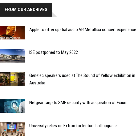
FROM OUR ARCHIVES
Apple to offer spatial audio VR Metallica concert experience
ISE postponed to May 2022
Genelec speakers used at The Sound of Yellow exhibition in
Australia
Netgear targets SME security with acquisition of Exium
University relies on Extron for lecture hall upgrade