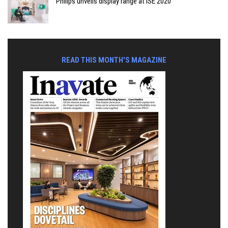
Philips unveils display range at ISE 2020
READ THIS MONTH'S MAGAZINE