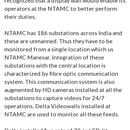
recognized that a display wall would enable its
operators at the NTAMC to better perform
their duties.
NTAMC has 186 substations across India and
these are unmanned. Thus they have to be
monitored from a single location which us
NTAMC Manesar. Integration of these
substations with the central location is
characterized by fibre optic communication
system. This communication system is also
augmented by HD cameras installed at all the
substations to capture videos for 24/7
operations. Delta Videowalls installed at
NTAMC are used to monitor all these feeds.