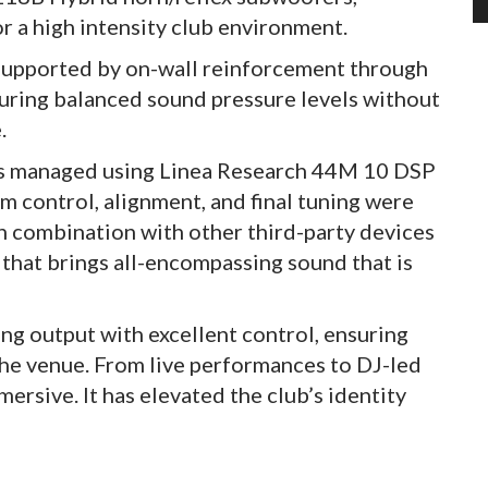
r a high intensity club environment.
 supported by on-wall reinforcement through
ring balanced sound pressure levels without
.
 is managed using Linea Research 44M 10 DSP
m control, alignment, and final tuning were
 combination with other third-party devices
that brings all-encompassing sound that is
ong output with excellent control, ensuring
the venue. From live performances to DJ-led
ersive. It has elevated the club’s identity