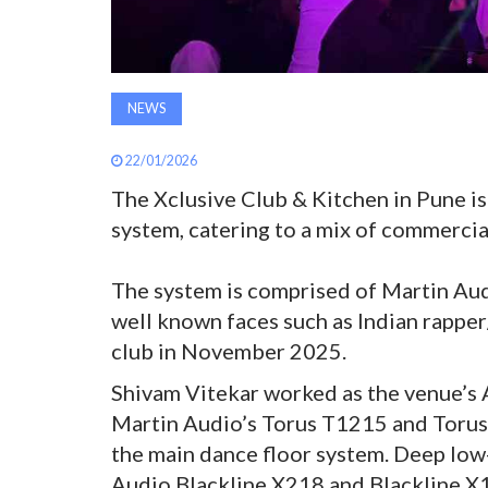
NEWS
22/01/2026
The Xclusive Club & Kitchen in Pune 
system, catering to a mix of commerci
The system is comprised of Martin Audi
well known faces such as Indian rapper
club in November 2025.
Shivam Vitekar worked as the venue’s A
Martin Audio’s Torus T1215 and Torus
the main dance floor system. Deep low
Audio Blackline X218 and Blackline X