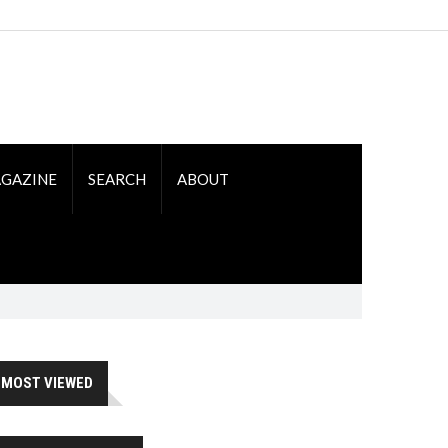
GAZINE
SEARCH
ABOUT
MOST VIEWED