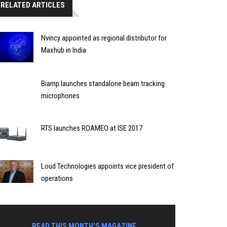
RELATED ARTICLES
Nvincy appointed as regional distributor for
Maxhub in India
Biamp launches standalone beam tracking
microphones
RTS launches ROAMEO at ISE 2017
Loud Technologies appoints vice president of
operations
READ THIS MONTH'S MAGAZINE