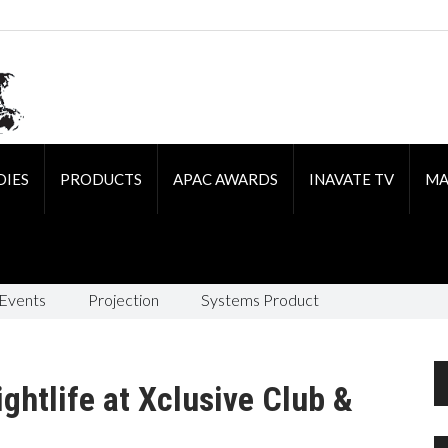
DIES
PRODUCTS
APAC AWARDS
INAVATE TV
MA
 Events
Projection
Systems Product
ghtlife at Xclusive Club &