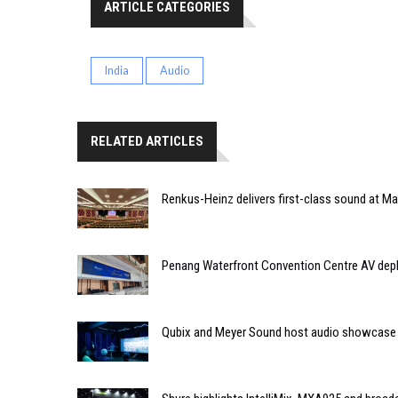
ARTICLE CATEGORIES
India
Audio
RELATED ARTICLES
Renkus-Heinz delivers first-class sound at Mah
Penang Waterfront Convention Centre AV dep
Qubix and Meyer Sound host audio showcase