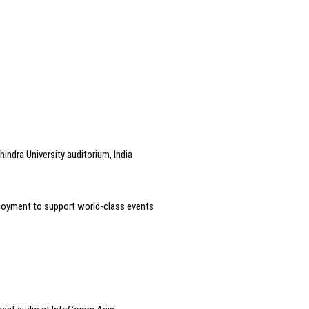
indra University auditorium, India
loyment to support world-class events