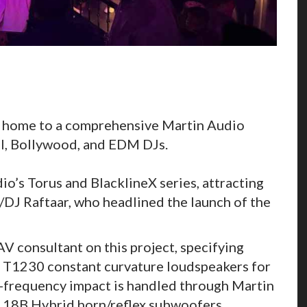
is home to a comprehensive Martin Audio
al, Bollywood, and EDM DJs.
o’s Torus and BlacklineX series, attracting
/DJ Raftaar, who headlined the launch of the
V consultant on this project, specifying
 T1230 constant curvature loudspeakers for
-frequency impact is handled through Martin
118B Hybrid horn/reflex subwoofers,