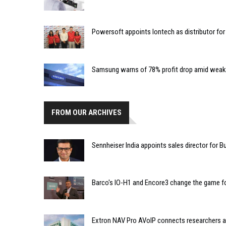
Powersoft appoints Iontech as distributor for 
Samsung warns of 78% profit drop amid weak
FROM OUR ARCHIVES
Sennheiser India appoints sales director for
Barco's IO-H1 and Encore3 change the game f
Extron NAV Pro AVoIP connects researchers at