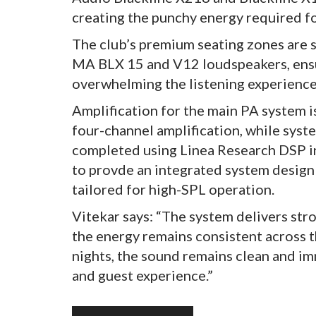
creating the punchy energy required fo
The club’s premium seating zones are
MA BLX 15 and V12 loudspeakers, ensu
overwhelming the listening experience
Amplification for the main PA system
four-channel amplification, while syste
completed using Linea Research DSP in
to provde an integrated system design 
tailored for high-SPL operation.
Vitekar says: “The system delivers str
the energy remains consistent across 
nights, the sound remains clean and imm
and guest experience.”