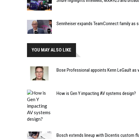
Shure highlights IntelliMix, MXA925 and broa
Sennheiser expands TeamConnect family as 
YOU MAY ALSO LIKE
Bose Professional appoints Kenn LeGault as v
How is Gen Y impacting AV systems design?
Bosch extends lineup with Dicentis custom fl