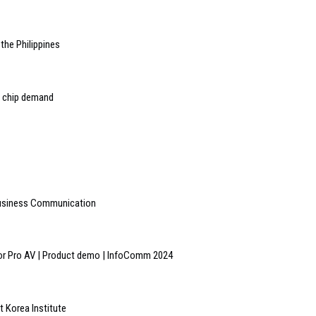
the Philippines
 chip demand
 Business Communication
or Pro AV | Product demo | InfoComm 2024
 Korea Institute