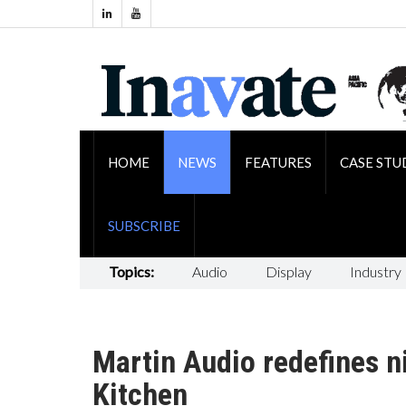
HOME
NEWS
FEATURES
CASE STU
SUBSCRIBE
Topics:
Audio
Display
Industry
Martin Audio redefines ni
Kitchen