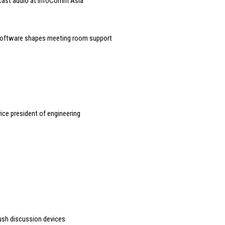
dcast audio at InfoComm Asia
software shapes meeting room support
ice president of engineering
ush discussion devices