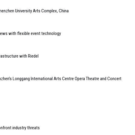
henzhen University Arts Complex, China
ews with flexible event technology
astructure with Riedel
zhen’s Longgang International Arts Centre Opera Theatre and Concert
nfront industry threats