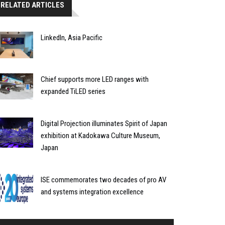
RELATED ARTICLES
LinkedIn, Asia Pacific
Chief supports more LED ranges with
expanded TiLED series
Digital Projection illuminates Spirit of Japan
exhibition at Kadokawa Culture Museum,
Japan
ISE commemorates two decades of pro AV
and systems integration excellence