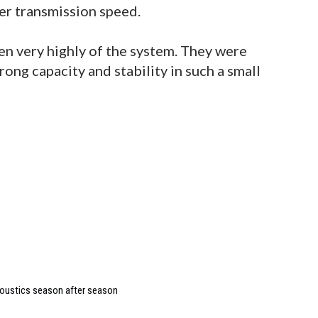
er transmission speed.
n very highly of the system. They were
ong capacity and stability in such a small
coustics season after season