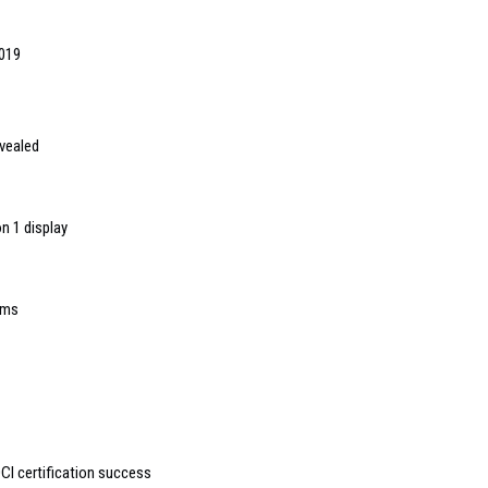
2019
evealed
n 1 display
rms
DCI certification success