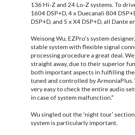
136 Hi-Z and 24 Lo-Z systems. To driv
1604 DSP+D, 4 x Duecanali 804 DSP+D
DSP+D, and 5 x X4 DSP+D, all Dante e
Weisong Wu, EZPro’s system designer, s
stable system with flexible signal conn
processing procedure a great deal. W
straight away, due to their superior fu
both important aspects in fulfilling th
tuned and controlled by ArmoníaPlus. 
very easy to check the entire audio se
in case of system malfunction.”
Wu singled out the ‘night tour’ section
system is particularly important.