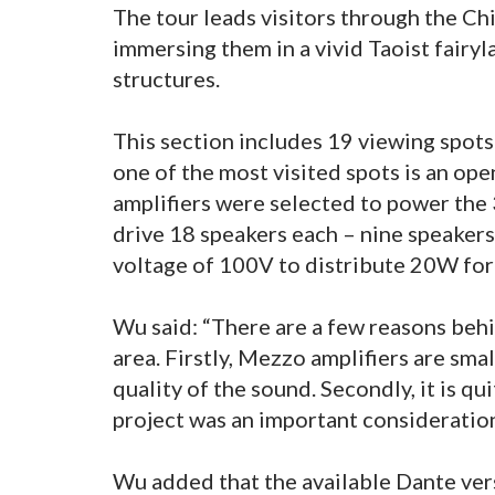
The tour leads visitors through the Ch
immersing them in a vivid Taoist fairy
structures.
This section includes 19 viewing spot
one of the most visited spots is an o
amplifiers were selected to power the 
drive 18 speakers each – nine speakers
voltage of 100V to distribute 20W for
Wu said: “There are a few reasons behi
area. Firstly, Mezzo amplifiers are sma
quality of the sound. Secondly, it is qu
project was an important consideration
Wu added that the available Dante ver