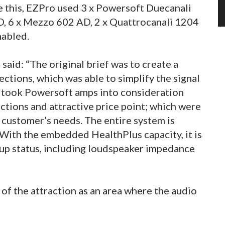
e this, EZPro used 3 x Powersoft Duecanali
, 6 x Mezzo 602 AD, 2 x Quattrocanali 1204
nabled.
aid: “The original brief was to create a
ections, which was able to simplify the signal
e took Powersoft amps into consideration
nctions and attractive price point; which were
e customer’s needs. The entire system is
With the embedded HealthPlus capacity, it is
tup status, including loudspeaker impedance
 of the attraction as an area where the audio