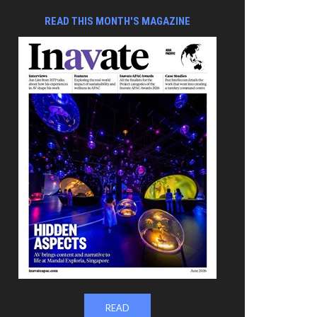
READ THIS MONTH'S MAGAZINE
READ