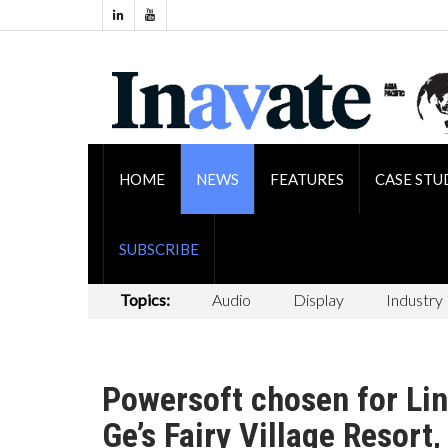
HOME
NEWS
FEATURES
CASE STU
SUBSCRIBE
Topics:
Audio
Display
Industry
Powersoft chosen for Lin
Ge’s Fairy Village Resort