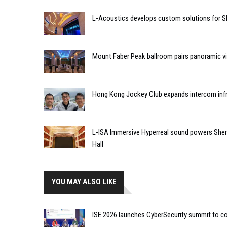
L-Acoustics develops custom solutions for S
Mount Faber Peak ballroom pairs panoramic vi
Hong Kong Jockey Club expands intercom infr
L-ISA Immersive Hyperreal sound powers Shen
Hall
YOU MAY ALSO LIKE
ISE 2026 launches CyberSecurity summit to co