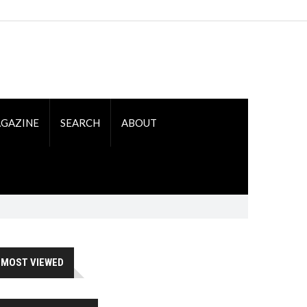
GAZINE
SEARCH
ABOUT
MOST VIEWED