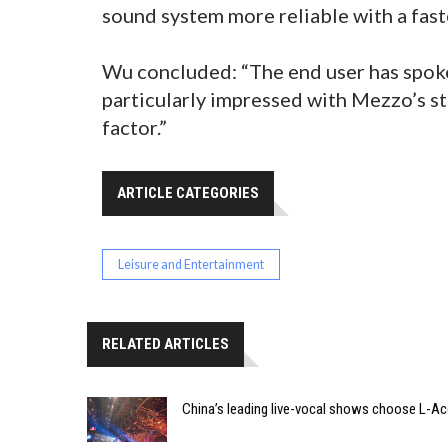
sound system more reliable with a fast
Wu concluded: “The end user has spoke
particularly impressed with Mezzo’s str
factor.”
ARTICLE CATEGORIES
Leisure and Entertainment
RELATED ARTICLES
China’s leading live-vocal shows choose L-A