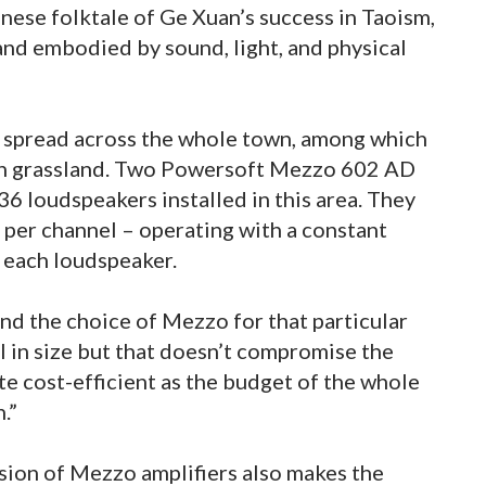
inese folktale of Ge Xuan’s success in Taoism,
land embodied by sound, light, and physical
s spread across the whole town, among which
pen grassland. Two Powersoft Mezzo 602 AD
36 loudspeakers installed in this area. They
 per channel – operating with a constant
 each loudspeaker.
nd the choice of Mezzo for that particular
ll in size but that doesn’t compromise the
ite cost-efficient as the budget of the whole
.”
sion of Mezzo amplifiers also makes the