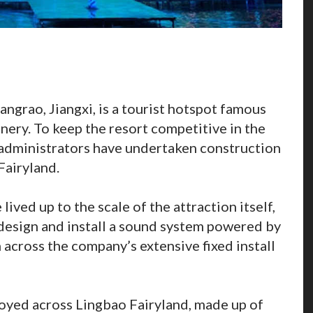
hangrao, Jiangxi, is a tourist hotspot famous
enery. To keep the resort competitive in the
 administrators have undertaken construction
Fairyland.
lived up to the scale of the attraction itself,
esign and install a sound system powered by
across the company’s extensive fixed install
oyed across Lingbao Fairyland, made up of