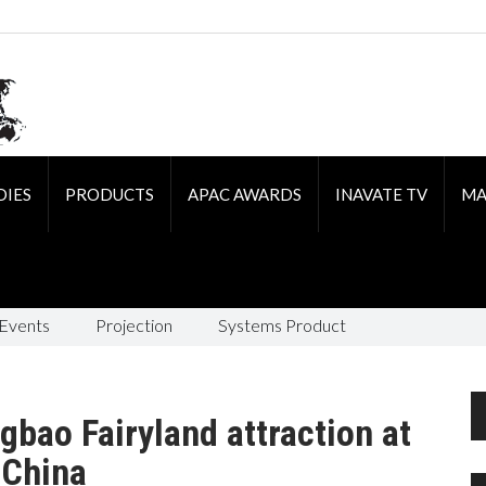
DIES
PRODUCTS
APAC AWARDS
INAVATE TV
MA
 Events
Projection
Systems Product
gbao Fairyland attraction at
, China