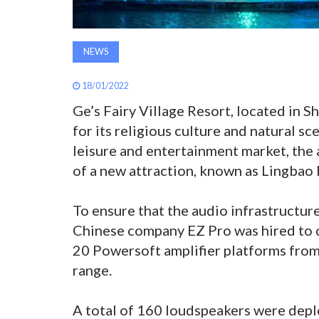
NEWS
18/01/2022
Ge’s Fairy Village Resort, located in S
for its religious culture and natural sc
leisure and entertainment market, the
of a new attraction, known as Lingbao 
To ensure that the audio infrastructure 
Chinese company EZ Pro was hired to d
20 Powersoft amplifier platforms from 
range.
A total of 160 loudspeakers were depl