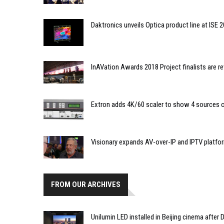
Daktronics unveils Optica product line at ISE 
InAVation Awards 2018 Project finalists are r
Extron adds 4K/60 scaler to show 4 sources o
Visionary expands AV-over-IP and IPTV platfo
FROM OUR ARCHIVES
Unilumin LED installed in Beijing cinema after 