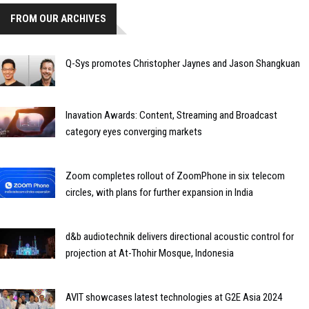
FROM OUR ARCHIVES
Q-Sys promotes Christopher Jaynes and Jason Shangkuan
Inavation Awards: Content, Streaming and Broadcast
category eyes converging markets
Zoom completes rollout of ZoomPhone in six telecom
circles, with plans for further expansion in India
d&b audiotechnik delivers directional acoustic control for
projection at At-Thohir Mosque, Indonesia
AVIT showcases latest technologies at G2E Asia 2024