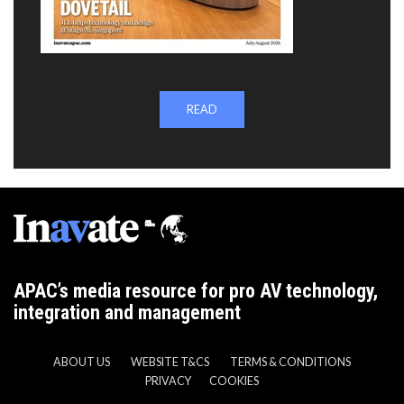
READ
APAC’s media resource for pro AV technology,
integration and management
ABOUT US
WEBSITE T&CS
TERMS & CONDITIONS
PRIVACY
COOKIES