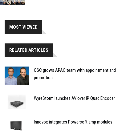
MOST VIEWED
RELATED ARTICLES
QSC grows APAC team with appointment and
promotion
WyreStorm launches AV over IP Quad Encoder
Innovox integrates Powersoft amp modules