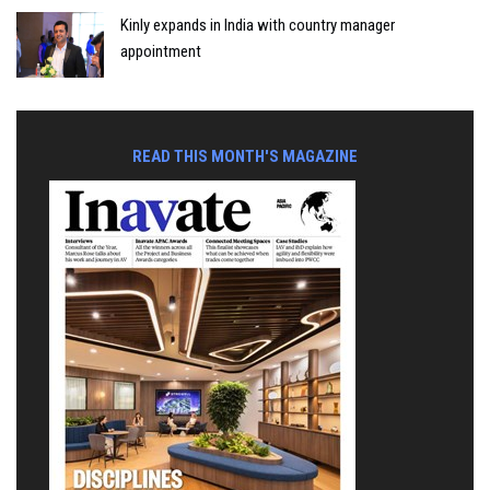
Kinly expands in India with country manager
appointment
READ THIS MONTH'S MAGAZINE