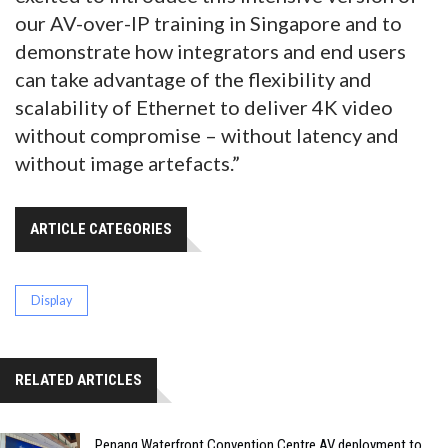
our AV-over-IP training in Singapore and to
demonstrate how integrators and end users
can take advantage of the flexibility and
scalability of Ethernet to deliver 4K video
without compromise – without latency and
without image artefacts.”
ARTICLE CATEGORIES
Display
RELATED ARTICLES
Penang Waterfront Convention Centre AV deployment to