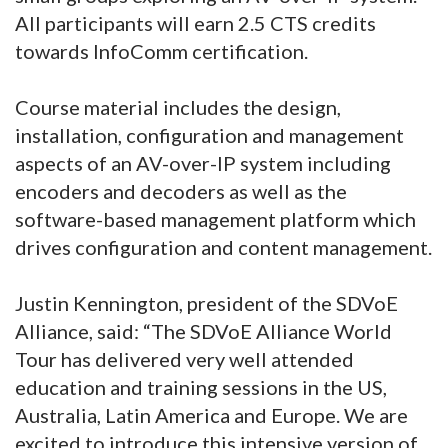
All participants will earn 2.5 CTS credits
towards InfoComm certification.
Course material includes the design,
installation, configuration and management
aspects of an AV-over-IP system including
encoders and decoders as well as the
software-based management platform which
drives configuration and content management.
Justin Kennington, president of the SDVoE
Alliance, said: “The SDVoE Alliance World
Tour has delivered very well attended
education and training sessions in the US,
Australia, Latin America and Europe. We are
excited to introduce this intensive version of