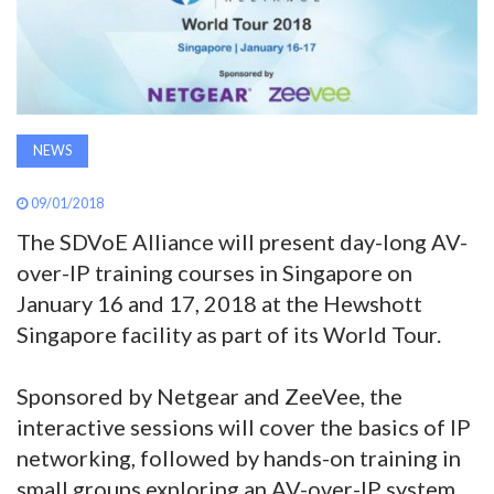
AWARDS
INAVATE
TV
NEWS
MAGAZINE
09/01/2018
The SDVoE Alliance will present day-long AV-
SEARCH
over-IP training courses in Singapore on
January 16 and 17, 2018 at the Hewshott
Singapore facility as part of its World Tour.
ABOUT
Sponsored by Netgear and ZeeVee, the
SUBSCRIBE
interactive sessions will cover the basics of IP
networking, followed by hands-on training in
small groups exploring an AV-over-IP system.