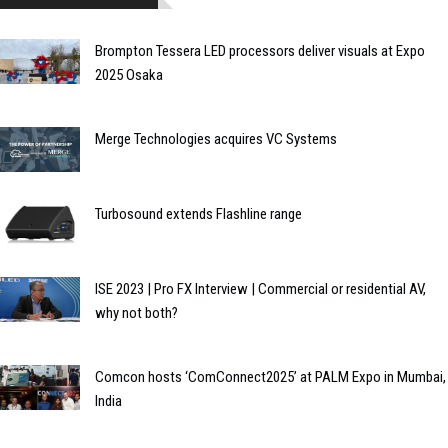
Brompton Tessera LED processors deliver visuals at Expo
2025 Osaka
Merge Technologies acquires VC Systems
Turbosound extends Flashline range
ISE 2023 | Pro FX Interview | Commercial or residential AV,
why not both?
Comcon hosts ‘ComConnect2025’ at PALM Expo in Mumbai,
India