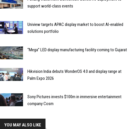
support world-class events
Uniview targets APAC display market to boost AI-enabled
solutions portfolio
“Mega” LED display manufacturing facility coming to Gujarat
Hikvision India debuts WonderOS 4.0 and display range at
Palm Expo 2026
Sony Pictures invests $100m in immersive entertainment
company Cosm
YOU MAY ALSO LIKE