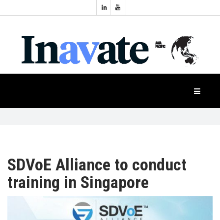
Topics:
HOME
Audio
Display
Industry
NEWS
Events
Projection
FEATURES
Systems
Product
CASE
STUDIES
SDVoE Alliance to conduct
training in Singapore
PRODUCTS
APAC