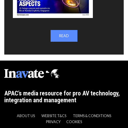
READ
APAC’s media resource for pro AV technology,
integration and management
ABOUT US
WEBSITE T&CS
TERMS & CONDITIONS
PRIVACY
COOKIES