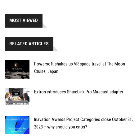
MOST VIEWED
RELATED ARTICLES
Powersoft shakes up VR space travel at The Moon
Cruise, Japan
Extron introduces ShareLink Pro Miracast adapter
Inavation Awards Project Categories close October 31,
2023 – why should you enter?