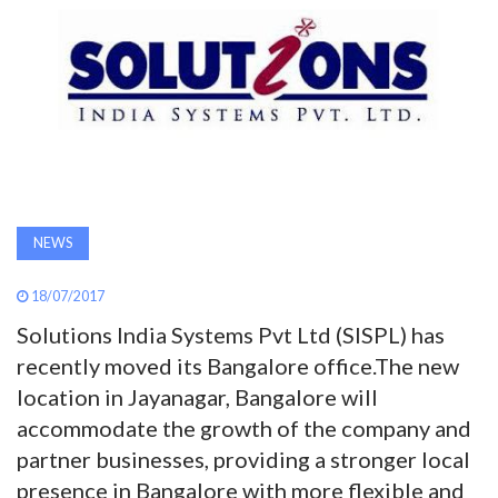
AWARDS
INAVATE
TV
MAGAZINE
NEWS
SEARCH
18/07/2017
Solutions India Systems Pvt Ltd (SISPL) has
ABOUT
recently moved its Bangalore office.The new
location in Jayanagar, Bangalore will
SUBSCRIBE
accommodate the growth of the company and
partner businesses, providing a stronger local
presence in Bangalore with more flexible and