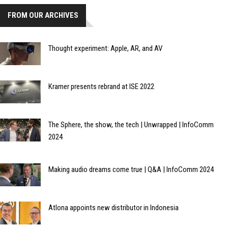
FROM OUR ARCHIVES
Thought experiment: Apple, AR, and AV
Kramer presents rebrand at ISE 2022
The Sphere, the show, the tech | Unwrapped | InfoComm
2024
Making audio dreams come true | Q&A | InfoComm 2024
Atlona appoints new distributor in Indonesia