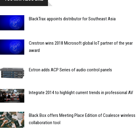
BlackTrax appoints distributor for Southeast Asia
Crestron wins 2018 Microsoft global IoT partner of the year
award
Extron adds ACP Series of audio control panels
Integrate 2014 to highlight current trends in professional AV
Black Box offers Meeting Place Edition of Coalesce wireless
collaboration tool