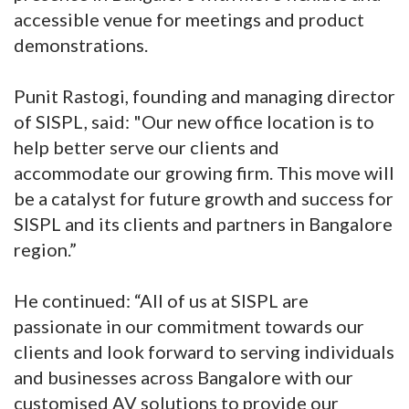
accessible venue for meetings and product
demonstrations.
Punit Rastogi, founding and managing director
of SISPL, said: "Our new office location is to
help better serve our clients and
accommodate our growing firm. This move will
be a catalyst for future growth and success for
SISPL and its clients and partners in Bangalore
region.”
He continued: “All of us at SISPL are
passionate in our commitment towards our
clients and look forward to serving individuals
and businesses across Bangalore with our
customised AV solutions to provide our