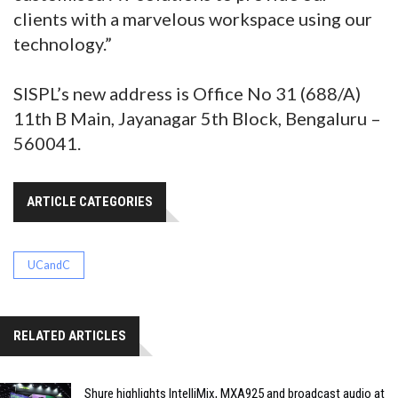
clients with a marvelous workspace using our
technology.”
SISPL’s new address is Office No 31 (688/A)
11th B Main, Jayanagar 5th Block, Bengaluru –
560041.
ARTICLE CATEGORIES
UCandC
RELATED ARTICLES
Shure highlights IntelliMix, MXA925 and broadcast audio at