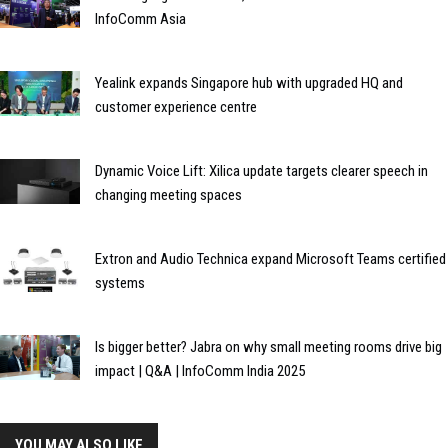
InfoComm Asia
Yealink expands Singapore hub with upgraded HQ and
customer experience centre
Dynamic Voice Lift: Xilica update targets clearer speech in
changing meeting spaces
Extron and Audio Technica expand Microsoft Teams certified
systems
Is bigger better? Jabra on why small meeting rooms drive big
impact | Q&A | InfoComm India 2025
YOU MAY ALSO LIKE