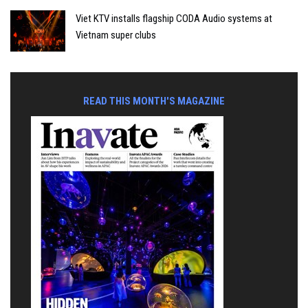
Viet KTV installs flagship CODA Audio systems at
Vietnam super clubs
READ THIS MONTH'S MAGAZINE