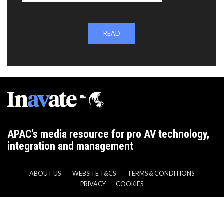
READ
APAC’s media resource for pro AV technology,
integration and management
ABOUT US
WEBSITE T&CS
TERMS & CONDITIONS
PRIVACY
COOKIES