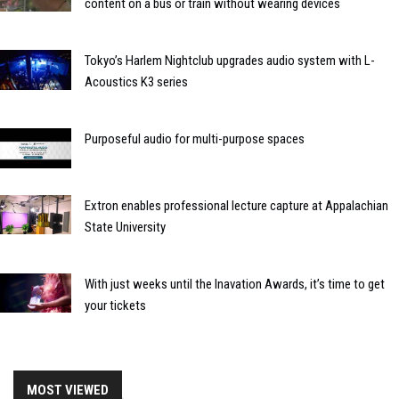
content on a bus or train without wearing devices
Tokyo’s Harlem Nightclub upgrades audio system with L-
Acoustics K3 series
Purposeful audio for multi-purpose spaces
Extron enables professional lecture capture at Appalachian
State University
With just weeks until the Inavation Awards, it’s time to get
your tickets
MOST VIEWED