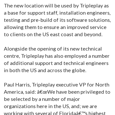
The new location will be used by Tripleplay as
a base for support staff, installation engineers,
testing and pre-build of its software solutions,
allowing them to ensure an improved service
to clients on the US east coast and beyond.
Alongside the opening of its new technical
centre, Tripleplay has also employed a number
of additional support and technical engineers
in both the US and across the globe.
Paul Harris, Tripleplay executive VP for North
America, said: â€œWe have been privileged to
be selected by a number of major
organizations here in the US, and; we are
working with several of Floridaâ€™s highest