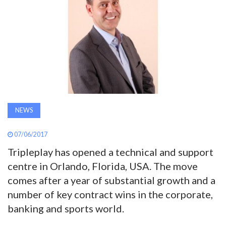
AWARDS
INAVATE
TV
MAGAZINE
NEWS
SEARCH
07/06/2017
Tripleplay has opened a technical and support
ABOUT
centre in Orlando, Florida, USA. The move
comes after a year of substantial growth and a
SUBSCRIBE
number of key contract wins in the corporate,
banking and sports world.