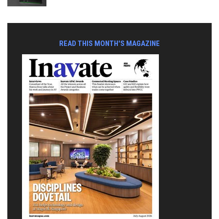
READ THIS MONTH'S MAGAZINE