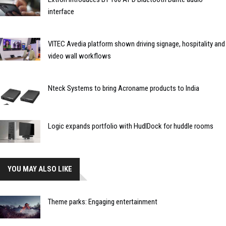
interface
VITEC Avedia platform shown driving signage, hospitality and
video wall workflows
Nteck Systems to bring Acroname products to India
Logic expands portfolio with HudlDock for huddle rooms
YOU MAY ALSO LIKE
Theme parks: Engaging entertainment