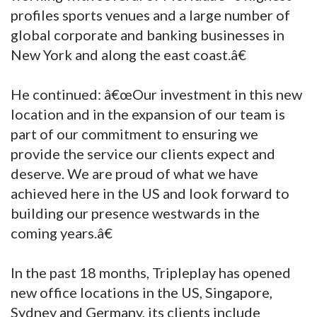
profiles sports venues and a large number of
global corporate and banking businesses in
New York and along the east coast.â€
He continued: â€œOur investment in this new
location and in the expansion of our team is
part of our commitment to ensuring we
provide the service our clients expect and
deserve. We are proud of what we have
achieved here in the US and look forward to
building our presence westwards in the
coming years.â€
In the past 18 months, Tripleplay has opened
new office locations in the US, Singapore,
Sydney and Germany, its clients include