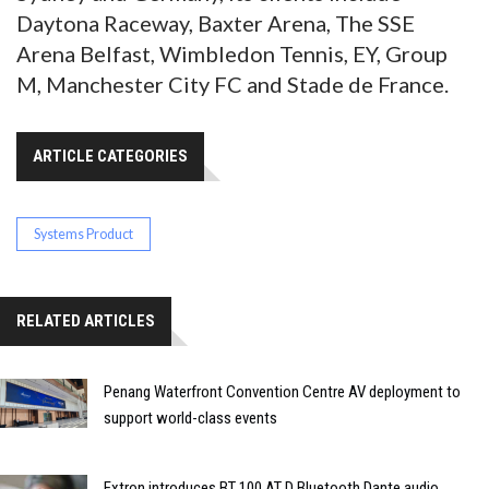
Daytona Raceway, Baxter Arena, The SSE
Arena Belfast, Wimbledon Tennis, EY, Group
M, Manchester City FC and Stade de France.
ARTICLE CATEGORIES
Systems Product
RELATED ARTICLES
Penang Waterfront Convention Centre AV deployment to
support world-class events
Extron introduces BT 100 AT D Bluetooth Dante audio