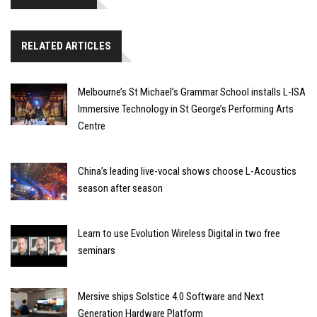
RELATED ARTICLES
Melbourne’s St Michael’s Grammar School installs L-ISA
Immersive Technology in St George’s Performing Arts
Centre
China’s leading live-vocal shows choose L-Acoustics
season after season
Learn to use Evolution Wireless Digital in two free
seminars
Mersive ships Solstice 4.0 Software and Next
Generation Hardware Platform