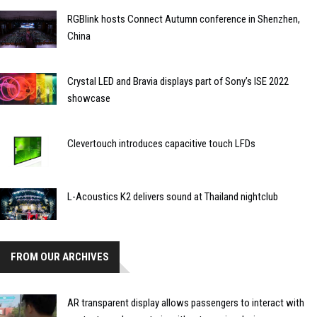
RGBlink hosts Connect Autumn conference in Shenzhen,
China
Crystal LED and Bravia displays part of Sony’s ISE 2022
showcase
Clevertouch introduces capacitive touch LFDs
L-Acoustics K2 delivers sound at Thailand nightclub
FROM OUR ARCHIVES
AR transparent display allows passengers to interact with