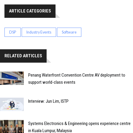
ARTICLE CATEGORIES
DSP
Industry Events
Software
RELATED ARTICLES
Penang Waterfront Convention Centre AV deployment to
support world-class events
Interview: Jun Lim, ISTP
Systems Electronics & Engineering opens experience centre
in Kuala Lumpur, Malaysia