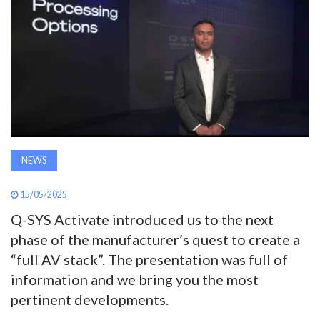
AWARDS
INAVATE
TV
MAGAZINE
NEWS
SEARCH
15/05/2025
Q-SYS Activate introduced us to the next
ABOUT
phase of the manufacturer’s quest to create a
“full AV stack”. The presentation was full of
SUBSCRIBE
information and we bring you the most
pertinent developments.