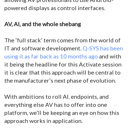
powered displays as control interfaces.
AV, AI, and the whole shebang
The ‘full stack’ term comes from the world of
IT and software development.
Q-SYS has been
using it as far back as 10 months ago
and with
it being the headline for this Activate session
it is clear that this approach will be central to
the manufacturer’s next phase of evolution.
With ambitions to roll AI, endpoints, and
everything else AV has to offer into one
platform, we’ll be keeping an eye on how this
approach works in application.