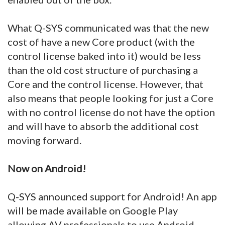
What Q-SYS communicated was that the new
cost of have a new Core product (with the
control license baked into it) would be less
than the old cost structure of purchasing a
Core and the control license. However, that
also means that people looking for just a Core
with no control license do not have the option
and will have to absorb the additional cost
moving forward.
Now on Android!
Q-SYS announced support for Android! An app
will be made available on Google Play
allowing AV professionals to use Android-