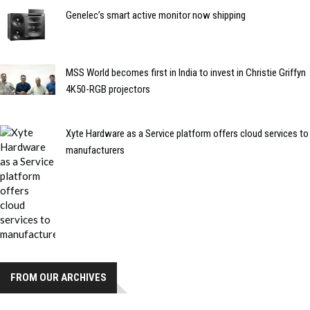
Genelec’s smart active monitor now shipping
MSS World becomes first in India to invest in Christie Griffyn
4K50-RGB projectors
Xyte Hardware as a Service platform offers cloud services to
manufacturers
FROM OUR ARCHIVES