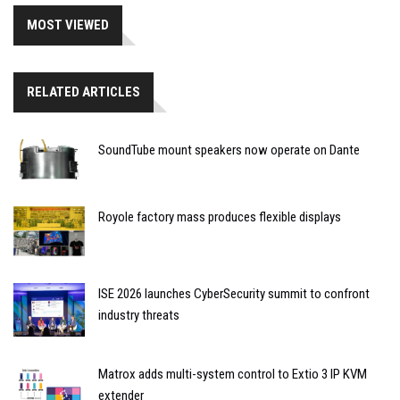
MOST VIEWED
RELATED ARTICLES
SoundTube mount speakers now operate on Dante
Royole factory mass produces flexible displays
ISE 2026 launches CyberSecurity summit to confront
industry threats
Matrox adds multi-system control to Extio 3 IP KVM
extender