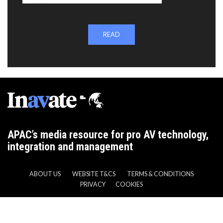
READ
APAC’s media resource for pro AV technology,
integration and management
ABOUT US
WEBSITE T&CS
TERMS & CONDITIONS
PRIVACY
COOKIES