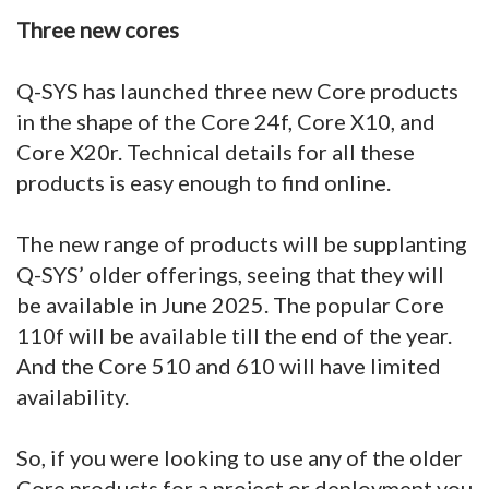
Three new cores
Q-SYS has launched three new Core products
in the shape of the Core 24f, Core X10, and
Core X20r. Technical details for all these
products is easy enough to find online.
The new range of products will be supplanting
Q-SYS’ older offerings, seeing that they will
be available in June 2025. The popular Core
110f will be available till the end of the year.
And the Core 510 and 610 will have limited
availability.
So, if you were looking to use any of the older
Core products for a project or deployment you