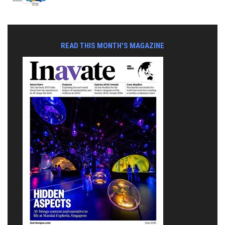
READ THIS MONTH'S MAGAZINE