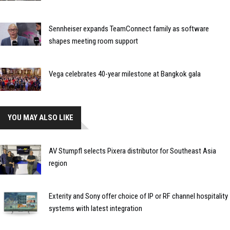
Sennheiser expands TeamConnect family as software
shapes meeting room support
Vega celebrates 40-year milestone at Bangkok gala
YOU MAY ALSO LIKE
AV Stumpfl selects Pixera distributor for Southeast Asia
region
Exterity and Sony offer choice of IP or RF channel hospitality
systems with latest integration