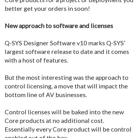
better get your orders in soon!
New approach to software and licenses
Q-SYS Designer Software v10 marks Q-SYS’
largest software release to date and it comes
with a host of features.
But the most interesting was the approach to
control licensing, a move that will impact the
bottom line of AV businesses.
Control licenses will be baked into the new
Core products at no additional cost.
Essentially every Core product will be control
enabled out of the box.