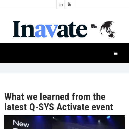
Topics:
HOME
Audio
Display
Industry
NEWS
Events
Projection
FEATURES
Systems
Product
CASE
STUDIES
What we learned from the
latest Q-SYS Activate event
PRODUCTS
APAC