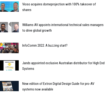
Vioso acquires domeprojection with 100% takeover of
shares
Williams AV appoints international technical sales managers
to drive global growth
InfoComm 2022: A buzzing start?
Jands appointed exclusive Australian distributor for High End
Systems
New edition of Extron Digital Design Guide for pro-AV
systems now available