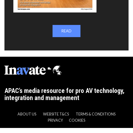
READ
APAC’s media resource for pro AV technology,
integration and management
ABOUT US
WEBSITE T&CS
TERMS & CONDITIONS
PRIVACY
COOKIES