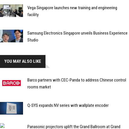
Vega Singapore launches new training and engineering
facility
Samsung Electronics Singapore unveils Business Experience
Studio
YOU MAY ALSO LIKE
Barco partners with CEC-Panda to address Chinese control
rooms market
Q-SYS expands NV series with wallplate encoder
Panasonic projectors uplift the Grand Ballroom at Grand