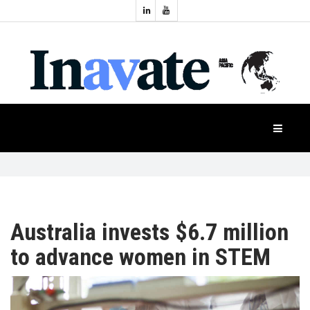
Topics:
HOME
Audio
Display
Industry
NEWS
Events
Projection
FEATURES
Systems
Product
CASE
STUDIES
Australia invests $6.7 million
to advance women in STEM
PRODUCTS
APAC