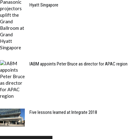
Hyatt Singapore
IABM appoints Peter Bruce as director for APAC region
Five lessons learned at Integrate 2018