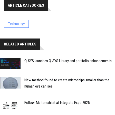
ARTICLE CATEGORIES
Technology
RELATED ARTICLES
Q-SYS launches Q-SYS Library and portfolio enhancements
New method found to create microchips smaller than the
human eye can see
Follow-Me to exhibit at Integrate Expo 2025