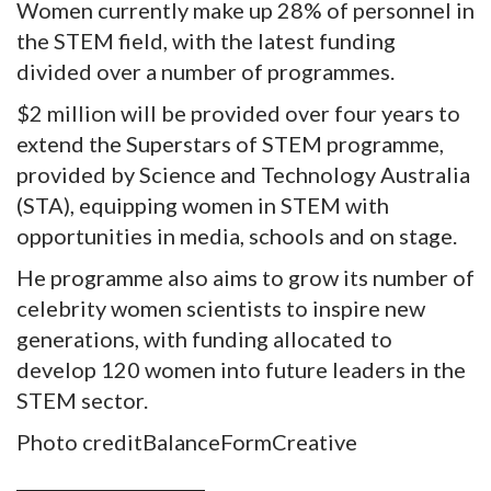
Women currently make up 28% of personnel in
the STEM field, with the latest funding
divided over a number of programmes.
$2 million will be provided over four years to
extend the Superstars of STEM programme,
provided by Science and Technology Australia
(STA), equipping women in STEM with
opportunities in media, schools and on stage.
He programme also aims to grow its number of
celebrity women scientists to inspire new
generations, with funding allocated to
develop 120 women into future leaders in the
STEM sector.
Photo creditBalanceFormCreative