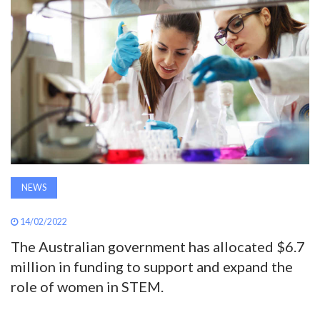
AWARDS
INAVATE
TV
MAGAZINE
SEARCH
NEWS
ABOUT
14/02/2022
The Australian government has allocated $6.7
million in funding to support and expand the
SUBSCRIBE
role of women in STEM.