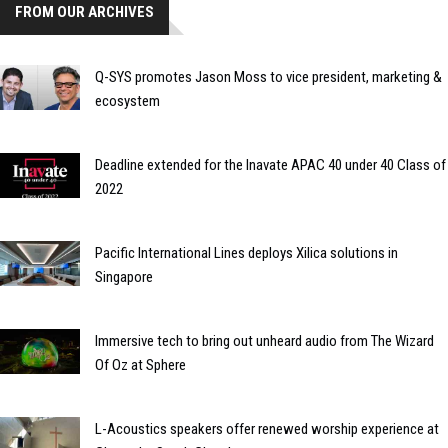
FROM OUR ARCHIVES
Q-SYS promotes Jason Moss to vice president, marketing &
ecosystem
Deadline extended for the Inavate APAC 40 under 40 Class of
2022
Pacific International Lines deploys Xilica solutions in
Singapore
Immersive tech to bring out unheard audio from The Wizard
Of Oz at Sphere
L-Acoustics speakers offer renewed worship experience at