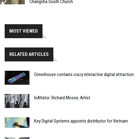
Changsha South Church
MOST VIEWED
RELATED ARTICLES
Greenhouse contains crazy interactive digital attraction
InAVator: Richard Mosse, Artist
Key Digital Systems appoints distributor for Vietnam