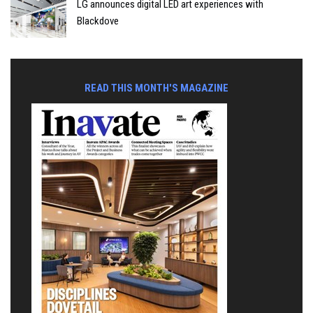
LG announces digital LED art experiences with
Blackdove
READ THIS MONTH'S MAGAZINE