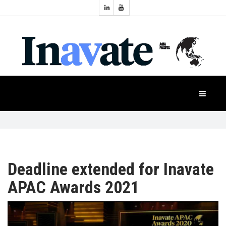
Topics:
HOME
Audio
Display
Industry
NEWS
Events
Projection
FEATURES
Systems
Product
CASE
STUDIES
Deadline extended for Inavate
APAC Awards 2021
PRODUCTS
APAC