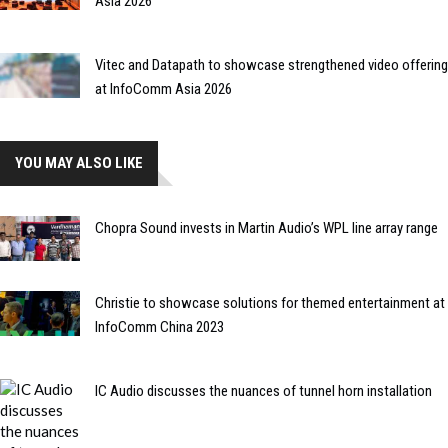
Asia 2026
Vitec and Datapath to showcase strengthened video offering
at InfoComm Asia 2026
YOU MAY ALSO LIKE
Chopra Sound invests in Martin Audio’s WPL line array range
Christie to showcase solutions for themed entertainment at
InfoComm China 2023
IC Audio discusses the nuances of tunnel horn installation