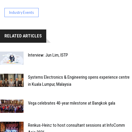
Industry Events
RELATED ARTICLES
Interview: Jun Lim, ISTP
Systems Electronics & Engineering opens experience centre
in Kuala Lumpur, Malaysia
Vega celebrates 40-year milestone at Bangkok gala
Renkus-Heinz to host consultant sessions at InfoComm