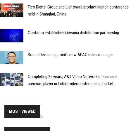
Tico Digital Group and Lightware product launch conference
held in Shanghai, China
Contacta establishes Oceania distribution partnership
Sound Devices appoints new APAC sales manager
Completing 25 years, A&T Video Networks rises as a
premium player in India’s videoconferencing market
MOST VIEWED