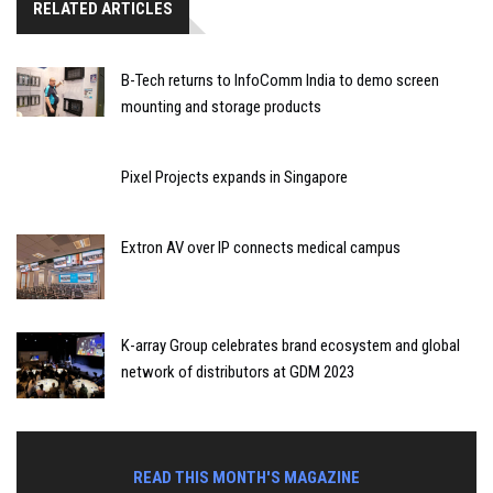
RELATED ARTICLES
B-Tech returns to InfoComm India to demo screen
mounting and storage products
Pixel Projects expands in Singapore
Extron AV over IP connects medical campus
K-array Group celebrates brand ecosystem and global
network of distributors at GDM 2023
READ THIS MONTH'S MAGAZINE