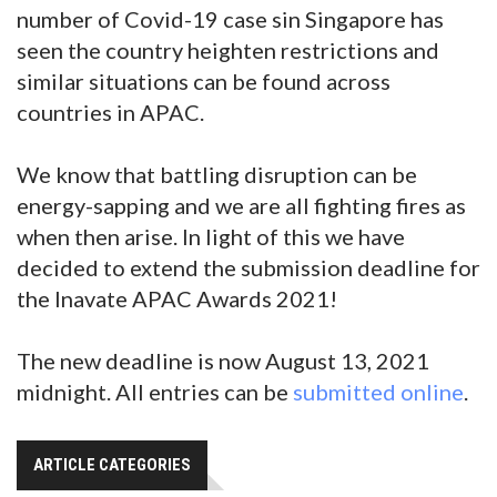
number of Covid-19 case sin Singapore has
seen the country heighten restrictions and
similar situations can be found across
countries in APAC.
We know that battling disruption can be
energy-sapping and we are all fighting fires as
when then arise. In light of this we have
decided to extend the submission deadline for
the Inavate APAC Awards 2021!
The new deadline is now August 13, 2021
midnight. All entries can be
submitted online
.
ARTICLE CATEGORIES