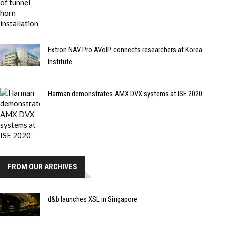
Extron NAV Pro AVoIP connects researchers at Korea
Institute
Harman demonstrates AMX DVX systems at ISE 2020
FROM OUR ARCHIVES
d&b launches XSL in Singapore