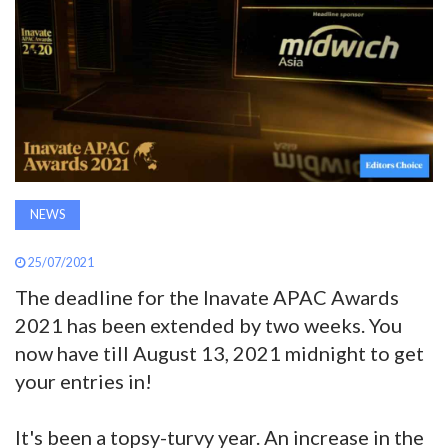
AWARDS
INAVATE
TV
MAGAZINE
NEWS
SEARCH
25/07/2021
The deadline for the Inavate APAC Awards
ABOUT
2021 has been extended by two weeks. You
now have till August 13, 2021 midnight to get
SUBSCRIBE
your entries in!
It's been a topsy-turvy year. An increase in the