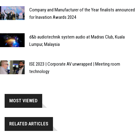
Company and Manufacturer of the Year finalists announced
for Inavation Awards 2024
d&b audiotechnik system audio at Madras Club, Kuala
Lumpur, Malaysia
ISE 2023 | Corporate AV unwrapped | Meeting room
technology
MOST VIEWED
RELATED ARTICLES