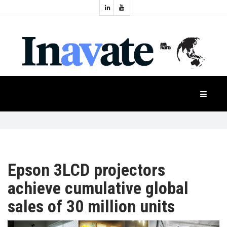
Topics:
HOME
Audio
Display
Industry
NEWS
Events
Projection
FEATURES
Systems
Product
CASE
STUDIES
Epson 3LCD projectors
achieve cumulative global
PRODUCTS
sales of 30 million units
APAC