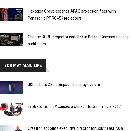
Hexogon Group expands APAC projection fleet with
Panasonic PT-RQ45K projectors
Christie RGBH projector installed in Palace Cinemas flagship
auditorium
YOU MAY ALSO LIKE
d&b debuts XSL compact line array system
Evolve50 from EV causes a stir at InfoComm India 2017
Crestron appoints executive director for Southeast Asia