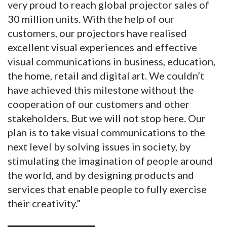
very proud to reach global projector sales of
30 million units. With the help of our
customers, our projectors have realised
excellent visual experiences and effective
visual communications in business, education,
the home, retail and digital art. We couldn’t
have achieved this milestone without the
cooperation of our customers and other
stakeholders. But we will not stop here. Our
plan is to take visual communications to the
next level by solving issues in society, by
stimulating the imagination of people around
the world, and by designing products and
services that enable people to fully exercise
their creativity.”