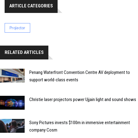
ARTICLE CATEGORIES
Projector
RELATED ARTICLES
Penang Waterfront Convention Centre AV deployment to
support world-class events
Christie laser projectors power Ujjain light and sound shows
Sony Pictures invests $100m in immersive entertainment
company Cosm