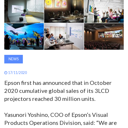
AWARDS
INAVATE
TV
MAGAZINE
NEWS
SEARCH
17/11/2020
Epson first has announced that in October
ABOUT
2020 cumulative global sales of its 3LCD
projectors reached 30 million units.
SUBSCRIBE
Yasunori Yoshino, COO of Epson’s Visual
Products Operations Division, said: “We are