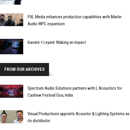
PXL Media enhances production capabilities with Martin
Audio WPC expansion
Inavate + Leyard: Making an impact
FROM OUR ARCHIVES
Spectrum Audio Solutions partners with L Acoustics for
Cashew Festival Goa, India
Visual Productions appoints Acoustic & Lighting Systems as
its distributor