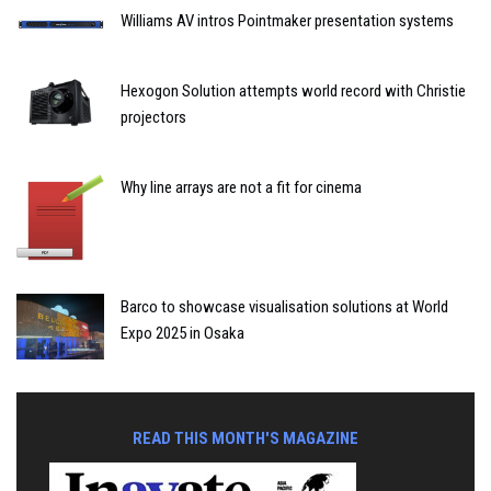
Williams AV intros Pointmaker presentation systems
Hexogon Solution attempts world record with Christie
projectors
Why line arrays are not a fit for cinema
Barco to showcase visualisation solutions at World
Expo 2025 in Osaka
READ THIS MONTH'S MAGAZINE