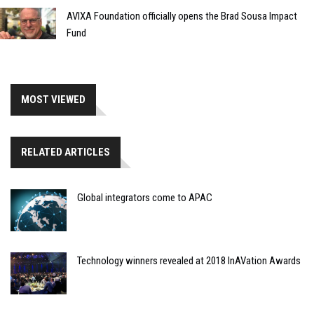
AVIXA Foundation officially opens the Brad Sousa Impact
Fund
MOST VIEWED
RELATED ARTICLES
Global integrators come to APAC
Technology winners revealed at 2018 InAVation Awards