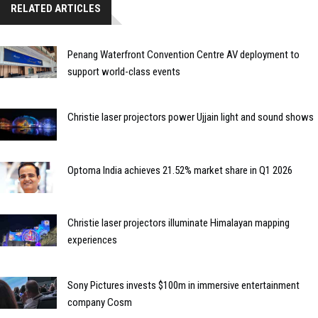
RELATED ARTICLES
Penang Waterfront Convention Centre AV deployment to
support world-class events
Christie laser projectors power Ujjain light and sound shows
Optoma India achieves 21.52% market share in Q1 2026
Christie laser projectors illuminate Himalayan mapping
experiences
Sony Pictures invests $100m in immersive entertainment
company Cosm