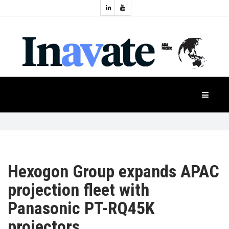
Topics:
HOME
Audio
Display
Industry
NEWS
Events
Projection
FEATURES
Systems
Product
CASE
STUDIES
Hexogon Group expands APAC
projection fleet with
PRODUCTS
Panasonic PT-RQ45K
projectors
APAC