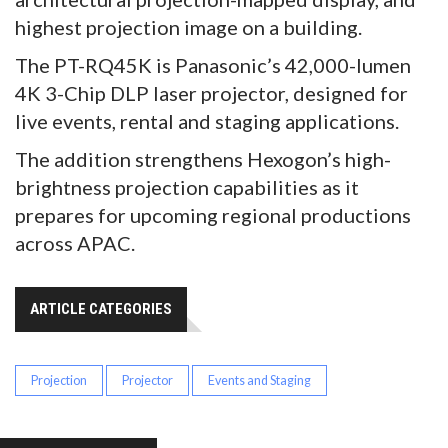
highest projection image on a building.
The PT-RQ45K is Panasonic’s 42,000-lumen
4K 3-Chip DLP laser projector, designed for
live events, rental and staging applications.
The addition strengthens Hexogon’s high-
brightness projection capabilities as it
prepares for upcoming regional productions
across APAC.
ARTICLE CATEGORIES
Projection
Projector
Events and Staging