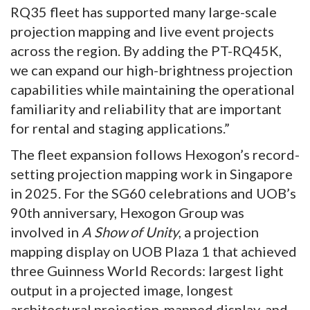
RQ35 fleet has supported many large-scale
projection mapping and live event projects
across the region. By adding the PT-RQ45K,
we can expand our high-brightness projection
capabilities while maintaining the operational
familiarity and reliability that are important
for rental and staging applications.”
The fleet expansion follows Hexogon’s record-
setting projection mapping work in Singapore
in 2025. For the SG60 celebrations and UOB’s
90th anniversary, Hexogon Group was
involved in
A Show of Unity
, a projection
mapping display on UOB Plaza 1 that achieved
three Guinness World Records: largest light
output in a projected image, longest
architectural projection-mapped display, and