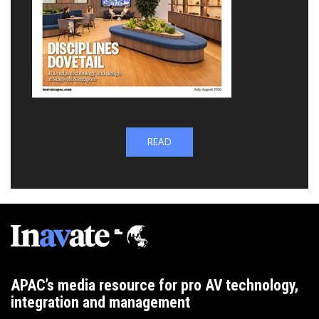
READ
APAC’s media resource for pro AV technology,
integration and management