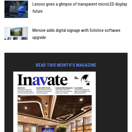
Lenovo gives a glimpse of transparent microLED display
future
Mersive adds digital signage with Solstice software
upgrade
READ THIS MONTH'S MAGAZINE