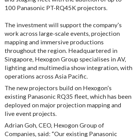
100 Panasonic PT-RQ45K projectors.
The investment will support the company’s
work across large-scale events, projection
mapping and immersive productions
throughout the region. Headquartered in
Singapore, Hexogon Group specialises in AV,
lighting and multimedia show integration, with
operations across Asia Pacific.
The new projectors build on Hexogon’s
existing Panasonic RQ35 fleet, which has been
deployed on major projection mapping and
live event projects.
Adrian Goh, CEO, Hexogon Group of
Companies, said: “Our existing Panasonic