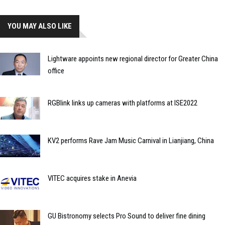
YOU MAY ALSO LIKE
Lightware appoints new regional director for Greater China
office
RGBlink links up cameras with platforms at ISE2022
KV2 performs Rave Jam Music Carnival in Lianjiang, China
VITEC acquires stake in Anevia
GU Bistronomy selects Pro Sound to deliver fine dining