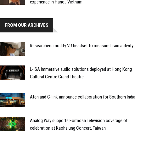
experience in Hanoi, Vietnam
FROM OUR ARCHIVES
Researchers modify VR headset to measure brain activity
L-ISA immersive audio solutions deployed at Hong Kong
Cultural Centre Grand Theatre
Aten and C-link announce collaboration for Southern India
Analog Way supports Formosa Television coverage of
celebration at Kaohsiung Concert, Taiwan