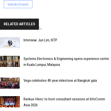
Industry Events
RELATED ARTICLES
Interview: Jun Lim, ISTP
Systems Electronics & Engineering opens experience centre
in Kuala Lumpur, Malaysia
Vega celebrates 40-year milestone at Bangkok gala
Renkus-Heinz to host consultant sessions at InfoComm
Asia 2026