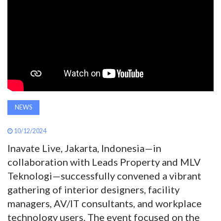
AWARDS
INAVATE
TV
MAGAZINE
NEWS
SEARCH
10/12/2024
Inavate Live, Jakarta, Indonesia—in
ABOUT
collaboration with Leads Property and MLV
Teknologi—successfully convened a vibrant
SUBSCRIBE
gathering of interior designers, facility
managers, AV/IT consultants, and workplace
technology users. The event focused on the