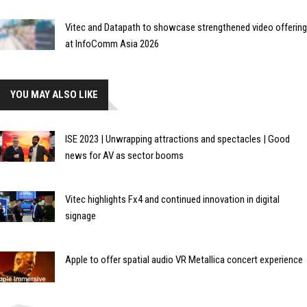
Vitec and Datapath to showcase strengthened video offering
at InfoComm Asia 2026
YOU MAY ALSO LIKE
ISE 2023 | Unwrapping attractions and spectacles | Good
news for AV as sector booms
Vitec highlights Fx4 and continued innovation in digital
signage
Apple to offer spatial audio VR Metallica concert experience