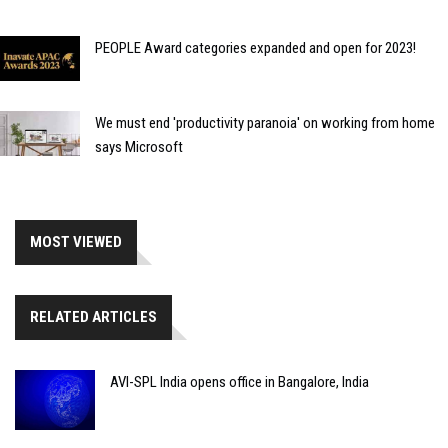
PEOPLE Award categories expanded and open for 2023!
We must end 'productivity paranoia' on working from home
says Microsoft
MOST VIEWED
RELATED ARTICLES
AVI-SPL India opens office in Bangalore, India