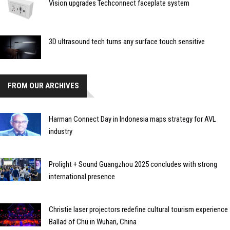
Vision upgrades Techconnect faceplate system
3D ultrasound tech turns any surface touch sensitive
FROM OUR ARCHIVES
Harman Connect Day in Indonesia maps strategy for AVL
industry
Prolight + Sound Guangzhou 2025 concludes with strong
international presence
Christie laser projectors redefine cultural tourism experience
Ballad of Chu in Wuhan, China