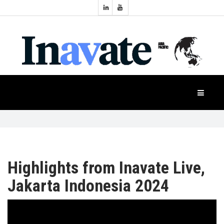
Topics:
HOME
Audio
Display
Industry
NEWS
Events
Projection
FEATURES
Systems
Product
CASE
STUDIES
Highlights from Inavate Live,
Jakarta Indonesia 2024
PRODUCTS
APAC