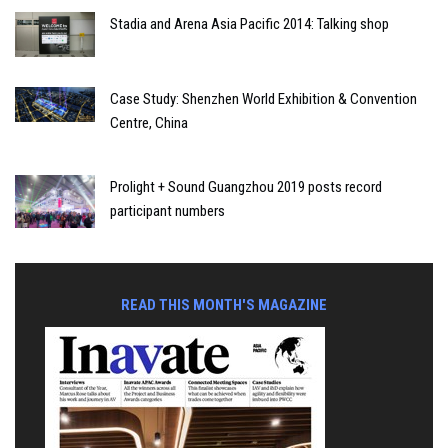
Stadia and Arena Asia Pacific 2014: Talking shop
Case Study: Shenzhen World Exhibition & Convention
Centre, China
Prolight + Sound Guangzhou 2019 posts record
participant numbers
READ THIS MONTH'S MAGAZINE