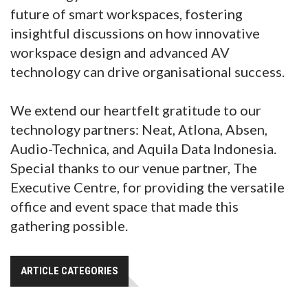
future of smart workspaces, fostering
insightful discussions on how innovative
workspace design and advanced AV
technology can drive organisational success.
We extend our heartfelt gratitude to our
technology partners: Neat, Atlona, Absen,
Audio-Technica, and Aquila Data Indonesia.
Special thanks to our venue partner, The
Executive Centre, for providing the versatile
office and event space that made this
gathering possible.
ARTICLE CATEGORIES