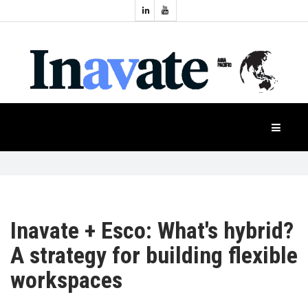
Topics:
HOME
Audio
Display
Industry
NEWS
Events
Projection
FEATURES
Systems
Product
CASE
STUDIES
Inavate + Esco: What's hybrid?
A strategy for building flexible
PRODUCTS
workspaces
APAC