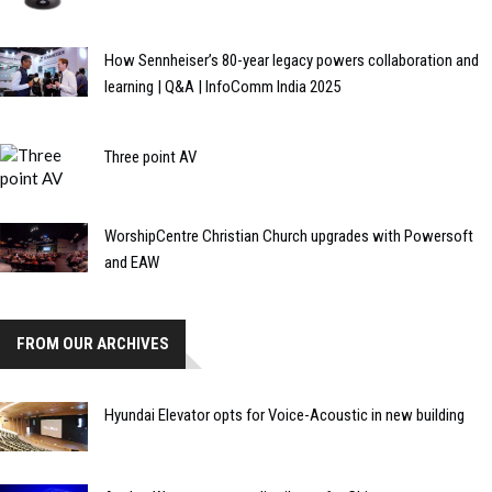
How Sennheiser’s 80-year legacy powers collaboration and
learning | Q&A | InfoComm India 2025
Three point AV
WorshipCentre Christian Church upgrades with Powersoft
and EAW
FROM OUR ARCHIVES
Hyundai Elevator opts for Voice-Acoustic in new building