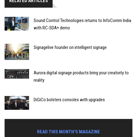
RELATED ARTICLES
Sound Control Technologies returns to InfoComm India
with RC-SDA+ demo
Signagelive founder on intelligent signage
Aurora digital signage products bring your creativity to
reality
DiGiCo bolsters consoles with upgrades
READ THIS MONTH'S MAGAZINE