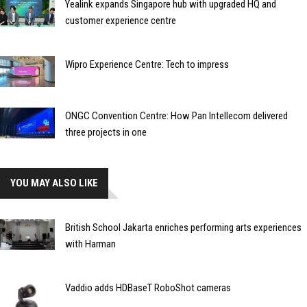
Yealink expands Singapore hub with upgraded HQ and
customer experience centre
Wipro Experience Centre: Tech to impress
ONGC Convention Centre: How Pan Intellecom delivered
three projects in one
YOU MAY ALSO LIKE
British School Jakarta enriches performing arts experiences
with Harman
Vaddio adds HDBaseT RoboShot cameras