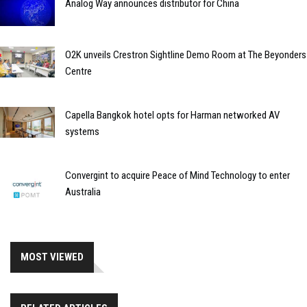
Analog Way announces distributor for China
O2K unveils Crestron Sightline Demo Room at The Beyonders
Centre
Capella Bangkok hotel opts for Harman networked AV
systems
Convergint to acquire Peace of Mind Technology to enter
Australia
MOST VIEWED