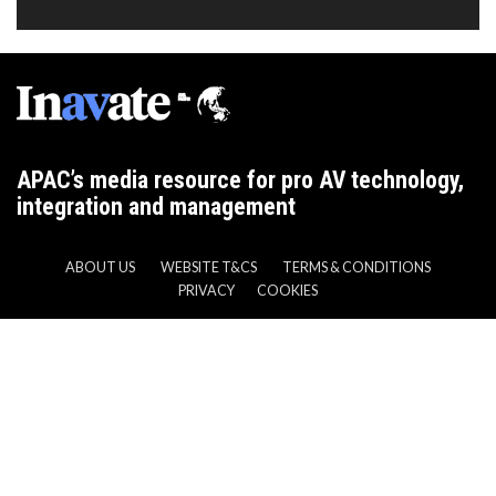
APAC’s media resource for pro AV technology,
integration and management
ABOUT US
WEBSITE T&CS
TERMS & CONDITIONS
PRIVACY
COOKIES