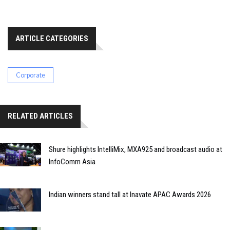
ARTICLE CATEGORIES
Corporate
RELATED ARTICLES
Shure highlights IntelliMix, MXA925 and broadcast audio at
InfoComm Asia
Indian winners stand tall at Inavate APAC Awards 2026