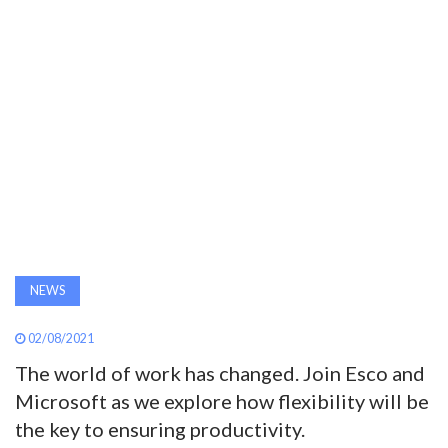
AWARDS
INAVATE
TV
MAGAZINE
SEARCH
NEWS
ABOUT
02/08/2021
The world of work has changed. Join Esco and
SUBSCRIBE
Microsoft as we explore how flexibility will be
the key to ensuring productivity.