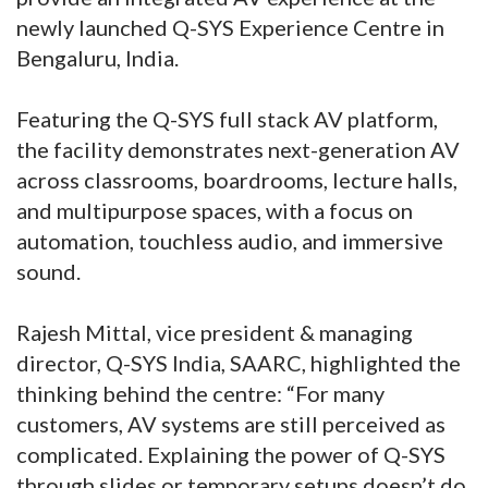
newly launched Q-SYS Experience Centre in
Bengaluru, India.
Featuring the Q-SYS full stack AV platform,
the facility demonstrates next-generation AV
across classrooms, boardrooms, lecture halls,
and multipurpose spaces, with a focus on
automation, touchless audio, and immersive
sound.
Rajesh Mittal, vice president & managing
director, Q-SYS India, SAARC, highlighted the
thinking behind the centre: “For many
customers, AV systems are still perceived as
complicated. Explaining the power of Q-SYS
through slides or temporary setups doesn’t do