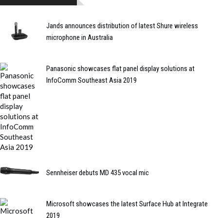
Jands announces distribution of latest Shure wireless
microphone in Australia
Panasonic showcases flat panel display solutions at
InfoComm Southeast Asia 2019
Sennheiser debuts MD 435 vocal mic
Microsoft showcases the latest Surface Hub at Integrate
2019