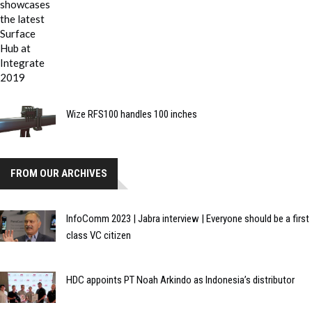
Wize RFS100 handles 100 inches
FROM OUR ARCHIVES
InfoComm 2023 | Jabra interview | Everyone should be a first
class VC citizen
HDC appoints PT Noah Arkindo as Indonesia’s distributor