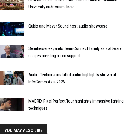
University auditorium, India
Qubix and Meyer Sound host audio showcase
Sennheiser expands TeamConnect family as software
shapes meeting room support
Audio-Technica installed audio highlights shown at
InfoComm Asia 2026
MADRIX Pixel Perfect Tour highlights immersive lighting
techniques
YOU MAY ALSO LIKE