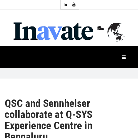
Topics:
HOME
Audio
Display
Industry
NEWS
Events
Projection
FEATURES
Systems
Product
CASE
STUDIES
QSC and Sennheiser
collaborate at Q-SYS
PRODUCTS
Experience Centre in
Bengaluru
APAC