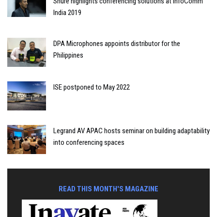
Shure highlights conferencing solutions at InfoComm
India 2019
DPA Microphones appoints distributor for the
Philippines
ISE postponed to May 2022
Legrand AV APAC hosts seminar on building adaptability
into conferencing spaces
READ THIS MONTH'S MAGAZINE