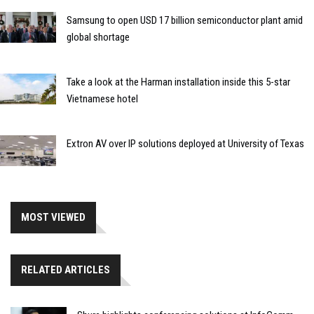
Samsung to open USD 17 billion semiconductor plant amid
global shortage
Take a look at the Harman installation inside this 5-star
Vietnamese hotel
Extron AV over IP solutions deployed at University of Texas
MOST VIEWED
RELATED ARTICLES