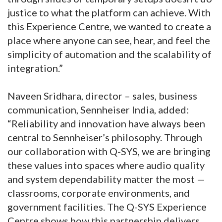
justice to what the platform can achieve. With
this Experience Centre, we wanted to create a
place where anyone can see, hear, and feel the
simplicity of automation and the scalability of
integration.”
Naveen Sridhara, director – sales, business
communication, Sennheiser India, added:
“Reliability and innovation have always been
central to Sennheiser’s philosophy. Through
our collaboration with Q-SYS, we are bringing
these values into spaces where audio quality
and system dependability matter the most —
classrooms, corporate environments, and
government facilities. The Q-SYS Experience
Centre shows how this partnership delivers