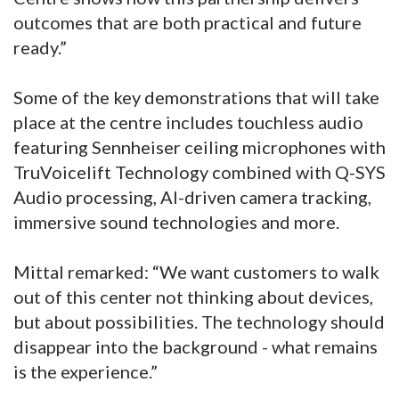
outcomes that are both practical and future
ready.”
Some of the key demonstrations that will take
place at the centre includes touchless audio
featuring Sennheiser ceiling microphones with
TruVoicelift Technology combined with Q-SYS
Audio processing, AI-driven camera tracking,
immersive sound technologies and more.
Mittal remarked: “We want customers to walk
out of this center not thinking about devices,
but about possibilities. The technology should
disappear into the background - what remains
is the experience.”