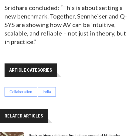
Sridhara concluded: “This is about setting a
new benchmark. Together, Sennheiser and Q-
SYS are showing how AV can be intuitive,
scalable, and reliable – not just in theory, but
in practice.”
ARTICLE CATEGORIES
Collaboration
India
RELATED ARTICLES
Renkus-Heinz delivers first-class sound at Mahindra