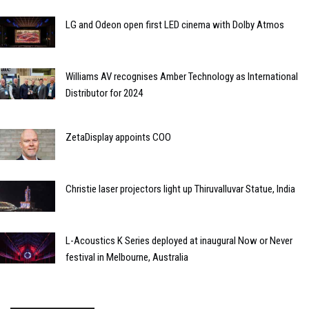
LG and Odeon open first LED cinema with Dolby Atmos
Williams AV recognises Amber Technology as International
Distributor for 2024
ZetaDisplay appoints COO
Christie laser projectors light up Thiruvalluvar Statue, India
L-Acoustics K Series deployed at inaugural Now or Never
festival in Melbourne, Australia