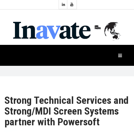
Topics:
HOME
Audio
Display
Industry
NEWS
Events
Projection
FEATURES
Systems
Product
CASE
STUDIES
Strong Technical Services and
Strong/MDI Screen Systems
PRODUCTS
partner with Powersoft
APAC