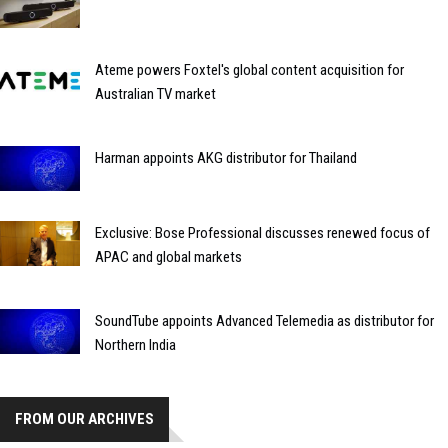
Ateme powers Foxtel's global content acquisition for
Australian TV market
Harman appoints AKG distributor for Thailand
Exclusive: Bose Professional discusses renewed focus of
APAC and global markets
SoundTube appoints Advanced Telemedia as distributor for
Northern India
FROM OUR ARCHIVES