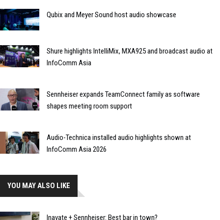
Qubix and Meyer Sound host audio showcase
Shure highlights IntelliMix, MXA925 and broadcast audio at
InfoComm Asia
Sennheiser expands TeamConnect family as software
shapes meeting room support
Audio-Technica installed audio highlights shown at
InfoComm Asia 2026
YOU MAY ALSO LIKE
Inavate + Sennheiser: Best bar in town?