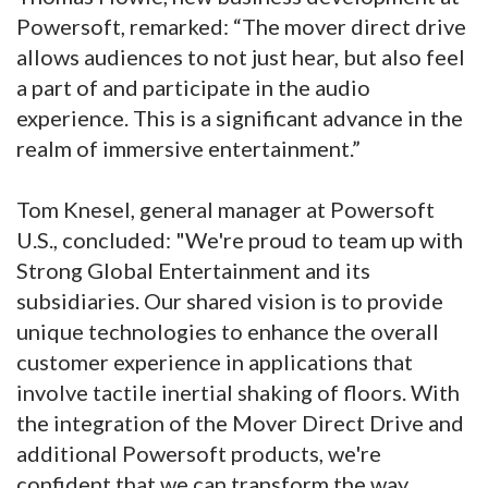
Powersoft, remarked: “The mover direct drive
allows audiences to not just hear, but also feel
a part of and participate in the audio
experience. This is a significant advance in the
realm of immersive entertainment.”
Tom Knesel, general manager at Powersoft
U.S., concluded: "We're proud to team up with
Strong Global Entertainment and its
subsidiaries. Our shared vision is to provide
unique technologies to enhance the overall
customer experience in applications that
involve tactile inertial shaking of floors. With
the integration of the Mover Direct Drive and
additional Powersoft products, we're
confident that we can transform the way