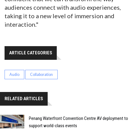
audiences connect with audio experiences,
taking it to a new level of immersion and
interaction."
ARTICLE CATEGORIES
Audio
Collaboration
RELATED ARTICLES
Penang Waterfront Convention Centre AV deployment to
support world-class events