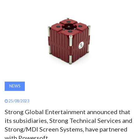
AWARDS
INAVATE
TV
MAGAZINE
SEARCH
NEWS
ABOUT
25/08/2023
Strong Global Entertainment announced that
SUBSCRIBE
its subsidiaries, Strong Technical Services and
Strong/MDI Screen Systems, have partnered
with Powersoft.