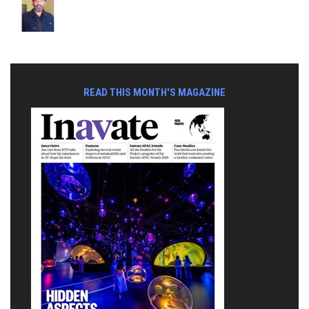
READ THIS MONTH'S MAGAZINE