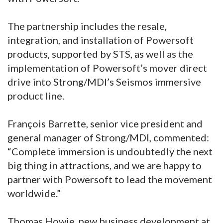
The partnership includes the resale,
integration, and installation of Powersoft
products, supported by STS, as well as the
implementation of Powersoft’s mover direct
drive into Strong/MDI’s Seismos immersive
product line.
François Barrette, senior vice president and
general manager of Strong/MDI, commented:
“Complete immersion is undoubtedly the next
big thing in attractions, and we are happy to
partner with Powersoft to lead the movement
worldwide.”
Thomas Howie, new business development at