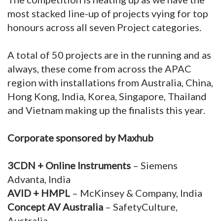
most stacked line-up of projects vying for top
honours across all seven Project categories.
A total of 50 projects are in the running and as
always, these come from across the APAC
region with installations from Australia, China,
Hong Kong, India, Korea, Singapore, Thailand
and Vietnam making up the finalists this year.
Corporate sponsored by Maxhub
3CDN + Online Instruments
– Siemens
Advanta, India
AVID + HMPL
– McKinsey & Company, India
Concept AV Australia
– SafetyCulture,
Australia