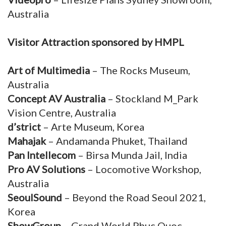
Australia
Visitor Attraction sponsored by HMPL
Art of Multimedia
– The Rocks Museum,
Australia
Concept AV Australia
– Stockland M_Park
Vision Centre, Australia
d’strict
– Arte Museum, Korea
Mahajak
– Andamanda Phuket, Thailand
Pan Intellecom
– Birsa Munda Jail, India
Pro AV Solutions
– Locomotive Workshop,
Australia
SeoulSound
– Beyond the Road Seoul 2021,
Korea
ShowGroup
– Grand World Phuc Quoc,