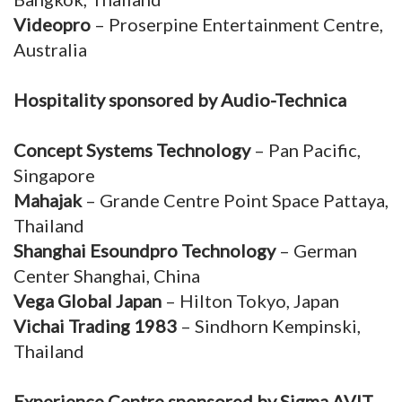
Videopro
– Proserpine Entertainment Centre,
Australia
Hospitality sponsored by Audio-Technica
Concept Systems Technology
– Pan Pacific,
Singapore
Mahajak
– Grande Centre Point Space Pattaya,
Thailand
Shanghai Esoundpro Technology
– German
Center Shanghai, China
Vega Global Japan
– Hilton Tokyo, Japan
Vichai Trading 1983
– Sindhorn Kempinski,
Thailand
Experience Centre sponsored by Sigma AVIT