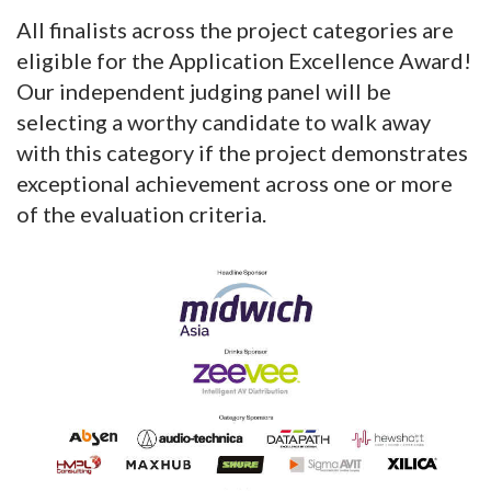
All finalists across the project categories are
eligible for the Application Excellence Award!
Our independent judging panel will be
selecting a worthy candidate to walk away
with this category if the project demonstrates
exceptional achievement across one or more
of the evaluation criteria.