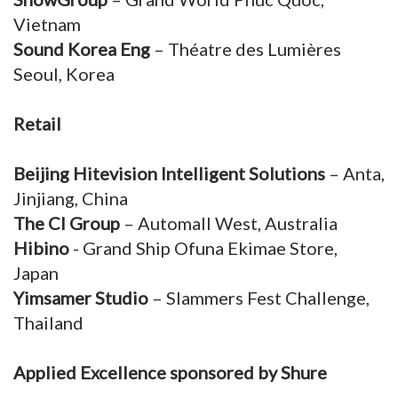
Vietnam
Sound Korea Eng
– Théatre des Lumières
Seoul, Korea
Retail
Beijing Hitevision Intelligent Solutions
– Anta,
Jinjiang, China
The CI Group
– Automall West, Australia
Hibino
- Grand Ship Ofuna Ekimae Store,
Japan
Yimsamer Studio
– Slammers Fest Challenge,
Thailand
Applied Excellence sponsored by Shure