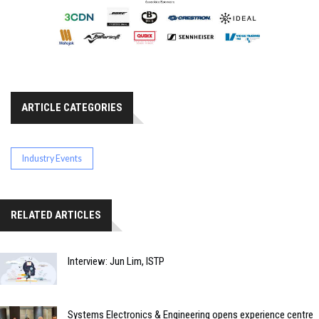
ARTICLE CATEGORIES
Industry Events
RELATED ARTICLES
Interview: Jun Lim, ISTP
Systems Electronics & Engineering opens experience centre