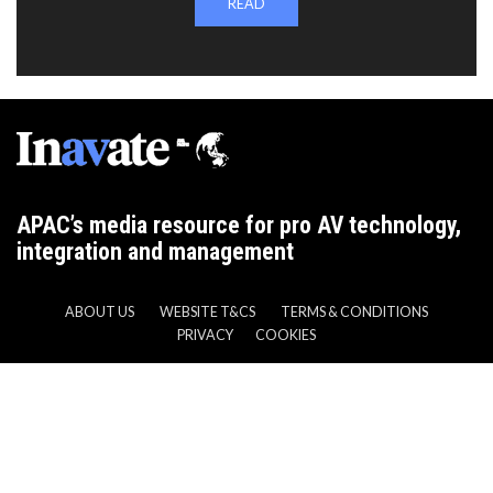
READ
APAC’s media resource for pro AV technology,
integration and management
ABOUT US
WEBSITE T&CS
TERMS & CONDITIONS
PRIVACY
COOKIES