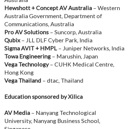
Hewshott + Concept AV Australia
– Western
Australia Government, Department of
Communications, Australia
Pro AV Solutions
– Suncorp, Australia
Qubix
– JLL DLF Cyber Park, India
Sigma AVIT + HMPL
– Juniper Networks, India
Towa Engineering
– Marushin, Japan
Vega Technology
– CUHK Medical Centre,
Hong Kong
Vega Thailand
– dtac, Thailand
Education sponsored by Xilica
AV Media
– Nanyang Technological
University, Nanyang Business School,
Singapore