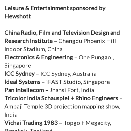
Leisure & Entertainment sponsored by
Hewshott
China Radio, Film and Television Design and
Research Institute
– Chengdu Phoenix Hill
Indoor Stadium, China
Electronics & Engineering
– One Punggol,
Singapore
ICC Sydney
– ICC Sydney, Australia
Ideal Systems
– iFAST Studio, Singapore
Pan Intellecom
– Jhansi Fort, India
Tricolor India Schauspiel + Rhino Engineers
–
Ambaji Temple 3D projection mapping show,
India
Vichai Trading 1983
– Topgolf Megacity,
Bangkok, Thailand