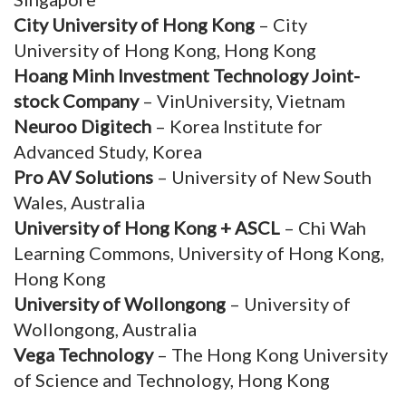
City University of Hong Kong
– City
University of Hong Kong, Hong Kong
Hoang Minh Investment Technology Joint-
stock Company
– VinUniversity, Vietnam
Neuroo Digitech
– Korea Institute for
Advanced Study, Korea
Pro AV Solutions
– University of New South
Wales, Australia
University of Hong Kong + ASCL
– Chi Wah
Learning Commons, University of Hong Kong,
Hong Kong
University of Wollongong
– University of
Wollongong, Australia
Vega Technology
– The Hong Kong University
of Science and Technology, Hong Kong