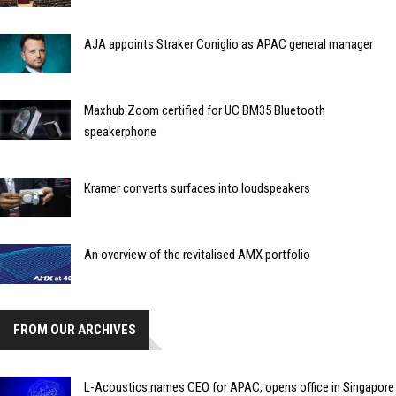
AJA appoints Straker Coniglio as APAC general manager
Maxhub Zoom certified for UC BM35 Bluetooth
speakerphone
Kramer converts surfaces into loudspeakers
An overview of the revitalised AMX portfolio
FROM OUR ARCHIVES
L-Acoustics names CEO for APAC, opens office in Singapore