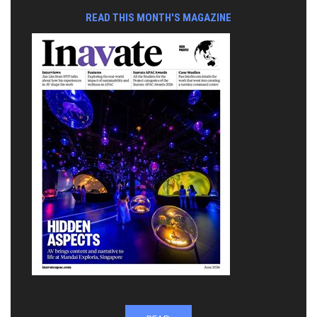
READ THIS MONTH'S MAGAZINE