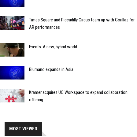
Times Square and Piccadilly Circus team up with Gorillaz for
AR performances
Events: A new, hybrid world
Blumano expands in Asia
Kramer acquires UC Workspace to expand collaboration
offering
MOST VIEWED