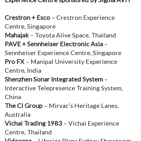
Crestron + Esco
– Crestron Experience
Centre, Singapore
Mahajak
– Toyota Alive Space, Thailand
PAVE + Sennheiser Electronic Asia
–
Sennheiser Experience Centre, Singapore
Pro FX
– Manipal University Experience
Centre, India
Shenzhen Sonar Integrated System
–
Interactive Telepresence Training System,
China
The CI Group
– Mirvac’s Heritage Lanes,
Australia
Vichai Trading 1983
– Vichai Experience
Centre, Thailand
Videopro
– Lifesize Plans Sydney Showroom,