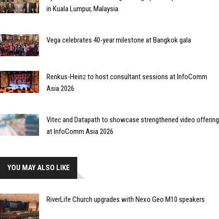
in Kuala Lumpur, Malaysia
Vega celebrates 40-year milestone at Bangkok gala
Renkus-Heinz to host consultant sessions at InfoComm
Asia 2026
Vitec and Datapath to showcase strengthened video offering
at InfoComm Asia 2026
YOU MAY ALSO LIKE
RiverLife Church upgrades with Nexo Geo M10 speakers