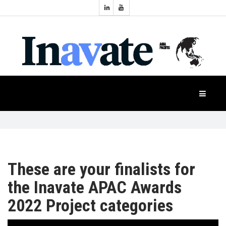
Topics:
HOME
Audio
Display
Industry
NEWS
Events
Projection
FEATURES
Systems
Product
CASE
STUDIES
These are your finalists for
the Inavate APAC Awards
PRODUCTS
2022 Project categories
APAC