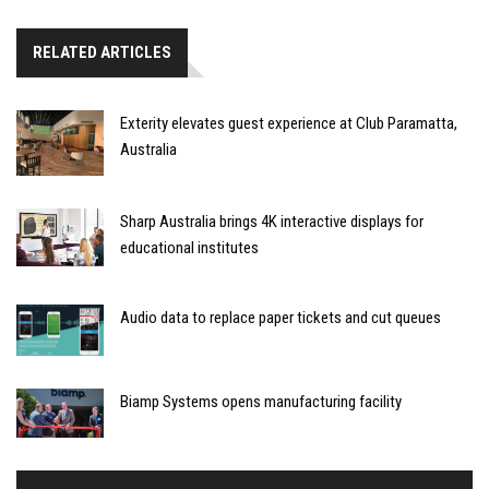
RELATED ARTICLES
Exterity elevates guest experience at Club Paramatta,
Australia
Sharp Australia brings 4K interactive displays for
educational institutes
Audio data to replace paper tickets and cut queues
Biamp Systems opens manufacturing facility