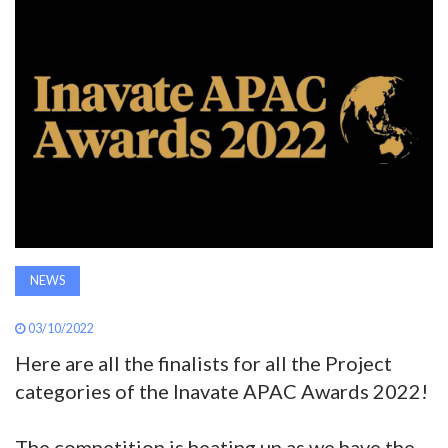
AWARDS
INAVATE
TV
MAGAZINE
SEARCH
NEWS
ABOUT
03/10/2022
Here are all the finalists for all the Project
SUBSCRIBE
categories of the Inavate APAC Awards 2022!
The competition is heating up as we have the